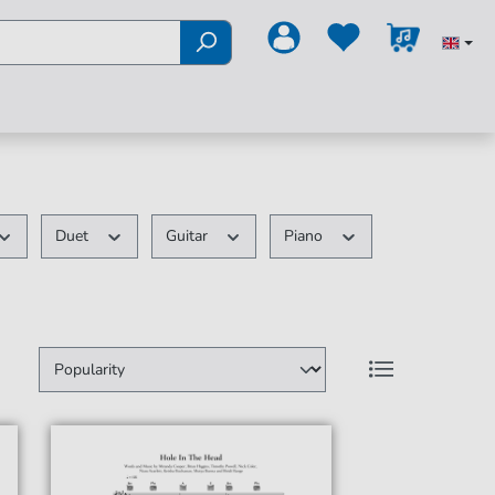
Duet
Guitar
Piano