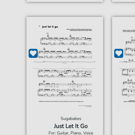
Sugababes
Just Let It Go
For: Guitar, Piano, Voice