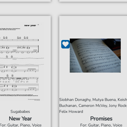
Siobhan Donaghy, Mutya Buena, Keis
Buchanan, Cameron McVey, Jony Rocks
Sugababes
Felix Howard
New Year
Promises
For: Guitar, Piano, Voice
For: Guitar, Piano, Voice