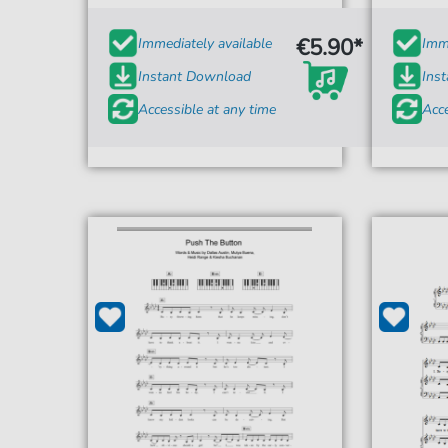
€5.90*
Immediately available
Imme
Instant Download
Ins
Accessible at any time
Acce