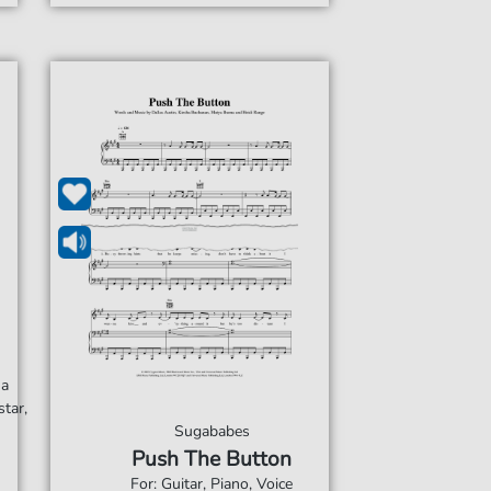
ha
tar,
Sugababes
Push The Button
For: Guitar, Piano, Voice