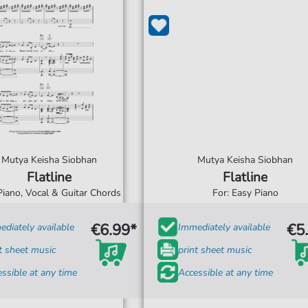
Mutya Keisha Siobhan
Mutya Keisha Siobhan
Flatline
Flatline
Piano, Vocal & Guitar Chords
For: Easy Piano
€6.99*
€5
diately available
Immediately available
t sheet music
print sheet music
ssible at any time
Accessible at any time