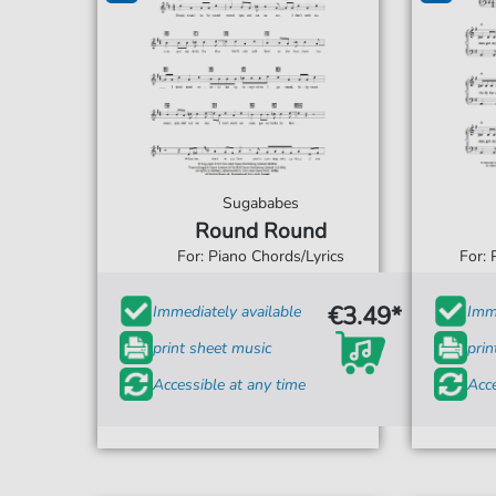
Sugababes
Round Round
For: Piano Chords/Lyrics
For: 
€3.49*
Immediately available
Imme
print sheet music
prin
Accessible at any time
Acce