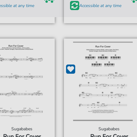
ssible at any time
Accessible at any time
Sugababes
Sugababes
Run For Cover
Run For Cover