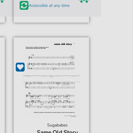
Accessible at any time
Sugababes
Same Old Story