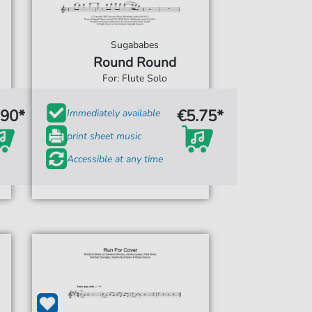
Sugababes
Round Round
For: Flute Solo
.90*
€5.75*
Immediately available
print sheet music
Accessible at any time