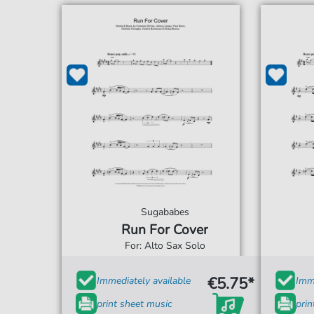
Sugababes
Run For Cover
For: Alto Sax Solo
€5.75*
Immediately available
Imme
print sheet music
prin