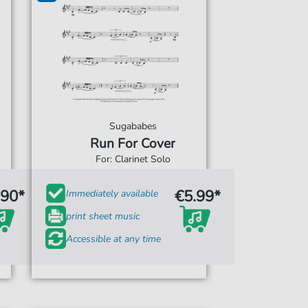
Sugababes
Run For Cover
For: Clarinet Solo
.90*
€5.99*
Immediately available
print sheet music
Accessible at any time