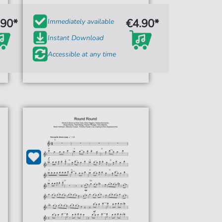
.90*
€4.90*
Immediately available
Instant Download
Accessible at any time