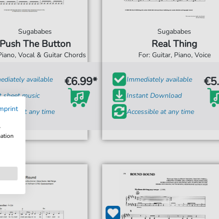
Sugababes
Sugababes
Push The Button
Real Thing
Piano, Vocal & Guitar Chords
For: Guitar, Piano, Voice
€6.99*
€5
diately available
Immediately available
t sheet music
Instant Download
mprint
ssible at any time
Accessible at any time
w
mation