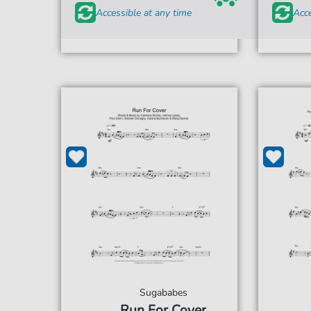
Accessible at any time
Acce
Sugababes
Run For Cover