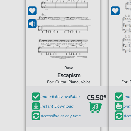
Raye
Escapism
For: Guitar, Piano, Voice
For: 
€5.50*
Immediately available
Imme
Instant Download
prin
Accessible at any time
Acce