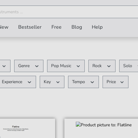
New
Bestseller
Free
Blog
Help
Genre
Pop Music
Rock
Solo
Experience
Key
Tempo
Price