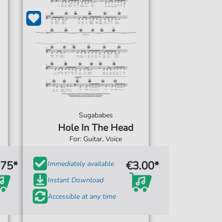
Sugababes
Hole In The Head
For: Guitar, Voice
.75*
€3.00*
Immediately available
Instant Download
Accessible at any time