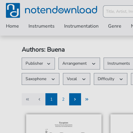
Home
Instruments
Instrumentation
Genre
Authors: Buena
Publisher
Arrangement
Instruments
Saxophone
Vocal
Difficulty
1
2
1
2