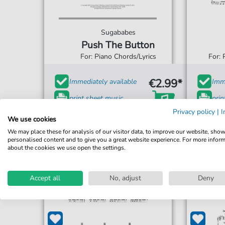
Sugababes
Push The Button
For: Piano Chords/Lyrics
For: 
€2.99*
Immediately available
Imme
print sheet music
prin
Privacy policy
|
I
Accessible at any time
Acce
We use cookies
We may place these for analysis of our visitor data, to improve our website, sho
personalised content and to give you a great website experience. For more infor
about the cookies we use open the settings.
Accept all
No, adjust
Deny