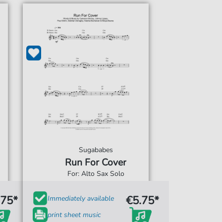
Sugababes
Run For Cover
For: Alto Sax Solo
.75*
€5.75*
Immediately available
print sheet music