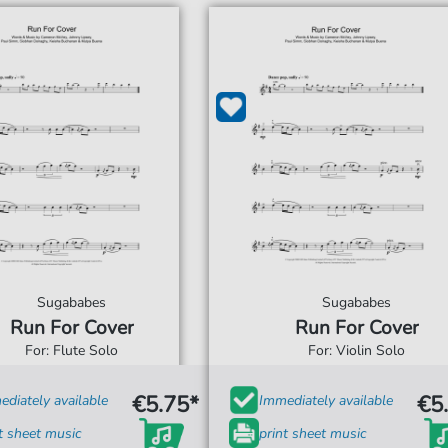
Sugababes
Sugababes
Run For Cover
Run For Cover
For: Flute Solo
For: Violin Solo
€5.75*
€5
diately available
Immediately available
t sheet music
print sheet music