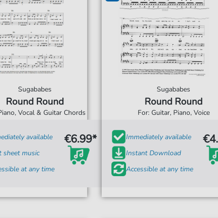
Sugababes
Sugababes
Round Round
Round Round
Piano, Vocal & Guitar Chords
For: Guitar, Piano, Voice
€6.99*
€4
diately available
Immediately available
t sheet music
Instant Download
ssible at any time
Accessible at any time