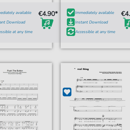
€4.90*
€4
diately available
Immediately available
tant Download
Instant Download
ssible at any time
Accessible at any time