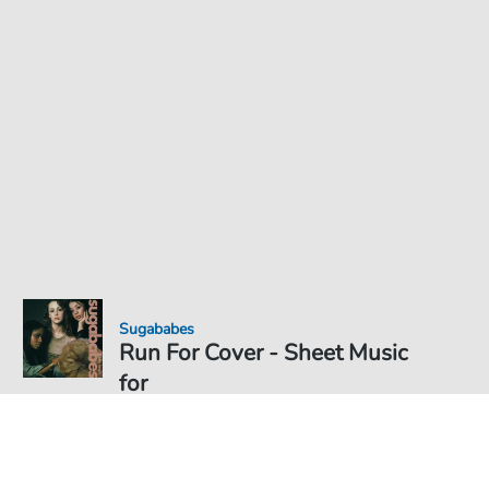
Sugababes
Run For Cover - Sheet Music
for
Sheet Music PDF Download
Solo
€5.99