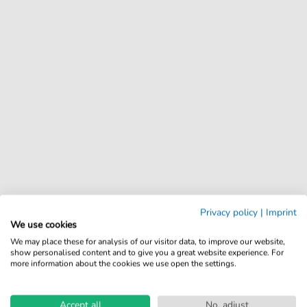
Privacy policy
|
Imprint
We use cookies
We may place these for analysis of our visitor data, to improve our website,
show personalised content and to give you a great website experience. For
more information about the cookies we use open the settings.
Accept all
No, adjust