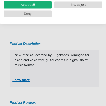
Accept all
No, adjust
Instruments:
Guitar
,
Piano
,
Vocal
Deny
Genre:
Christmas
,
Rock
Show more
Rock:
Popmusik
Duet:
Piano, Vocal, Guitar
Artist:
Sugababes
Product Description
Authors:
Keisha Buchanan
,
Siobhan Donaghy
,
Mutya
Buena
,
Jonathan Lipsey
,
Matt Rowe
,
New Year
, as recorded by Sugababes. Arranged for
Cameron McVey
,
Felix Howard
piano and voice with guitar chords in digital sheet
music format.
Pages:
5
Publisher:
Faber Music Limited
Show more
Product Reviews