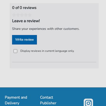
0 of 0 reviews
Leave a review!
Share your experiences with other customers.
Write review
Display reviews in current language only.
Payment and
Contact
Delivery
Publisher