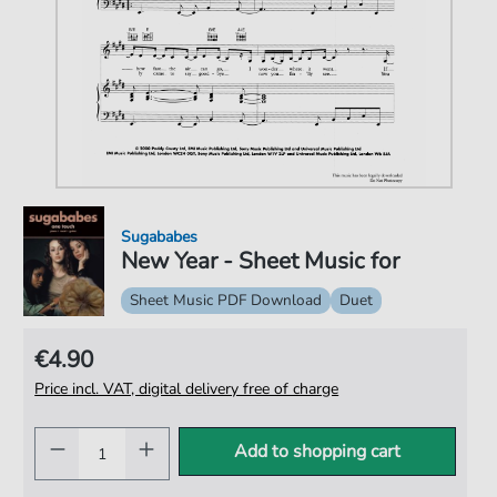
Sugababes
New Year - Sheet Music for
Sheet Music PDF Download
Duet
€4.90
Price incl. VAT, digital delivery free of charge
Add to shopping cart