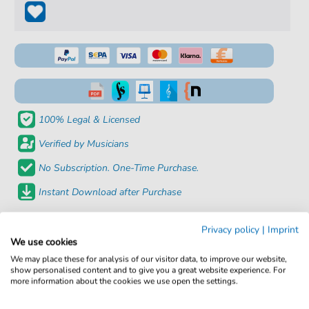
100% Legal & Licensed
Verified by Musicians
No Subscription. One-Time Purchase.
Instant Download after Purchase
Details
Privacy policy
|
Imprint
We use cookies
Product
fbd-7358
We may place these for analysis of our visitor data, to improve our website,
show personalised content and to give you a great website experience. For
number:
more information about the cookies we use open the settings.
Arrangement:
Duet