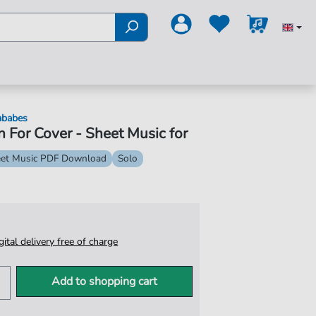
ababes
 For Cover - Sheet Music for
et Music PDF Download
Solo
igital delivery free of charge
Add to shopping cart