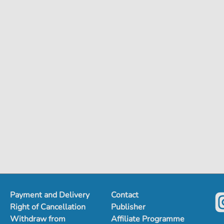
Payment and Delivery
Contact
Right of Cancellation
Publisher
Withdraw from
Affiliate Programme