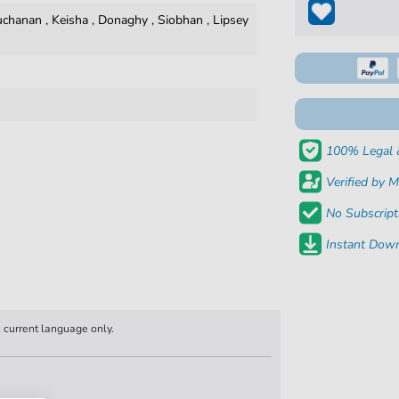
uchanan
,
Keisha
,
Donaghy
,
Siobhan
,
Lipsey
100% Legal 
Verified by M
No Subscript
Instant Down
n current language only.