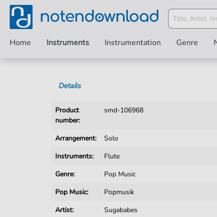
Home
Instruments
Instrumentation
Genre
Details
Product
smd-106968
number:
Arrangement:
Solo
Instruments:
Flute
Genre:
Pop Music
Pop Music:
Popmusik
Artist:
Sugababes