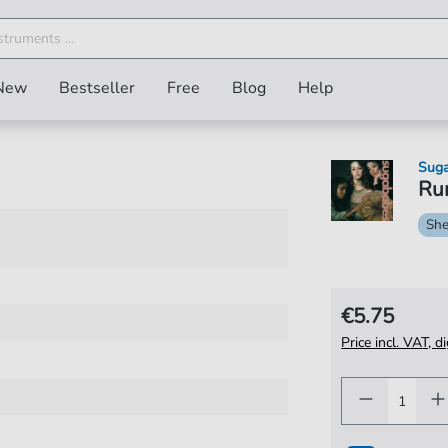
New
Bestseller
Free
Blog
Help
Sug
Run
She
€5.75
Price incl. VAT, d