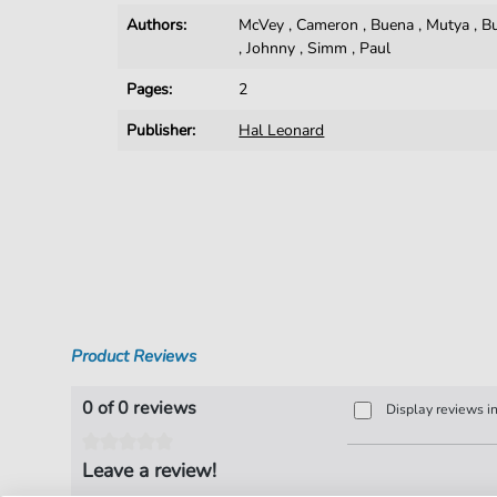
Authors:
McVey
,
Cameron
,
Buena
,
Mutya
,
B
,
Johnny
,
Simm
,
Paul
Pages:
2
Publisher:
Hal Leonard
Product Reviews
0 of 0 reviews
Display reviews i
Leave a review!