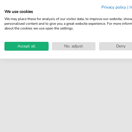
Share your experiences with
Privacy policy
|
I
other customers.
We use cookies
We may place these for analysis of our visitor data, to improve our website, sho
Write review
personalised content and to give you a great website experience. For more infor
about the cookies we use open the settings.
Accept all
No, adjust
Deny