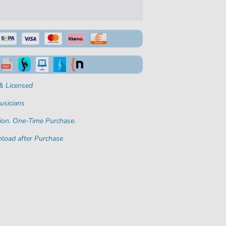
& Licensed
usicians
ion. One-Time Purchase.
load after Purchase