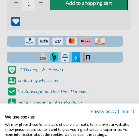
Add to shopping cart
100% Legal & Licensed
Verified by Musicians
No Subscription. One-Time Purchase.
Instant Download after Purchase
Privacy policy
|
Imprint
We use cookies
Details
We may place these for analysis of our visitor data, to improve our website,
show personalised content and to give you a great website experience. For
Product
fbd-6881
more information about the cookies we use open the settings.