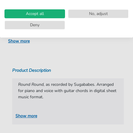
number:
Arrangement:
Duet
Accept all
No, adjust
Instruments:
Guitar
,
Piano
,
Vocal
Deny
Genre:
Pop Music
Show more
Pop Music:
Rock
Duet:
Piano, Vocal, Guitar
Difficulty:
Moderate
Product Description
Artist:
Sugababes
Round Round,
as recorded by Sugababes. Arranged
Authors:
Mutya Buena
,
Keisha Buchanan
,
Heidi Range
for piano and voice with guitar chords in digital sheet
,
Lisa Cowling
,
Brian Higgins
,
Nick Coler
,
music format.
Miranda Cooper
,
Timothy Powell
Pages:
8
Show more
Publisher:
Faber Music Limited