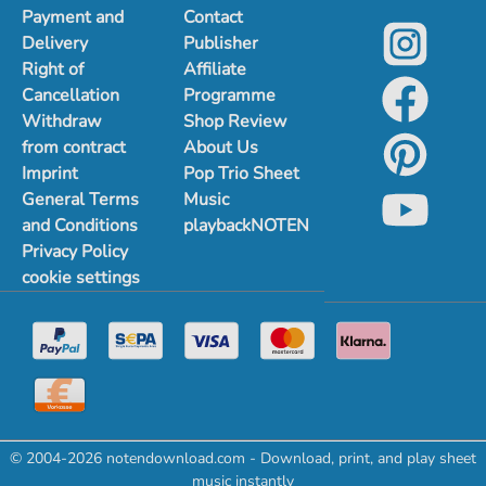
Payment and
Contact
Delivery
Publisher
Right of
Affiliate
Cancellation
Programme
Withdraw
Shop Review
from contract
About Us
Imprint
Pop Trio Sheet
General Terms
Music
and Conditions
playbackNOTEN
Privacy Policy
cookie settings
© 2004-2026 notendownload.com - Download, print, and play sheet
music instantly