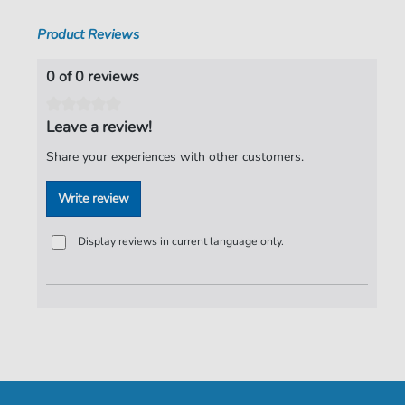
Product Reviews
0 of 0 reviews
Leave a review!
Share your experiences with other customers.
Write review
Display reviews in current language only.