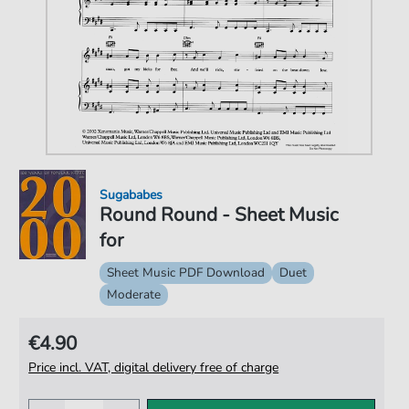
Sugababes
Round Round - Sheet Music
for
Sheet Music PDF Download
Duet
Moderate
€4.90
Price incl. VAT, digital delivery free of charge