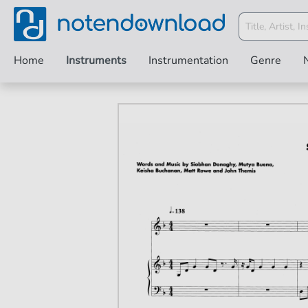
Home
Instruments
Instrumentation
Genre