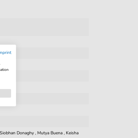
mprint
w
mation
Siobhan Donaghy
,
Mutya Buena
,
Keisha