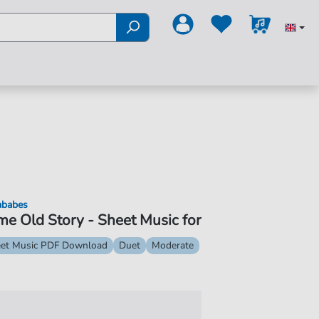
ababes
e Old Story - Sheet Music for
et Music PDF Download
Duet
Moderate