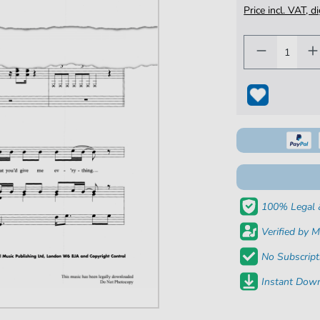
Price incl. VAT, d
100% Legal 
Verified by M
No Subscript
Instant Down