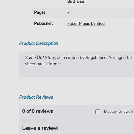
Buchanan
Pages:
7
Publisher:
Faber Music Limited
Product Description
Same Old Story
, as recorded by Sugababes. Arranged for p
sheet music format.
Product Reviews
0 of 0 reviews
Display reviews i
Leave a review!