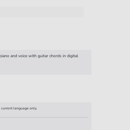
iano and voice with guitar chords in digital
n current language only.