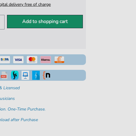
igital delivery free of charge
Add to shopping cart
& Licensed
usicians
ion. One-Time Purchase.
load after Purchase