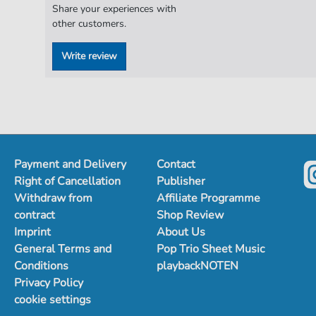
Share your experiences with
other customers.
Write review
Payment and Delivery
Contact
Right of Cancellation
Publisher
Withdraw from
Affiliate Programme
contract
Shop Review
Imprint
About Us
General Terms and
Pop Trio Sheet Music
Conditions
playbackNOTEN
Privacy Policy
cookie settings