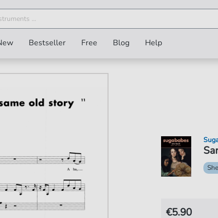
New
Bestseller
Free
Blog
Help
Sug
Sam
She
€5.90