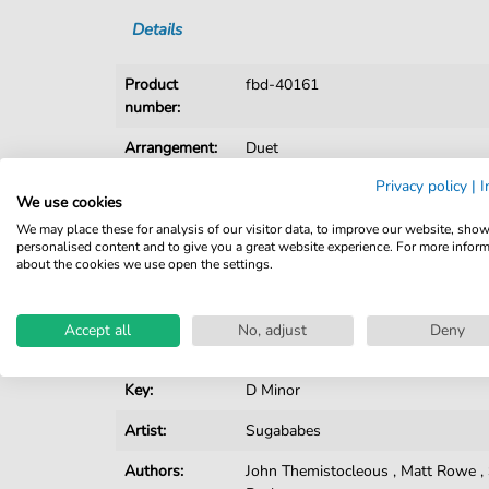
Details
Product
fbd-40161
number:
Arrangement:
Duet
Privacy policy
|
I
Instruments:
Guitar
,
Piano
,
Vocal
We use cookies
Genre:
Pop Music
We may place these for analysis of our visitor data, to improve our website, sho
personalised content and to give you a great website experience. For more infor
about the cookies we use open the settings.
Pop Music:
R&B
Duet:
Piano, Vocal, Guitar
Accept all
No, adjust
Deny
Difficulty:
Moderate
Key:
D Minor
Artist:
Sugababes
Authors:
John Themistocleous
,
Matt Rowe
,