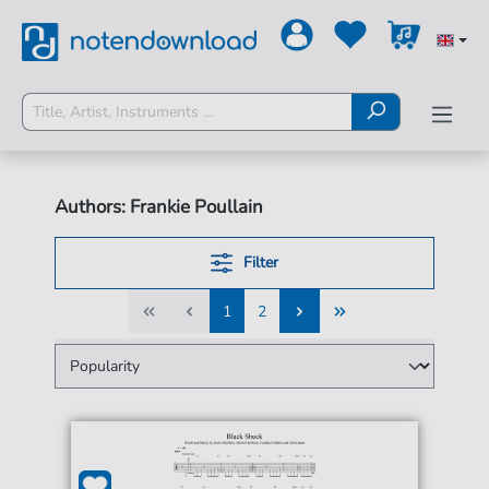
Authors: Frankie Poullain
Filter
1
2
1
2