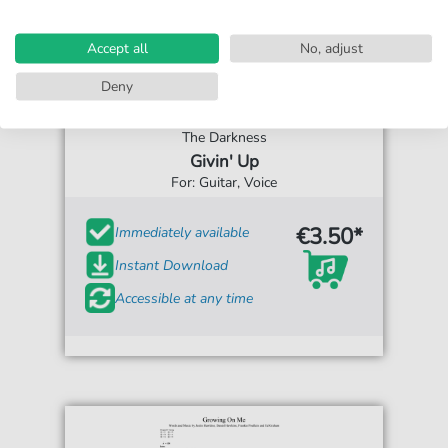
Accept all
No, adjust
Deny
The Darkness
Givin' Up
For: Guitar, Voice
€3.50*
Immediately available
Instant Download
Accessible at any time