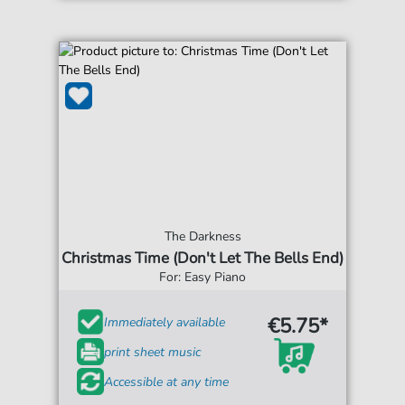
The Darkness
Christmas Time (Don't Let The Bells End)
For: Easy Piano
€5.75*
Immediately available
print sheet music
Accessible at any time