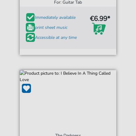
For: Guitar Tab
€6.99*
Immediately available
print sheet music
Accessible at any time
The Darkness