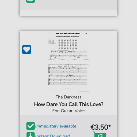
The Darkness
How Dare You Call This Love?
For: Guitar, Voice
€3.50*
Immediately available
Instant Download