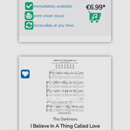
€6.99*
Immediately available
print sheet music
Accessible at any time
The Darkness
I Believe In A Thing Called Love