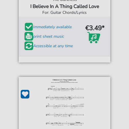
I Believe In A Thing Called Love
For: Guitar Chords/Lyrics
€3.49*
Immediately available
print sheet music
Accessible at any time