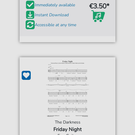
€3.50*
Immediately available
Instant Download
Accessible at any time
The Darkness
Friday Night