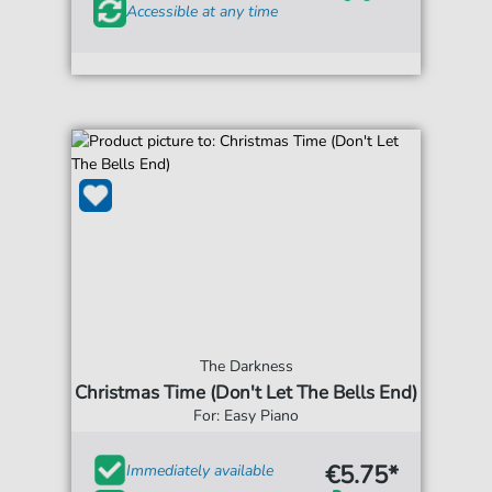
Accessible at any time
The Darkness
Christmas Time (Don't Let The Bells End)
For: Easy Piano
€5.75*
Immediately available