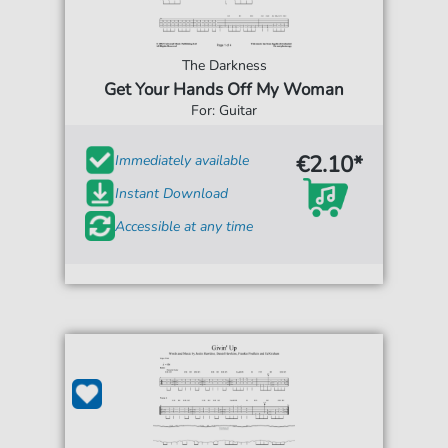
The Darkness
Get Your Hands Off My Woman
For: Guitar
€2.10*
Immediately available
Instant Download
Accessible at any time