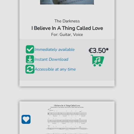
The Darkness
I Believe In A Thing Called Love
For: Guitar, Voice
€3.50*
Immediately available
Instant Download
Accessible at any time