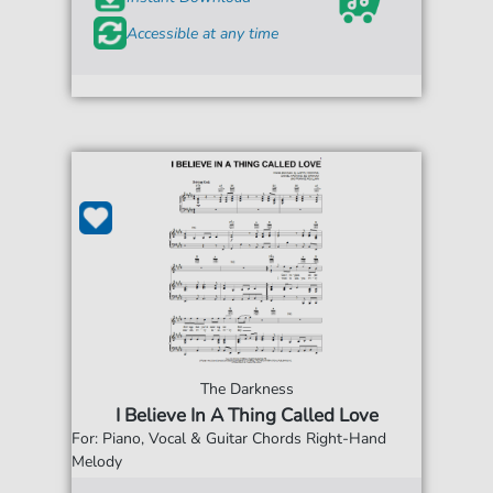
Accessible at any time
The Darkness
I Believe In A Thing Called Love
For: Piano, Vocal & Guitar Chords Right-Hand
Melody