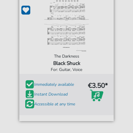
The Darkness
Black Shuck
For: Guitar, Voice
€3.50*
Immediately available
Instant Download
Accessible at any time