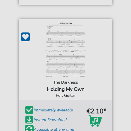
The Darkness
Holding My Own
For: Guitar
€2.10*
Immediately available
Instant Download
Accessible at any time