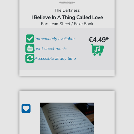
The Darkness
I Believe In A Thing Called Love
For: Lead Sheet / Fake Book
€4.49*
Immediately available
print sheet music
Accessible at any time