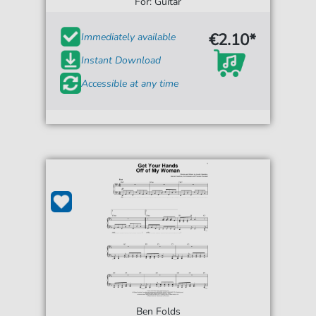
For: Guitar
€2.10*
Immediately available
Instant Download
Accessible at any time
Ben Folds