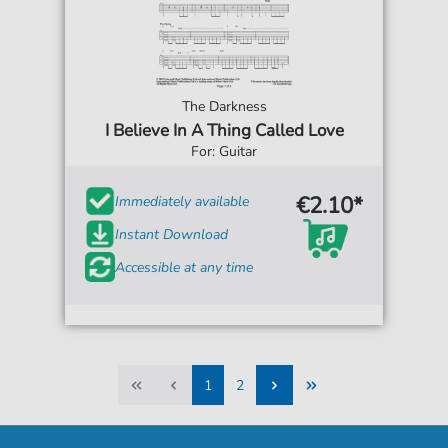
The Darkness
I Believe In A Thing Called Love
For: Guitar
€2.10*
Immediately available
Instant Download
Accessible at any time
1
2
1
2