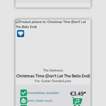
The Darkness
Christmas Time (Don't Let The Bells End)
For: Guitar Chords/Lyrics
€3.49*
Immediately available
print sheet music