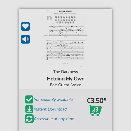
The Darkness
Holding My Own
For: Guitar, Voice
€3.50*
Immediately available
Instant Download
Accessible at any time