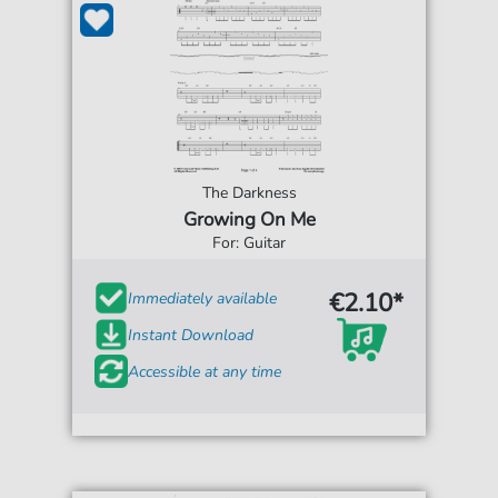
The Darkness
Growing On Me
For: Guitar
€2.10*
Immediately available
Instant Download
Accessible at any time