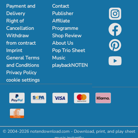
Payment and
Contact
Delivery
Publisher
Right of
Affiliate
Cancellation
Programme
Withdraw
Shop Review
from contract
About Us
Imprint
Pop Trio Sheet
General Terms
Music
and Conditions
playbackNOTEN
Privacy Policy
cookie settings
© 2004-2026 notendownload.com - Download, print, and play sheet
music instantly