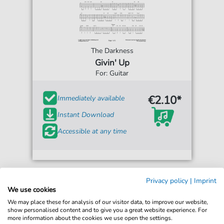
The Darkness
Givin' Up
For: Guitar
€2.10*
Immediately available
Instant Download
Accessible at any time
Privacy policy
|
Imprint
We use cookies
We may place these for analysis of our visitor data, to improve our website,
show personalised content and to give you a great website experience. For
more information about the cookies we use open the settings.