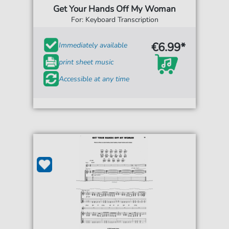
Get Your Hands Off My Woman
For: Keyboard Transcription
€6.99*
Immediately available
print sheet music
Accessible at any time