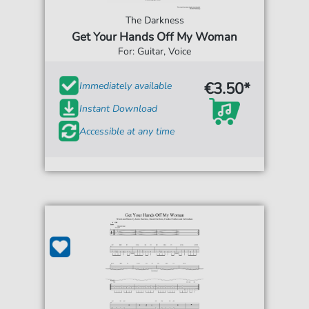
The Darkness
Get Your Hands Off My Woman
For: Guitar, Voice
€3.50*
Immediately available
Instant Download
Accessible at any time