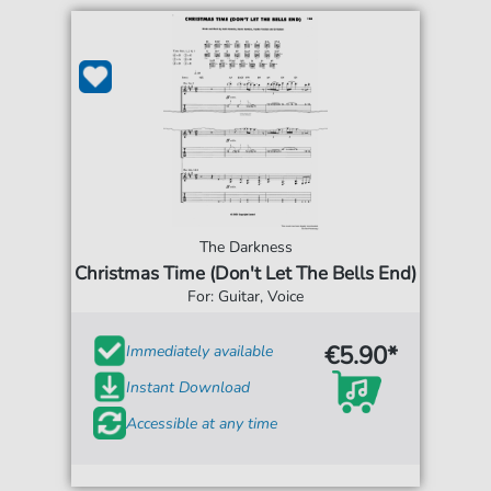
The Darkness
Christmas Time (Don't Let The Bells End)
For: Guitar, Voice
€5.90*
Immediately available
Instant Download
Accessible at any time