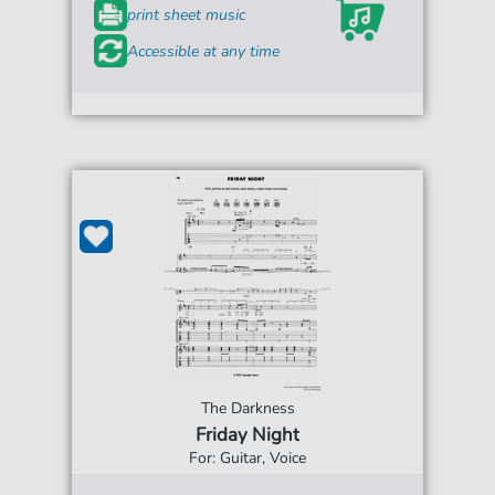
print sheet music
Accessible at any time
The Darkness
Friday Night
For: Guitar, Voice