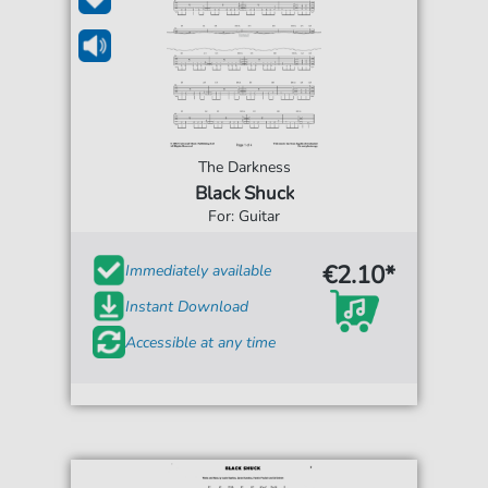
The Darkness
Black Shuck
For: Guitar
€2.10*
Immediately available
Instant Download
Accessible at any time