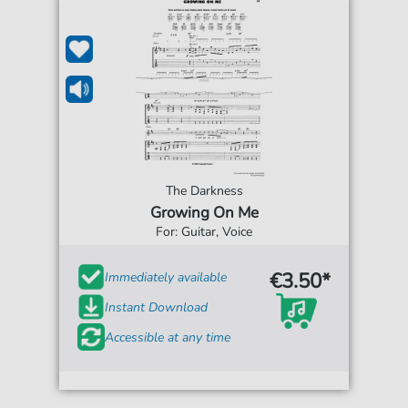
The Darkness
Growing On Me
For: Guitar, Voice
€3.50*
Immediately available
Instant Download
Accessible at any time