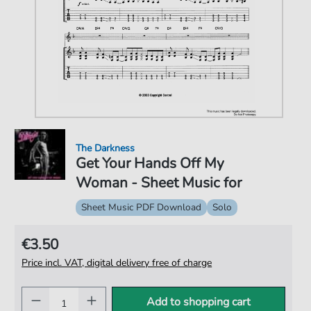
The Darkness
Get Your Hands Off My
Woman - Sheet Music for
Sheet Music PDF Download
Solo
€3.50
Price incl. VAT, digital delivery free of charge
Add to shopping cart