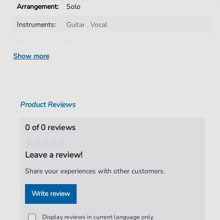
Arrangement:
Solo
Instruments:
Guitar
,
Vocal
Genre:
Pop Music
Show more
Pop Music:
Rock
Artist:
The Darkness
Authors:
Justin Hawkins
,
Daniel Hawkins
,
Frankie
Product Reviews
Poullain
,
Ed Graham
Pages:
6
0 of 0 reviews
Publisher:
Faber Music Limited
Leave a review!
Share your experiences with other customers.
Write review
Display reviews in current language only.