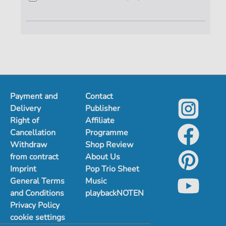
Payment and
Contact
Delivery
Publisher
Right of
Affiliate
Cancellation
Programme
Withdraw
Shop Review
from contract
About Us
Imprint
Pop Trio Sheet
General Terms
Music
and Conditions
playbackNOTEN
Privacy Policy
cookie settings