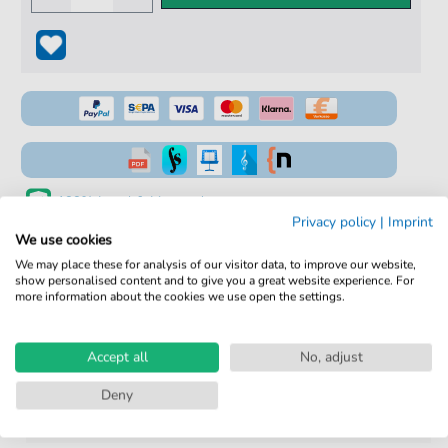
100% Legal & Licensed
Privacy policy
|
Imprint
Verified by Musicians
We use cookies
We may place these for analysis of our visitor data, to improve our website,
No Subscription. One-Time Purchase.
show personalised content and to give you a great website experience. For
more information about the cookies we use open the settings.
Instant Download after Purchase
Details
Accept all
No, adjust
Deny
Product
fbd-2182
number: