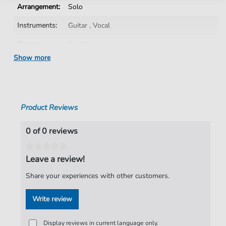
Arrangement:
Solo
Instruments:
Guitar
,
Vocal
Genre:
Pop Music
Show more
Pop Music:
Rock
Artist:
The Darkness
Authors:
Justin Hawkins
,
Daniel Hawkins
,
Frankie
Product Reviews
Poullain
,
Ed Graham
Pages:
9
0 of 0 reviews
Publisher:
Faber Music Limited
Leave a review!
Share your experiences with other customers.
Write review
Display reviews in current language only.