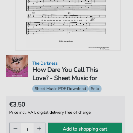
The Darkness
How Dare You Call This
Love? - Sheet Music for
Sheet Music PDF Download
Solo
€3.50
Price incl. VAT, digital delivery free of charge
Add to shopping cart