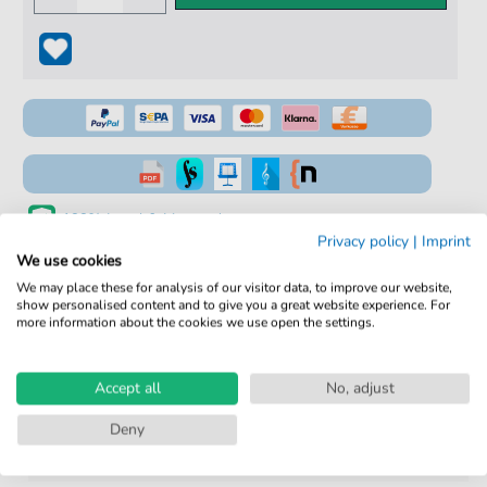
100% Legal & Licensed
Privacy policy
|
Imprint
Verified by Musicians
We use cookies
We may place these for analysis of our visitor data, to improve our website,
No Subscription. One-Time Purchase.
show personalised content and to give you a great website experience. For
more information about the cookies we use open the settings.
Instant Download after Purchase
Details
Accept all
No, adjust
Deny
Product
fbd-2186
number: