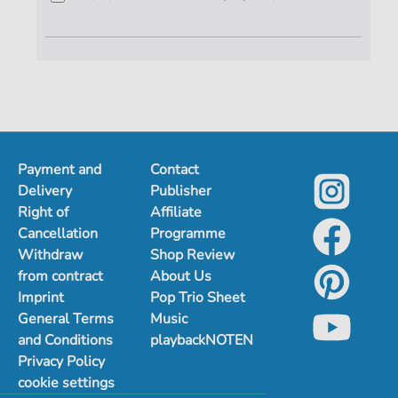
Payment and
Contact
Delivery
Publisher
Right of
Affiliate
Cancellation
Programme
Withdraw
Shop Review
from contract
About Us
Imprint
Pop Trio Sheet
General Terms
Music
and Conditions
playbackNOTEN
Privacy Policy
cookie settings