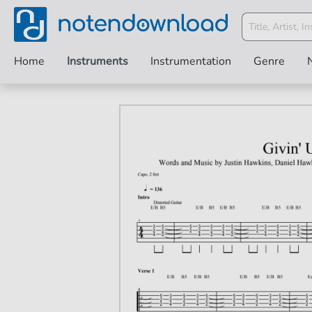
Home
Instruments
Instrumentation
Genre