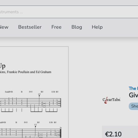
New
Bestseller
Free
Blog
Help
The 
Giv
She
€2.10