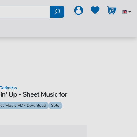
Darkness
in' Up - Sheet Music for
et Music PDF Download
Solo