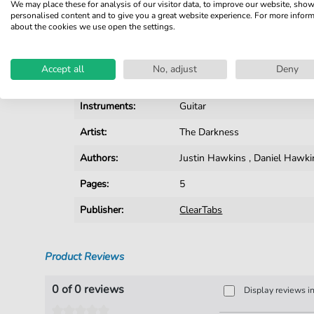
We may place these for analysis of our visitor data, to improve our website, sho
personalised content and to give you a great website experience. For more infor
Details
about the cookies we use open the settings.
Product number:
fbd-5265
Accept all
No, adjust
Deny
Arrangement:
Solo
Instruments:
Guitar
Artist:
The Darkness
Authors:
Justin Hawkins
,
Daniel Hawki
Pages:
5
Publisher:
ClearTabs
Product Reviews
0 of 0 reviews
Display reviews i