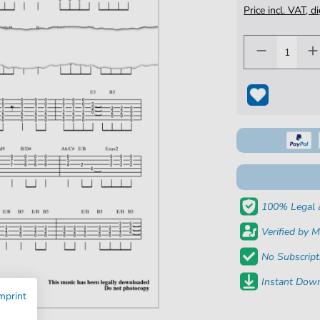
Price incl. VAT, d
100% Legal 
Verified by M
No Subscript
Instant Down
mprint