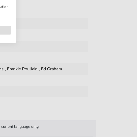
w
mation
ns
,
Frankie Poullain
,
Ed Graham
n current language only.