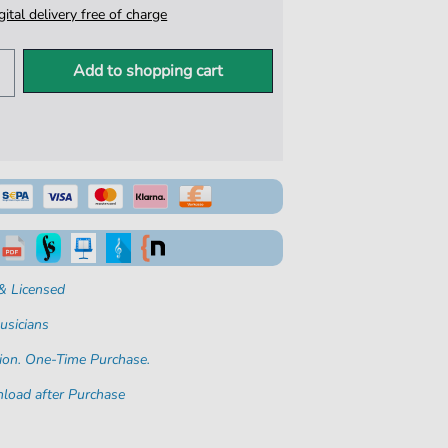
igital delivery free of charge
Add to shopping cart
& Licensed
usicians
ion. One-Time Purchase.
load after Purchase