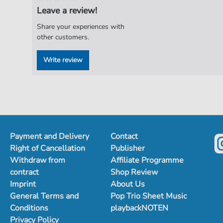
Leave a review!
Share your experiences with
other customers.
Write review
Payment and Delivery
Contact
Right of Cancellation
Publisher
Withdraw from
Affiliate Programme
contract
Shop Review
Imprint
About Us
General Terms and
Pop Trio Sheet Music
Conditions
playbackNOTEN
Privacy Policy