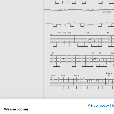
Privacy policy
|
I
We use cookies