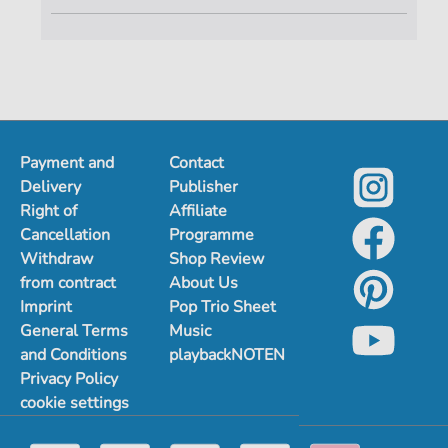
Payment and
Contact
Delivery
Publisher
Right of
Affiliate
Cancellation
Programme
Withdraw
Shop Review
from contract
About Us
Imprint
Pop Trio Sheet
General Terms
Music
and Conditions
playbackNOTEN
Privacy Policy
cookie settings