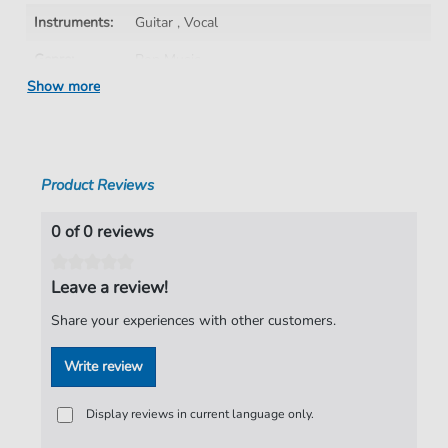
Instruments:
Guitar
,
Vocal
Genre:
Pop Music
Show more
Pop Music:
Rock
Artist:
The Darkness
Authors:
Justin Hawkins
,
Daniel Hawkins
,
Frankie
Product Reviews
Poullain
,
Ed Graham
Pages:
12
0 of 0 reviews
Publisher:
Faber Music Limited
Leave a review!
Share your experiences with other customers.
Write review
Display reviews in current language only.