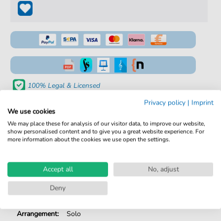
100% Legal & Licensed
Verified by Musicians
Privacy policy
|
Imprint
We use cookies
No Subscription. One-Time Purchase.
We may place these for analysis of our visitor data, to improve our website,
show personalised content and to give you a great website experience. For
Instant Download after Purchase
more information about the cookies we use open the settings.
Details
Accept all
No, adjust
Product
fbd-2183
Deny
number:
Arrangement:
Solo