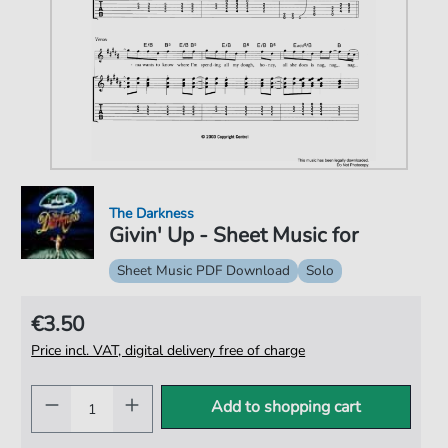
The Darkness
Givin' Up - Sheet Music for
Sheet Music PDF Download
Solo
€3.50
Price incl. VAT, digital delivery free of charge
Add to shopping cart