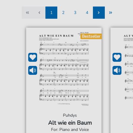
1
2
3
4
1
2
3
4
Bestseller
Puhdys
Alt wie ein Baum
For: Piano and Voice