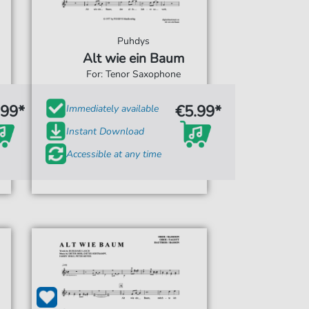
Puhdys
Alt wie ein Baum
For: Tenor Saxophone
.99*
€5.99*
Immediately available
Instant Download
Accessible at any time