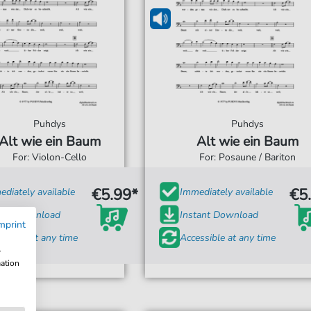
Puhdys
Puhdys
Alt wie ein Baum
Alt wie ein Baum
For: Violon-Cello
For: Posaune / Bariton
€5.99*
€5
diately available
Immediately available
tant Download
Instant Download
mprint
ssible at any time
Accessible at any time
w
mation