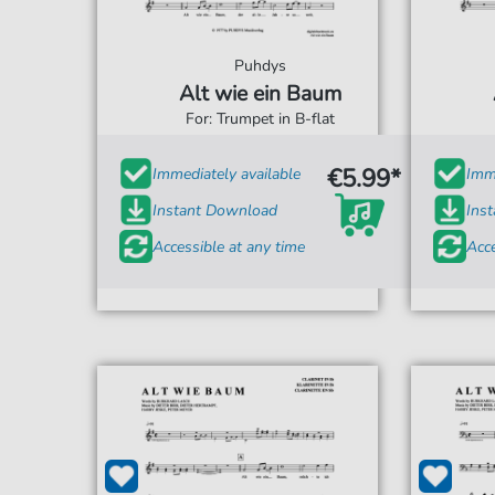
Puhdys
Alt wie ein Baum
For: Trumpet in B-flat
€5.99*
Immediately available
Imme
Instant Download
Ins
Accessible at any time
Acce