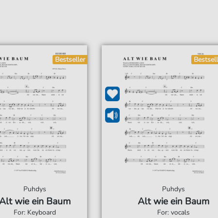
Bestseller
Bestsell
Puhdys
Puhdys
Alt wie ein Baum
Alt wie ein Baum
For: Keyboard
For: vocals