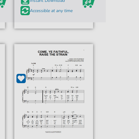
Instant Download
Accessible at any time