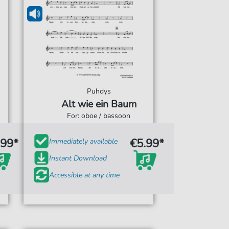
Puhdys
Alt wie ein Baum
For: oboe / bassoon
.99*
€5.99*
Immediately available
Instant Download
Accessible at any time