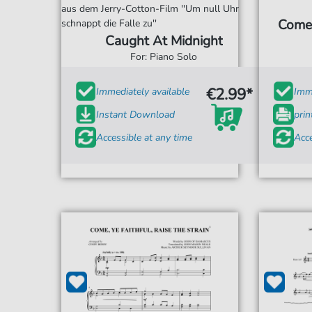
aus dem Jerry-Cotton-Film ''Um null Uhr
Come,
schnappt die Falle zu''
Caught At Midnight
For: Piano Solo
€2.99*
Immediately available
Imme
Instant Download
prin
Accessible at any time
Acce