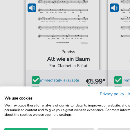
Puhdys
Alt wie ein Baum
For: Clarinet in B-flat
€5.99*
Immediately available
Imme
Instant Download
Ins
Privacy policy
|
I
We use cookies
Accessible at any time
Acce
We may place these for analysis of our visitor data, to improve our website, sho
personalised content and to give you a great website experience. For more infor
about the cookies we use open the settings.