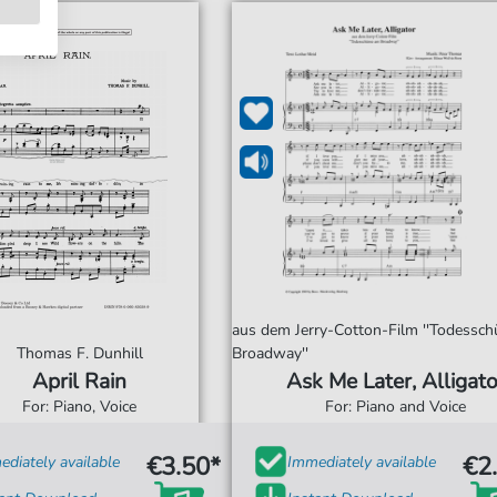
aus dem Jerry-Cotton-Film ''Todessc
Thomas F. Dunhill
Broadway''
April Rain
Ask Me Later, Alligato
For: Piano, Voice
For: Piano and Voice
€3.50*
€2
diately available
Immediately available