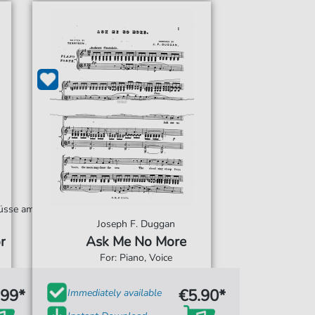
hüsse am
Joseph F. Duggan
r
Ask Me No More
For: Piano, Voice
.99*
€5.90*
Immediately available