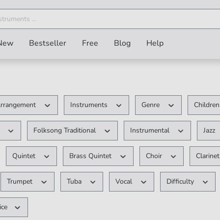
New
Bestseller
Free
Blog
Help
rrangement
Instruments
Genre
Children
V
Folksong Traditional
Instrumental
Jazz
Quintet
Brass Quintet
Choir
Clarine
Trumpet
Tuba
Vocal
Difficulty
ice