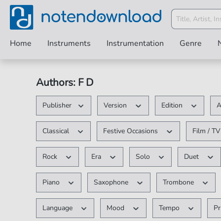
Home
Instruments
Instrumentation
Genre
Authors: F D
Publisher
Version
Edition
A
Classical
Festive Occasions
Film / T
Rock
Era
Solo
Duet
Piano
Saxophone
Trombone
Language
Mood
Tempo
Pr