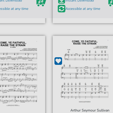
tant Download
Instant Download
ssible at any time
Accessible at any time
Arthur Seymour Sullivan