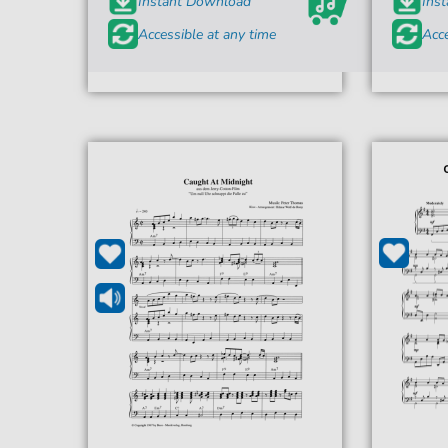
Instant Download
Ins
Accessible at any time
Acce