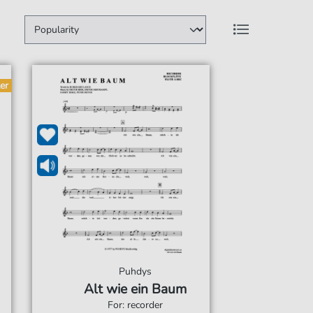
er
Puhdys
Alt wie ein Baum
For: recorder