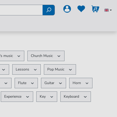
's music
Church Music
Lessons
Pop Music
t
Flute
Guitar
Horn
Experience
Key
Keyboard