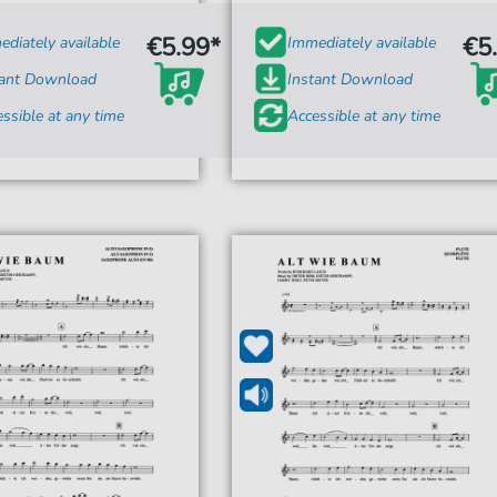
€5.99*
€5
diately available
Immediately available
tant Download
Instant Download
ssible at any time
Accessible at any time