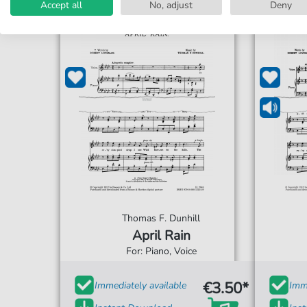
Accept all
No, adjust
Deny
Thomas F. Dunhill
April Rain
For: Piano, Voice
€3.50*
Immediately available
Imme