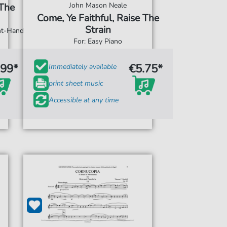
John Mason Neale
 The
Come, Ye Faithful, Raise The
Strain
ght-Hand
For: Easy Piano
.99*
€5.75*
Immediately available
print sheet music
Accessible at any time