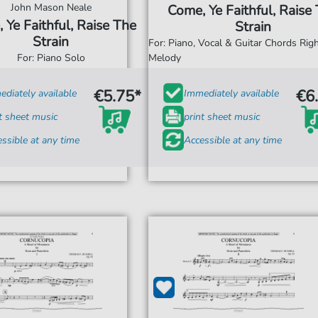
John Mason Neale
Come, Ye Faithful, Raise
 Ye Faithful, Raise The
Strain
Strain
For: Piano, Vocal & Guitar Chords Ri
For: Piano Solo
Melody
€5.75*
€6
diately available
Immediately available
t sheet music
print sheet music
ssible at any time
Accessible at any time