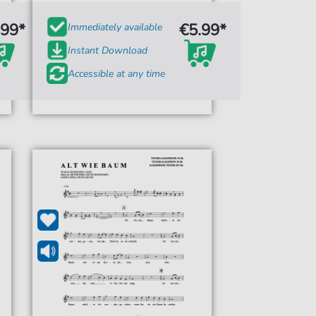
.99*
€5.99*
Immediately available
Instant Download
Accessible at any time