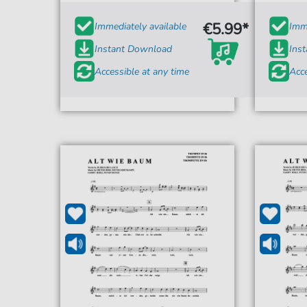
€5.99*
Immediately available
Imme
Instant Download
Ins
Accessible at any time
Acce