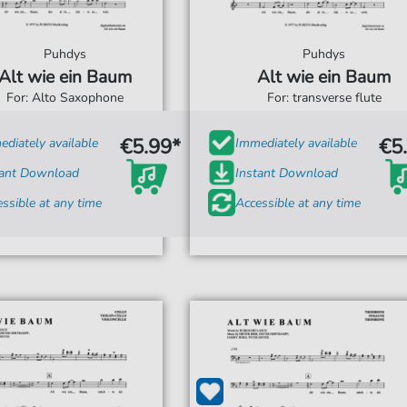
Puhdys
Puhdys
Alt wie ein Baum
Alt wie ein Baum
For: Alto Saxophone
For: transverse flute
€5.99*
€5
diately available
Immediately available
tant Download
Instant Download
ssible at any time
Accessible at any time