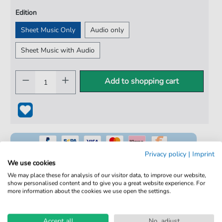
Edition
Sheet Music Only
Audio only
Sheet Music with Audio
Add to shopping cart
Privacy policy
|
Imprint
We use cookies
We may place these for analysis of our visitor data, to improve our website,
show personalised content and to give you a great website experience. For
100% Legal & Licensed
more information about the cookies we use open the settings.
Verified by Musicians
Accept all
No, adjust