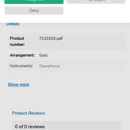
No Subscription. One-Time Purchase.
Instant Download after Purchase
Deny
Details
Product
7110103 pdf
number:
Arrangement:
Solo
Instruments:
Saxophone
Genre:
Oldies
Show more
Era:
1960 1979
Saxophone:
Tenor Saxophone
Key:
G Major
Product Reviews
Language:
German
0 of 0 reviews