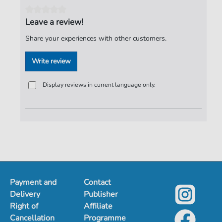
Tempo:
81
Artist:
Puhdys
Leave a review!
Authors:
Birr
,
Dieter
,
Hertrampf Dieter
,
Jeske
,
Harry
,
Share your experiences with other customers.
Meyer
,
Peter
,
Lasch
,
Burkhard
Write review
Pages:
3
duration:
03:00
Display reviews in current language only.
Publisher:
ND-Verlag
Payment and
Contact
Delivery
Publisher
Right of
Affiliate
Cancellation
Programme