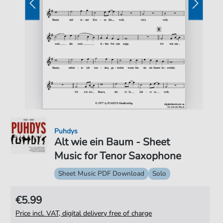
Puhdys
Alt wie ein Baum - Sheet
Music for Tenor Saxophone
Sheet Music PDF Download
Solo
€5.99
Price incl. VAT, digital delivery free of charge