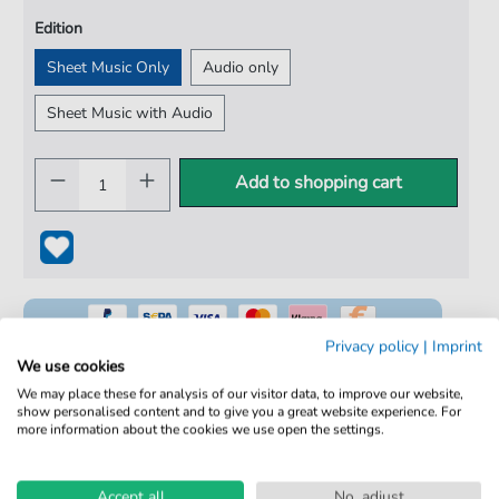
Edition
Sheet Music Only
Audio only
Sheet Music with Audio
Add to shopping cart
Privacy policy
|
Imprint
We use cookies
We may place these for analysis of our visitor data, to improve our website,
show personalised content and to give you a great website experience. For
100% Legal & Licensed
more information about the cookies we use open the settings.
Verified by Musicians
Accept all
No, adjust