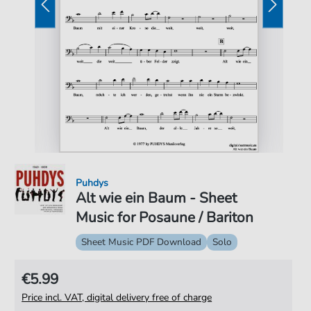
Puhdys
Alt wie ein Baum - Sheet
Music for Posaune / Bariton
Sheet Music PDF Download
Solo
€5.99
Price incl. VAT, digital delivery free of charge