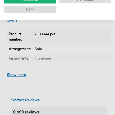
No Subscription. One-Time Purchase.
Instant Download after Purchase
Deny
Details
Product
7100044 pdf
number:
Arrangement:
Solo
Instruments:
Trombone
Genre:
Oldies
Show more
Key:
F Major
Language:
German
Tempo:
81
Product Reviews
Artist:
Puhdys
0 of 0 reviews