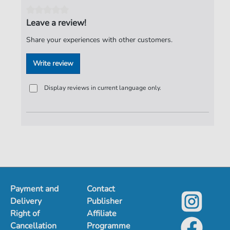
Authors:
Birr
,
Dieter
,
Hertrampf Dieter
,
Jeske
,
Harry
,
Meyer
,
Peter
,
Lasch
,
Burkhard
Leave a review!
Pages:
3
Share your experiences with other customers.
duration:
03:00
Write review
Publisher:
ND-Verlag
Display reviews in current language only.
Payment and
Contact
Delivery
Publisher
Right of
Affiliate
Cancellation
Programme