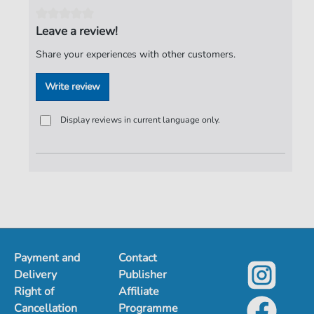
Tempo:
81
Artist:
Puhdys
Leave a review!
Authors:
Birr
,
Dieter
,
Hertrampf Dieter
,
Jeske
,
Harry
,
Share your experiences with other customers.
Meyer
,
Peter
,
Lasch
,
Burkhard
Write review
Pages:
3
duration:
03:00
Display reviews in current language only.
Publisher:
ND-Verlag
Payment and
Contact
Delivery
Publisher
Right of
Affiliate
Cancellation
Programme