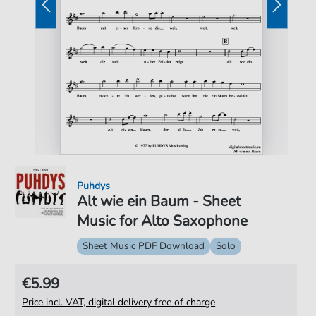
Puhdys
Alt wie ein Baum - Sheet
Music for Alto Saxophone
Sheet Music PDF Download
Solo
€5.99
Price incl. VAT, digital delivery free of charge