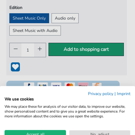
Edition
Sheet Music Only
Audio only
Sheet Music with Audio
Add to shopping cart
Privacy policy
|
Imprint
We use cookies
We may place these for analysis of our visitor data, to improve our website,
show personalised content and to give you a great website experience. For
100% Legal & Licensed
more information about the cookies we use open the settings.
Verified by Musicians
Accept all
No, adjust