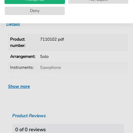
No Subscription. One-Time Purchase.
Instant Download after Purchase
Deny
Details
Product
7110102 pdf
number:
Arrangement:
Solo
Instruments:
Saxophone
Genre:
Oldies
Show more
Era:
1960 1979
Saxophone:
Alto Saxophone
Key:
D Major
Product Reviews
Language:
German
0 of 0 reviews