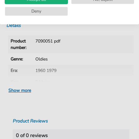
No Subscription. One-Time Purchase.
Instant Download after Purchase
Deny
Details
Product
7090051 pdf
number:
Genre:
Oldies
Era:
1960 1979
Key:
F Major
Show more
Language:
German
Tempo:
81
Artist:
Puhdys
Product Reviews
Authors:
Birr
,
Dieter
,
Hertrampf Dieter
,
Jeske
,
Harry
,
Meyer
,
Peter
,
Lasch
,
Burkhard
0 of 0 reviews