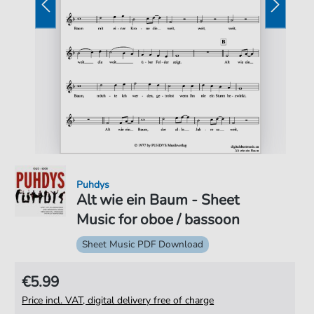
Puhdys
Alt wie ein Baum - Sheet
Music for oboe / bassoon
Sheet Music PDF Download
€5.99
Price incl. VAT, digital delivery free of charge