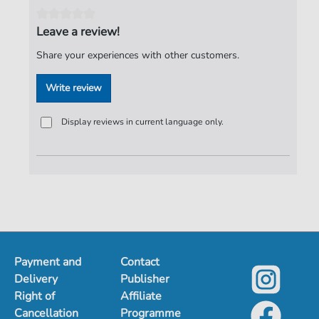
Pages:
3
Leave a review!
duration:
03:00
Share your experiences with other customers.
Publisher:
ND-Verlag
Write review
Display reviews in current language only.
Payment and
Contact
Delivery
Publisher
Right of
Affiliate
Cancellation
Programme