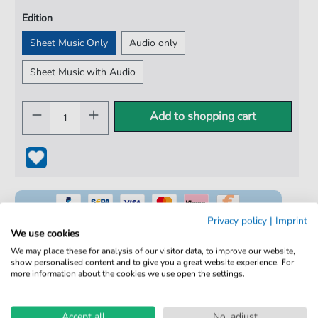
Edition
Sheet Music Only
Audio only
Sheet Music with Audio
Add to shopping cart
Privacy policy
|
Imprint
We use cookies
We may place these for analysis of our visitor data, to improve our website,
show personalised content and to give you a great website experience. For
100% Legal & Licensed
more information about the cookies we use open the settings.
Verified by Musicians
Accept all
No, adjust