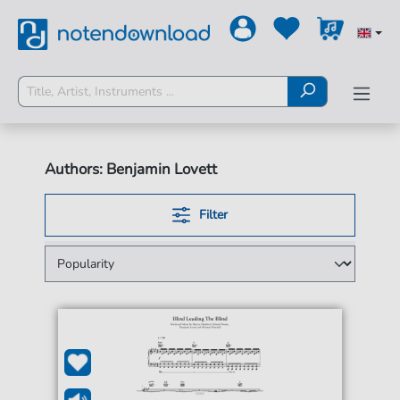
Authors: Benjamin Lovett
Filter