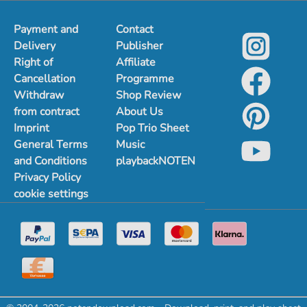
Payment and
Contact
Delivery
Publisher
Right of
Affiliate
Cancellation
Programme
Withdraw
Shop Review
from contract
About Us
Imprint
Pop Trio Sheet
General Terms
Music
and Conditions
playbackNOTEN
Privacy Policy
cookie settings