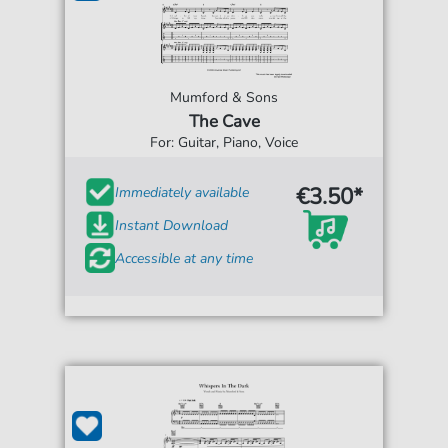
Mumford & Sons
The Cave
For: Guitar, Piano, Voice
€3.50*
Immediately available
Instant Download
Accessible at any time