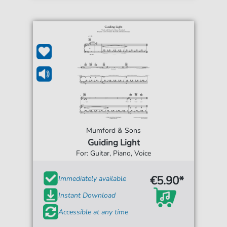
Mumford & Sons
Guiding Light
For: Guitar, Piano, Voice
€5.90*
Immediately available
Instant Download
Accessible at any time