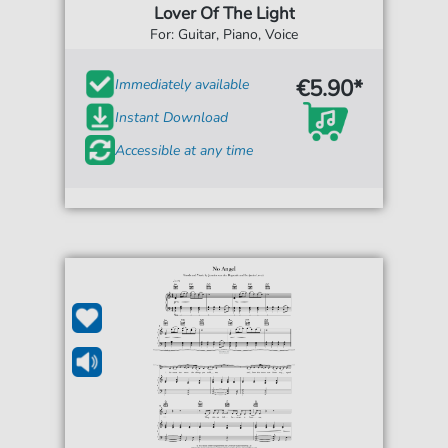
Lover Of The Light
For: Guitar, Piano, Voice
€5.90*
Immediately available
Instant Download
Accessible at any time