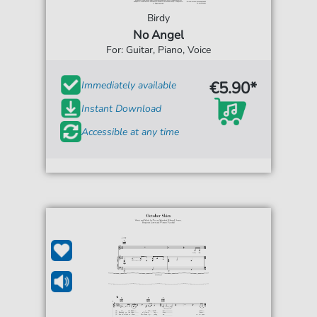
Birdy
No Angel
For: Guitar, Piano, Voice
€5.90*
Immediately available
Instant Download
Accessible at any time