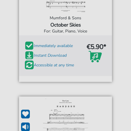
Mumford & Sons
October Skies
For: Guitar, Piano, Voice
€5.90*
Immediately available
Instant Download
Accessible at any time