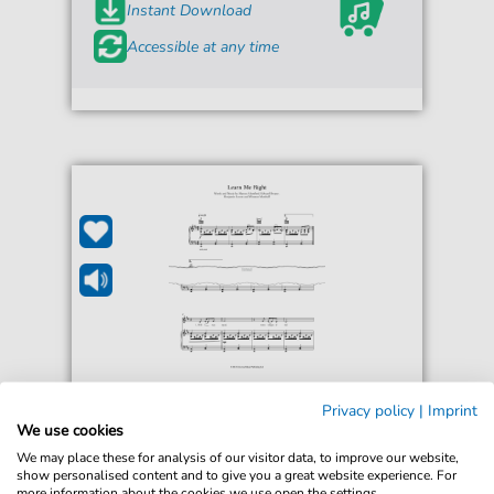
Instant Download
Accessible at any time
Mumford & Sons
Privacy policy
|
Imprint
Learn Me Right
We use cookies
For: Guitar, Piano, Voice
We may place these for analysis of our visitor data, to improve our website,
show personalised content and to give you a great website experience. For
more information about the cookies we use open the settings.