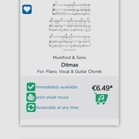
Mumford & Sons
Ditmas
For: Piano, Vocal & Guitar Chords
€6.49*
Immediately available
print sheet music
Accessible at any time