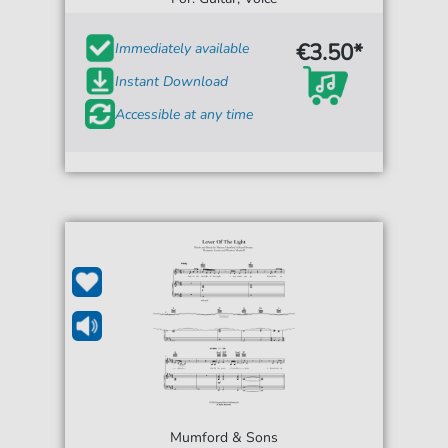
€3.50*
Immediately available
Instant Download
Accessible at any time
Mumford & Sons