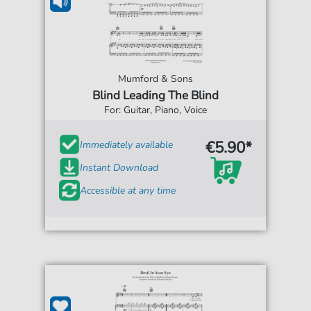
Mumford & Sons
Blind Leading The Blind
For: Guitar, Piano, Voice
€5.90*
Immediately available
Instant Download
Accessible at any time