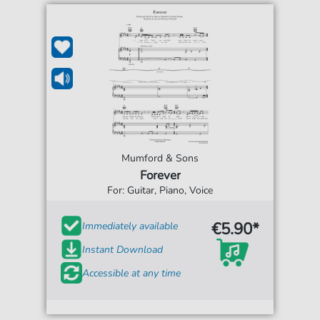
Mumford & Sons
Forever
For: Guitar, Piano, Voice
€5.90*
Immediately available
Instant Download
Accessible at any time