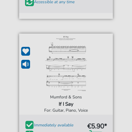
Accessible at any time
Mumford & Sons
If I Say
For: Guitar, Piano, Voice
€5.90*
Immediately available