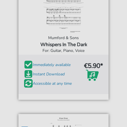
Mumford & Sons
Whispers In The Dark
For: Guitar, Piano, Voice
€5.90*
Immediately available
Instant Download
Accessible at any time