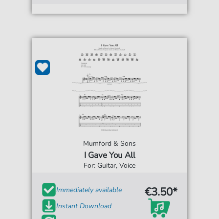
Mumford & Sons
I Gave You All
For: Guitar, Voice
€3.50*
Immediately available
Instant Download