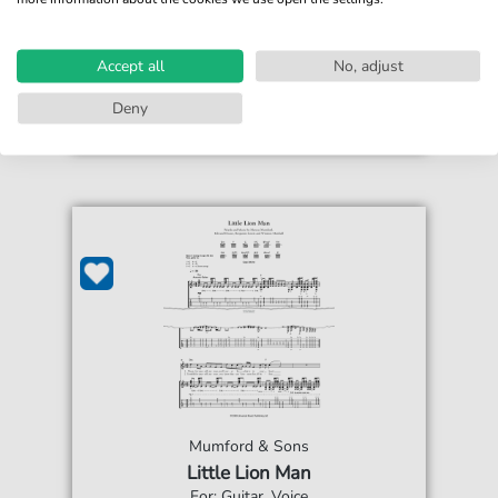
€5.90*
Immediately available
Instant Download
Accept all
No, adjust
Accessible at any time
Deny
Mumford & Sons
Little Lion Man
For: Guitar, Voice