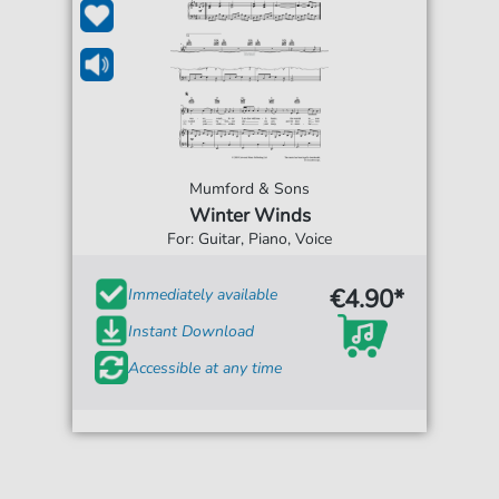
Mumford & Sons
Winter Winds
For: Guitar, Piano, Voice
€4.90*
Immediately available
Instant Download
Accessible at any time