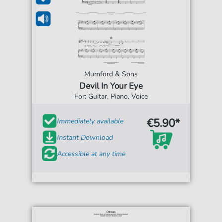
Mumford & Sons
Devil In Your Eye
For: Guitar, Piano, Voice
€5.90*
Immediately available
Instant Download
Accessible at any time