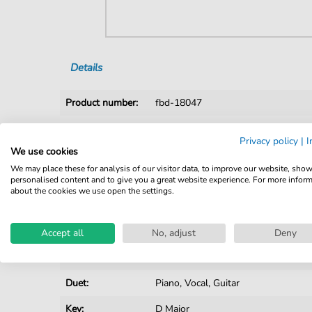
Details
Product number:
fbd-18047
Arrangement:
Duet
Privacy policy
|
I
We use cookies
Instruments:
Guitar
,
Piano
,
Vocal
We may place these for analysis of our visitor data, to improve our website, sho
Genre:
Film / TV
,
Pop Music
,
Rock
personalised content and to give you a great website experience. For more infor
about the cookies we use open the settings.
Film / TV:
Soundtrack
Pop Music:
Folk
Accept all
No, adjust
Deny
Rock:
Popmusik
Duet:
Piano, Vocal, Guitar
Key:
D Major