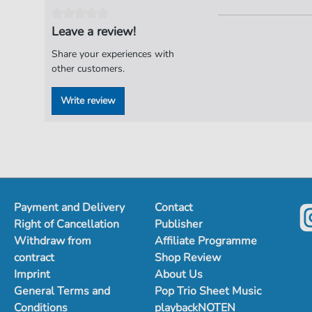
Leave a review!
Share your experiences with
other customers.
Write review
Payment and Delivery
Contact
Right of Cancellation
Publisher
Withdraw from
Affiliate Programme
contract
Shop Review
Imprint
About Us
General Terms and
Pop Trio Sheet Music
Conditions
playbackNOTEN