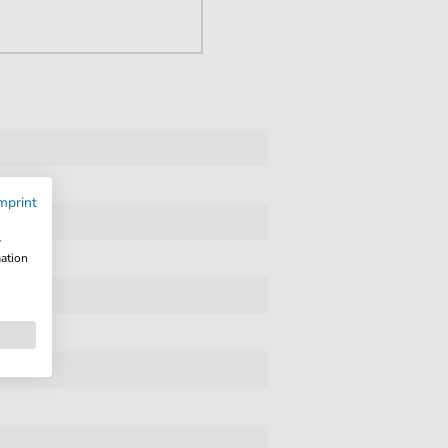
mprint
w
mation