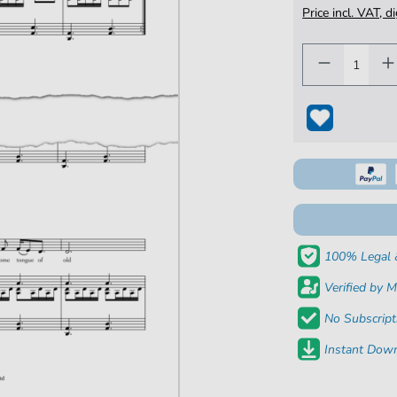
Price incl. VAT, d
100% Legal 
Verified by M
No Subscript
Instant Down