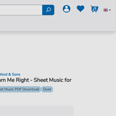
ford & Sons
rn Me Right - Sheet Music for
et Music PDF Download
Duet