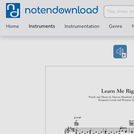
Home
Instruments
Instrumentation
Genre