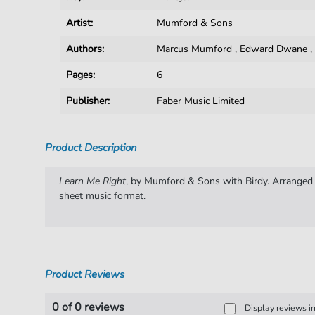
Artist:
Mumford & Sons
Authors:
Marcus Mumford
,
Edward Dwane
Pages:
6
Publisher:
Faber Music Limited
Product Description
Learn Me Right
, by Mumford & Sons with Birdy. Arranged fo
sheet music format.
Product Reviews
0 of 0 reviews
Display reviews i