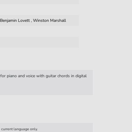
,
Benjamin Lovett
,
Winston Marshall
r piano and voice with guitar chords in digital
n current language only.