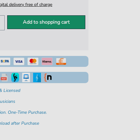
igital delivery free of charge
Add to shopping cart
& Licensed
usicians
ion. One-Time Purchase.
load after Purchase