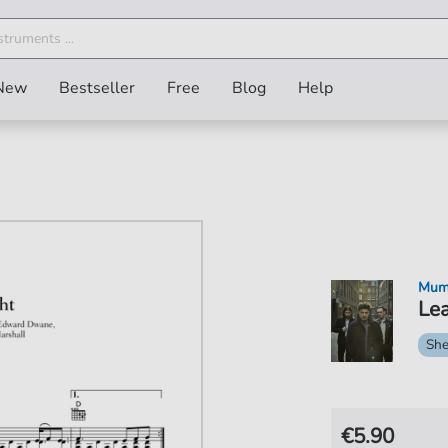
New
Bestseller
Free
Blog
Help
Mum
Lea
She
€5.90