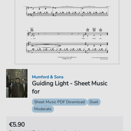
Mumford & Sons
Guiding Light - Sheet Music
for
Sheet Music PDF Download
Duet
Moderate
€5.90