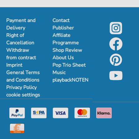
Payment and
Contact
Delivery
Publisher
Right of
Affiliate
Cancellation
Programme
Withdraw
Shop Review
from contract
About Us
Imprint
Pop Trio Sheet
General Terms
Music
and Conditions
playbackNOTEN
Privacy Policy
cookie settings