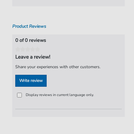
Pages:
7
Publisher:
Faber Music Limited
Product Reviews
0 of 0 reviews
Leave a review!
Share your experiences with other customers.
Write review
Display reviews in current language only.