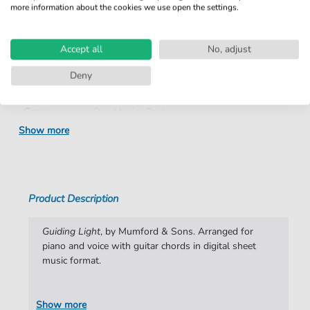
more information about the cookies we use open the settings.
Product
fbd-35129
number:
Accept all
No, adjust
Arrangement:
Duet
Deny
Instruments:
Guitar
,
Piano
,
Vocal
Genre:
Pop Music
,
Rock
Show more
Pop Music:
Folk
,
Rock
Rock:
Popmusik
Duet:
Piano, Vocal, Guitar
Product Description
Difficulty:
Moderate
Guiding Light
, by Mumford & Sons. Arranged for
Key:
G Major
piano and voice with guitar chords in digital sheet
music format.
Artist:
Mumford & Sons
Authors:
Marcus Mumford
,
Benjamin Lovett
,
Winston
Show more
Marshall
,
Edward Dwane