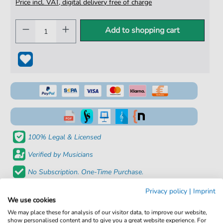
Price incl. VAT, digital delivery free of charge
Add to shopping cart
100% Legal & Licensed
Verified by Musicians
No Subscription. One-Time Purchase.
Instant Download after Purchase
Privacy policy
|
Imprint
We use cookies
Details
We may place these for analysis of our visitor data, to improve our website,
show personalised content and to give you a great website experience. For