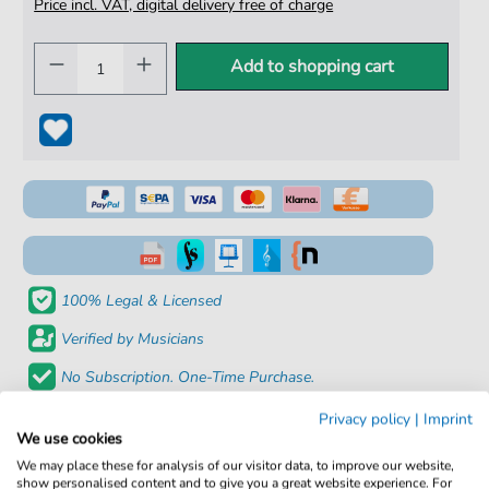
Price incl. VAT, digital delivery free of charge
Add to shopping cart
100% Legal & Licensed
Verified by Musicians
No Subscription. One-Time Purchase.
Instant Download after Purchase
Privacy policy
|
Imprint
We use cookies
Details
We may place these for analysis of our visitor data, to improve our website,
show personalised content and to give you a great website experience. For