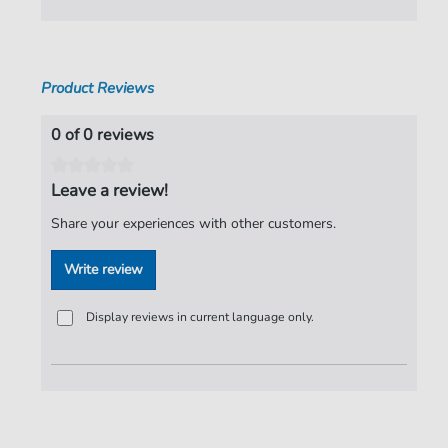
Product Reviews
0 of 0 reviews
Leave a review!
Share your experiences with other customers.
Write review
Display reviews in current language only.