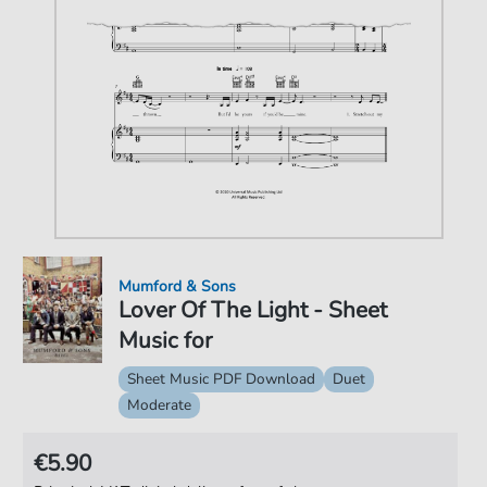
Mumford & Sons
Lover Of The Light - Sheet
Music for
Sheet Music PDF Download
Duet
Moderate
€5.90