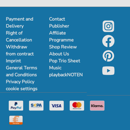
Payment and
Contact
Delivery
Publisher
Right of
Affiliate
Cancellation
Programme
Withdraw
Shop Review
from contract
About Us
Imprint
Pop Trio Sheet
General Terms
Music
and Conditions
playbackNOTEN
Privacy Policy
cookie settings