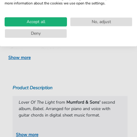
more information about the cookies we use open the settings.
Product
fbd-18049
number:
Accept all
No, adjust
Arrangement:
Duet
Deny
Instruments:
Guitar
,
Piano
,
Vocal
Genre:
Pop Music
Show more
Pop Music:
Folk
,
Rock
Duet:
Piano, Vocal, Guitar
Difficulty:
Moderate
Product Description
Artist:
Mumford & Sons
Lover Of The Light
from
Mumford & Sons'
second
Authors:
Marcus Mumford
,
Edward Dwane
,
Benjamin
album,
Babel
. Arranged for piano and voice with
Lovett
,
Winston Marshall
guitar chords in digital sheet music format.
Pages:
8
Show more
Publisher:
Faber Music Limited