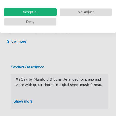
Product
fbd-35379
number:
Accept all
No, adjust
Arrangement:
Duet
Deny
Instruments:
Guitar
,
Piano
,
Vocal
Genre:
Pop Music
,
Rock
,
Stimmung
Show more
Pop Music:
Folk
,
Rock
Rock:
Popmusik
Duet:
Piano, Vocal, Guitar
Product Description
Difficulty:
Moderate
If I Say,
by Mumford & Sons. Arranged for piano and
Key:
D Minor
voice with guitar chords in digital sheet music format.
Mood:
Ballad
Show more
Artist:
Mumford & Sons
Authors:
Marcus Mumford
,
Edward Dwane
,
Benjamin