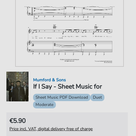
Mumford & Sons
If I Say - Sheet Music for
Sheet Music PDF Download
Duet
Moderate
€5.90
Price incl. VAT, digital delivery free of charge