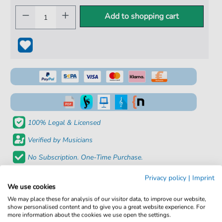
Add to shopping cart
100% Legal & Licensed
Verified by Musicians
No Subscription. One-Time Purchase.
Instant Download after Purchase
Privacy policy
|
Imprint
We use cookies
Details
We may place these for analysis of our visitor data, to improve our website,
show personalised content and to give you a great website experience. For
more information about the cookies we use open the settings.