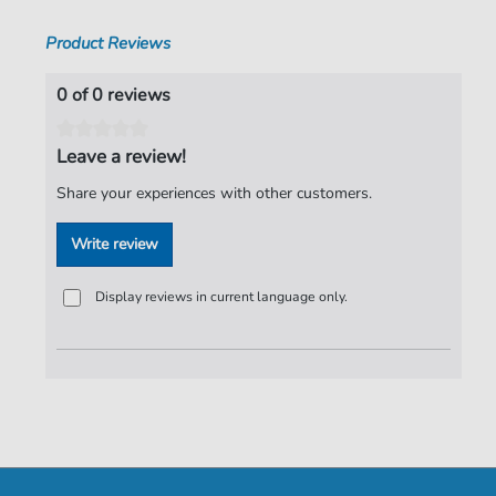
Lovett
,
Winston Marshall
Product Reviews
Pages:
5
Publisher:
Faber Music Limited
0 of 0 reviews
Leave a review!
Share your experiences with other customers.
Write review
Display reviews in current language only.