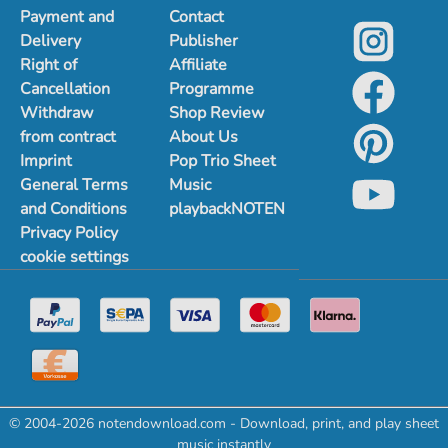
Payment and
Contact
Delivery
Publisher
Right of
Affiliate
Cancellation
Programme
Withdraw
Shop Review
from contract
About Us
Imprint
Pop Trio Sheet
General Terms
Music
and Conditions
playbackNOTEN
Privacy Policy
cookie settings
© 2004-2026 notendownload.com - Download, print, and play sheet
music instantly