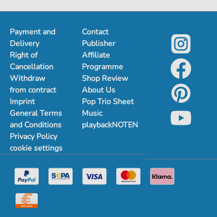
Payment and
Contact
Delivery
Publisher
Right of
Affiliate
Cancellation
Programme
Withdraw
Shop Review
from contract
About Us
Imprint
Pop Trio Sheet
General Terms
Music
and Conditions
playbackNOTEN
Privacy Policy
cookie settings