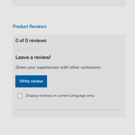
Pages:
8
Publisher:
Faber Music Limited
Product Reviews
0 of 0 reviews
Leave a review!
Share your experiences with other customers.
Write review
Display reviews in current language only.