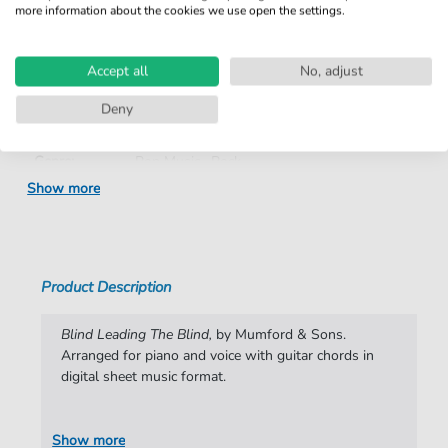
more information about the cookies we use open the settings.
Product
fbd-37532
number:
Accept all
No, adjust
Arrangement:
Duet
Deny
Instruments:
Guitar
,
Piano
,
Vocal
Genre:
Pop Music
,
Rock
Show more
Pop Music:
Folk
,
Rock
Rock:
Popmusik
Duet:
Piano, Vocal, Guitar
Product Description
Difficulty:
Moderate
Blind Leading The Blind,
by Mumford & Sons.
Key:
F-sharp Minor
Arranged for piano and voice with guitar chords in
digital sheet music format.
Artist:
Mumford & Sons
Authors:
Marcus Mumford
,
Edward Dwane
,
Benjamin
Show more
Lovett
,
Winston Marshall