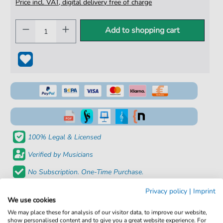
Price incl. VAT, digital delivery free of charge
Add to shopping cart
100% Legal & Licensed
Verified by Musicians
No Subscription. One-Time Purchase.
Instant Download after Purchase
Privacy policy
|
Imprint
We use cookies
Details
We may place these for analysis of our visitor data, to improve our website,
show personalised content and to give you a great website experience. For