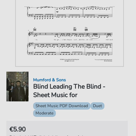
Mumford & Sons
Blind Leading The Blind -
Sheet Music for
Sheet Music PDF Download
Duet
Moderate
€5.90