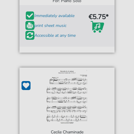
For: Piano Solo
€5.75*
Immediately available
print sheet music
Accessible at any time
Cecile Chaminade