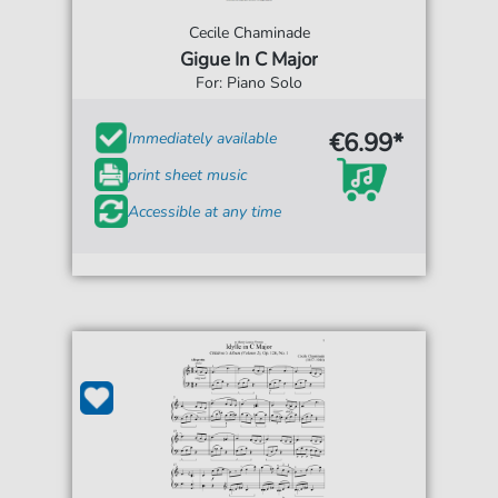
Cecile Chaminade
Gigue In C Major
For: Piano Solo
€6.99*
Immediately available
print sheet music
Accessible at any time