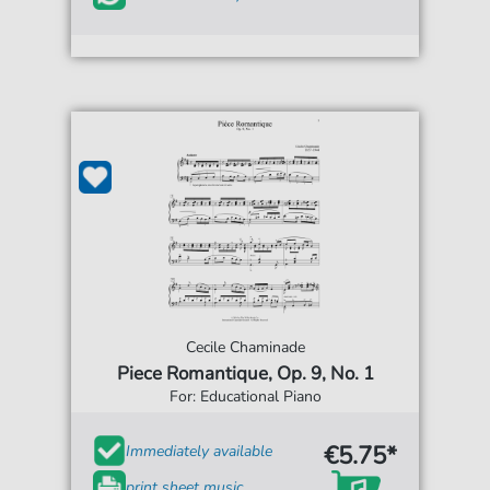
Cecile Chaminade
Piece Romantique, Op. 9, No. 1
For: Educational Piano
€5.75*
Immediately available
print sheet music