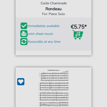
Cecile Chaminade
Rondeau
For: Piano Solo
€5.75*
Immediately available
print sheet music
Accessible at any time