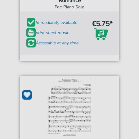
Romance
For: Piano Solo
€5.75*
Immediately available
print sheet music
Accessible at any time