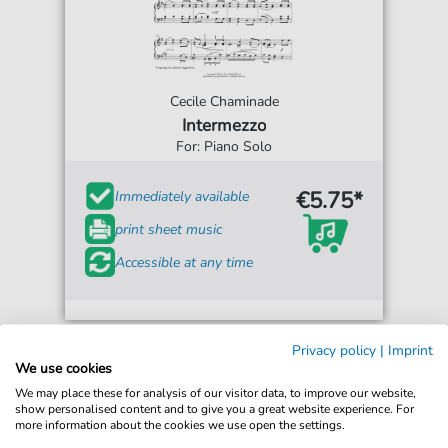
Cecile Chaminade
Intermezzo
For: Piano Solo
€5.75*
Immediately available
print sheet music
Accessible at any time
Privacy policy
|
Imprint
We use cookies
We may place these for analysis of our visitor data, to improve our website,
show personalised content and to give you a great website experience. For
more information about the cookies we use open the settings.