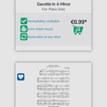
Gavotte In A Minor
For: Piano Solo
€6.99*
Immediately available
print sheet music
Accessible at any time