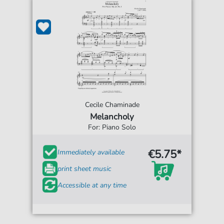
Cecile Chaminade
Melancholy
For: Piano Solo
€5.75*
Immediately available
print sheet music
Accessible at any time