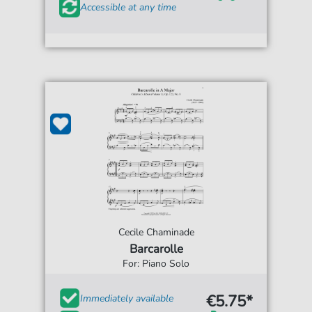
Accessible at any time
Cecile Chaminade
Barcarolle
For: Piano Solo
€5.75*
Immediately available