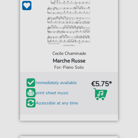
Cecile Chaminade
Marche Russe
For: Piano Solo
€5.75*
Immediately available
print sheet music
Accessible at any time