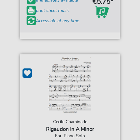
€5.75*
Immediately available
print sheet music
Accessible at any time
Cecile Chaminade
Rigaudon In A Minor
For: Piano Solo