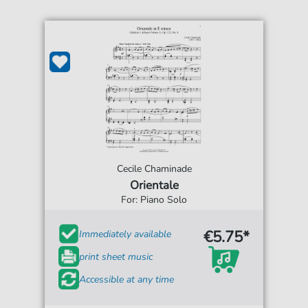
Cecile Chaminade
Orientale
For: Piano Solo
€5.75*
Immediately available
print sheet music
Accessible at any time