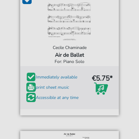
Cecile Chaminade
Air de Ballet
For: Piano Solo
€5.75*
Immediately available
print sheet music
Accessible at any time