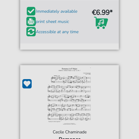
€6.99*
Immediately available
print sheet music
Accessible at any time
Cecile Chaminade