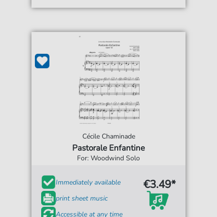
Cécile Chaminade
Pastorale Enfantine
For: Woodwind Solo
€3.49*
Immediately available
print sheet music
Accessible at any time