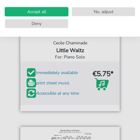
Accept all
No, adjust
Deny
Cecile Chaminade
Little Waltz
For: Piano Solo
€5.75*
Immediately available
print sheet music
Accessible at any time