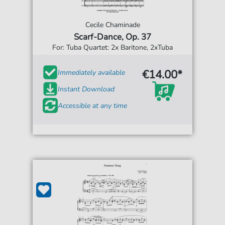
Cecile Chaminade
Scarf-Dance, Op. 37
For: Tuba Quartet: 2x Baritone, 2xTuba
€14.00*
Immediately available
Instant Download
Accessible at any time