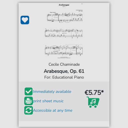
Cecile Chaminade
Arabesque, Op. 61
For: Educational Piano
€5.75*
Immediately available
print sheet music
Accessible at any time