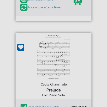
Accessible at any time
Cecile Chaminade
Prelude
For: Piano Solo