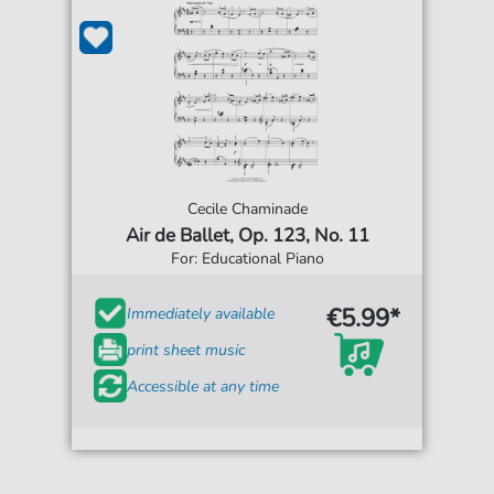
Cecile Chaminade
Air de Ballet, Op. 123, No. 11
For: Educational Piano
€5.99*
Immediately available
print sheet music
Accessible at any time