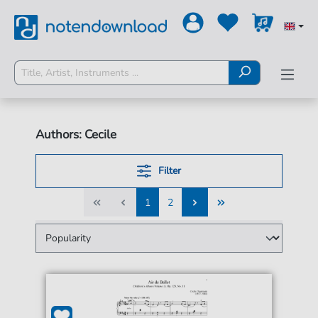
Authors: Cecile
Filter
1
2
1
2