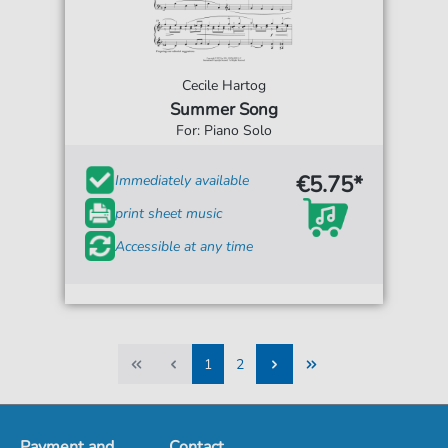
Cecile Hartog
Summer Song
For: Piano Solo
€5.75*
Immediately available
print sheet music
Accessible at any time
1
2
1
2
Payment and
Contact