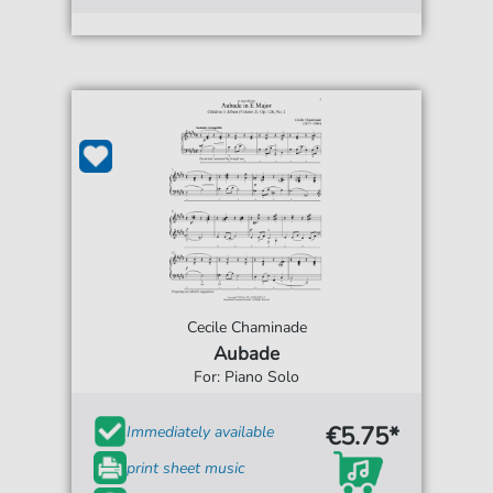
Cecile Chaminade
Aubade
For: Piano Solo
€5.75*
Immediately available
print sheet music