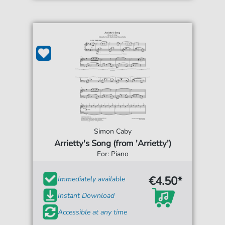
Simon Caby
Arrietty's Song (from 'Arrietty')
For: Piano
€4.50*
Immediately available
Instant Download
Accessible at any time