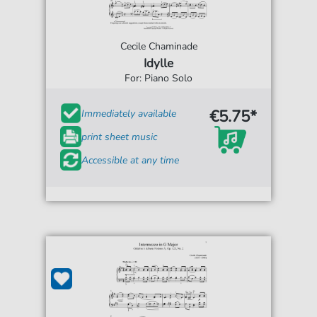
Cecile Chaminade
Idylle
For: Piano Solo
€5.75*
Immediately available
print sheet music
Accessible at any time