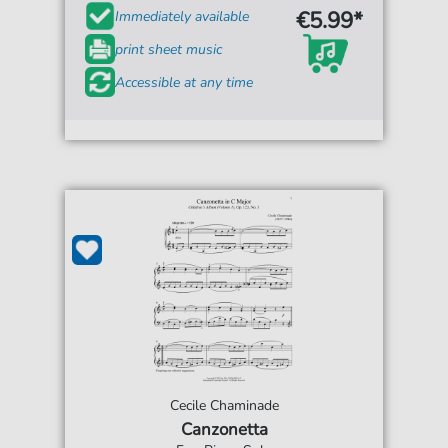
€5.99*
Immediately available
print sheet music
Accessible at any time
Cecile Chaminade
Canzonetta