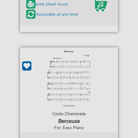
print sheet music
Accessible at any time
Cecile Chaminade
Berceuse
For: Easy Piano