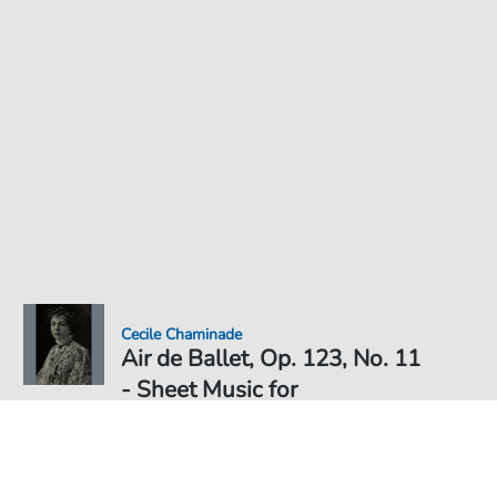
Cecile Chaminade
Air de Ballet, Op. 123, No. 11
- Sheet Music for
Sheet Music PDF Download
€5.99