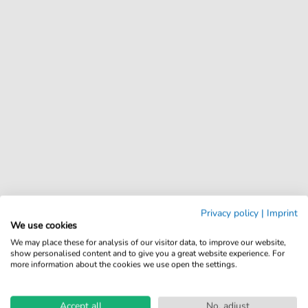
Privacy policy
|
Imprint
We use cookies
We may place these for analysis of our visitor data, to improve our website,
show personalised content and to give you a great website experience. For
more information about the cookies we use open the settings.
Accept all
No, adjust