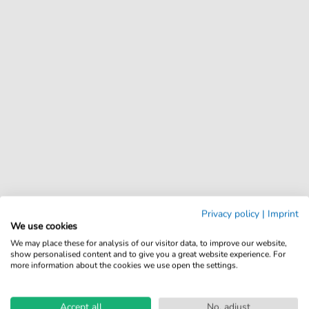
Privacy policy
|
Imprint
We use cookies
We may place these for analysis of our visitor data, to improve our website,
show personalised content and to give you a great website experience. For
more information about the cookies we use open the settings.
Accept all
No, adjust