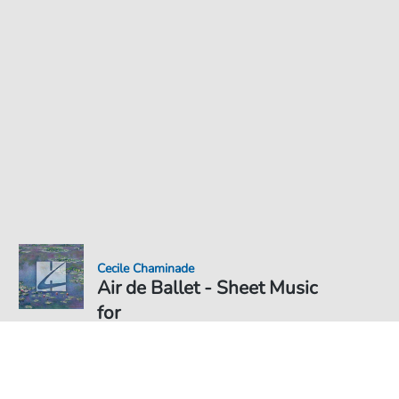
Cecile Chaminade
Air de Ballet - Sheet Music
for
Sheet Music PDF Download
Solo
€5.75