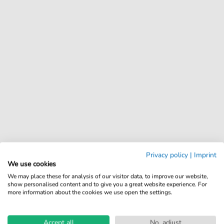
Privacy policy
|
Imprint
We use cookies
We may place these for analysis of our visitor data, to improve our website,
show personalised content and to give you a great website experience. For
more information about the cookies we use open the settings.
Accept all
No, adjust