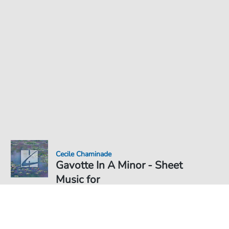
Cecile Chaminade
Gavotte In A Minor - Sheet
Music for
Sheet Music PDF Download
Solo
€6.99