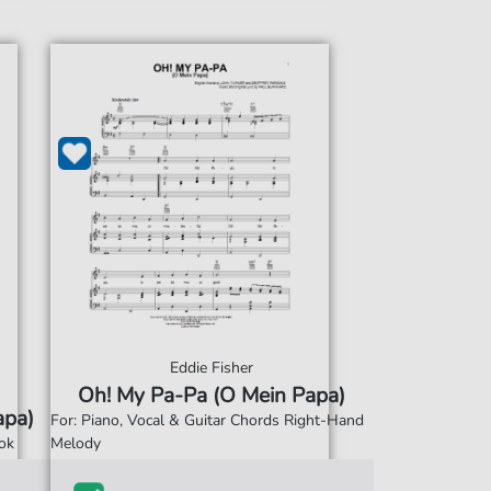
Eddie Fisher
Oh! My Pa-Pa (O Mein Papa)
apa)
For: Piano, Vocal & Guitar Chords Right-Hand
ok
Melody