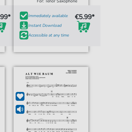
For: Tenor Saxophone
.99*
€5.99*
Immediately available
Instant Download
Accessible at any time