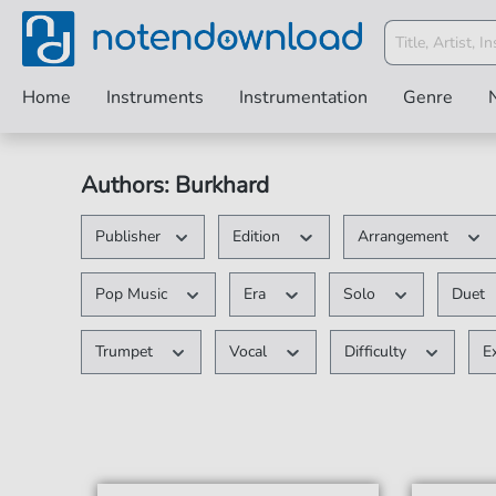
Home
Instruments
Instrumentation
Genre
Authors: Burkhard
Publisher
Edition
Arrangement
Pop Music
Era
Solo
Duet
Trumpet
Vocal
Difficulty
E