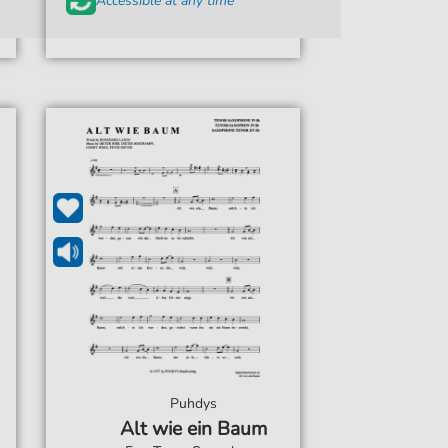
Accessible at any time
Puhdys
Alt wie ein Baum