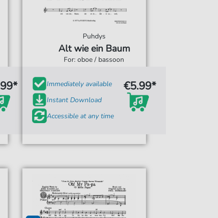
Puhdys
Alt wie ein Baum
For: oboe / bassoon
.99*
€5.99*
Immediately available
Instant Download
Accessible at any time