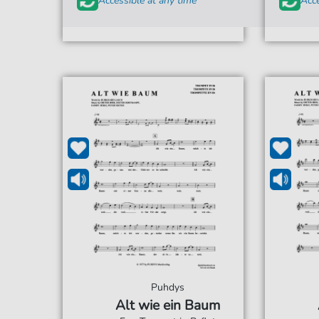
Accessible at any time
Acce
Puhdys
Alt wie ein Baum