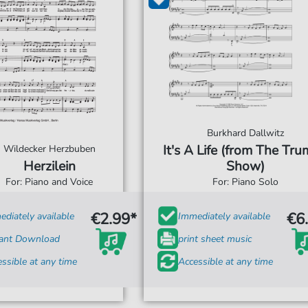
Burkhard Dallwitz
It's A Life (from The Tr
Wildecker Herzbuben
Herzilein
Show)
For: Piano and Voice
For: Piano Solo
€2.99*
€6
diately available
Immediately available
tant Download
print sheet music
ssible at any time
Accessible at any time