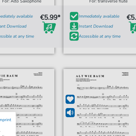
For: Alto Saxophone
For: transverse flute
€5.99*
€5
diately available
Immediately available
tant Download
Instant Download
ssible at any time
Accessible at any time
mprint
w