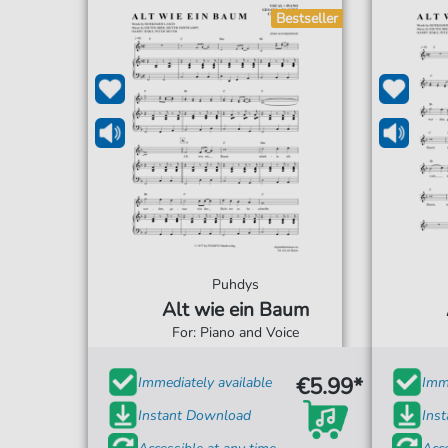
Bestseller
Puhdys
Alt wie ein Baum
For: Piano and Voice
€5.99*
Immediately available
Imme
Instant Download
Ins