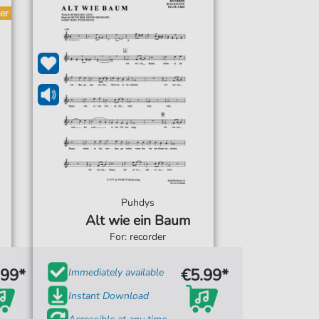
er
Puhdys
Alt wie ein Baum
For: recorder
.99*
€5.99*
Immediately available
Instant Download