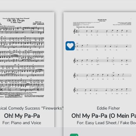
cal Comedy Success ''Fireworks''
Eddie Fisher
Oh! My Pa-Pa
Oh! My Pa-Pa (O Mein P
For: Piano and Voice
For: Easy Lead Sheet / Fake Bo