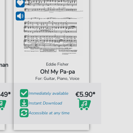
uman
Eddie Fisher
Oh! My Pa-pa
For: Guitar, Piano, Voice
.49*
€5.90*
Immediately available
Instant Download
Accessible at any time