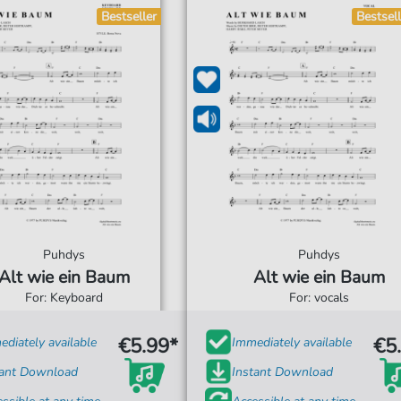
Bestseller
Bestsell
Puhdys
Puhdys
Alt wie ein Baum
Alt wie ein Baum
For: Keyboard
For: vocals
€5.99*
€5
diately available
Immediately available
tant Download
Instant Download