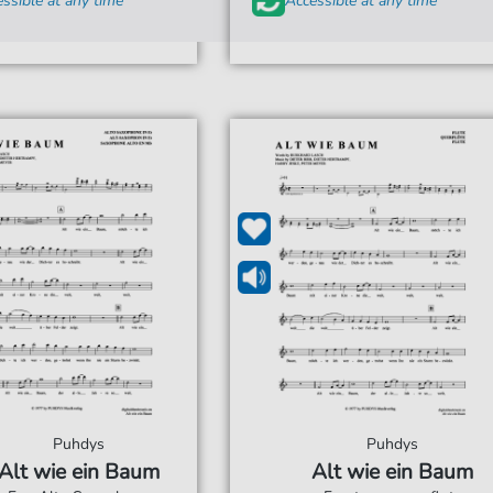
ssible at any time
Accessible at any time
Puhdys
Puhdys
Alt wie ein Baum
Alt wie ein Baum