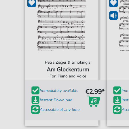
Petra Zieger & Smoking's
Am Glockenturm
For: Piano and Voice
€2.99*
Immediately available
Imme
Instant Download
Ins
Accessible at any time
Acce