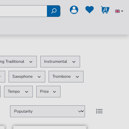
ng Traditional
Instrumental
Saxophone
Trombone
Tempo
Price