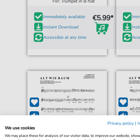
For: Trumpet in B-flat
€5.99*
Immediately available
Imme
Instant Download
Ins
Accessible at any time
Acce
Privacy policy
|
I
We use cookies
We may place these for analysis of our visitor data, to improve our website, sho