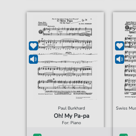
Paul Burkhard
Swiss Musi
Oh! My Pa-pa
For: Piano