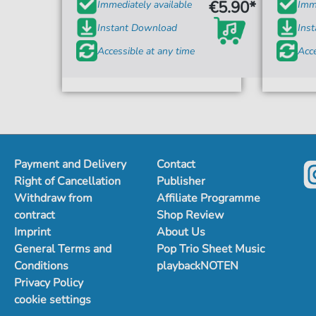
€5.90*
Immediately available
Imme
Instant Download
Ins
Accessible at any time
Acce
Payment and Delivery
Contact
Right of Cancellation
Publisher
Withdraw from
Affiliate Programme
contract
Shop Review
Imprint
About Us
General Terms and
Pop Trio Sheet Music
Conditions
playbackNOTEN
Privacy Policy
cookie settings