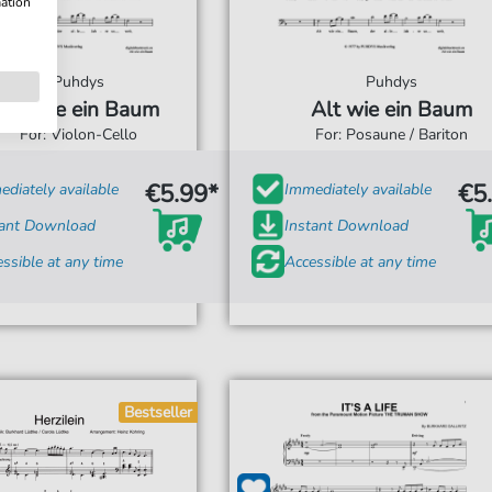
mation
Puhdys
Puhdys
Alt wie ein Baum
Alt wie ein Baum
For: Violon-Cello
For: Posaune / Bariton
€5.99*
€5
diately available
Immediately available
tant Download
Instant Download
ssible at any time
Accessible at any time
Bestseller