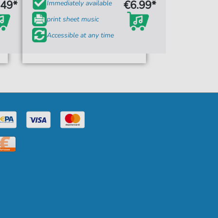
.49*
€6.99*
Immediately available
print sheet music
Accessible at any time