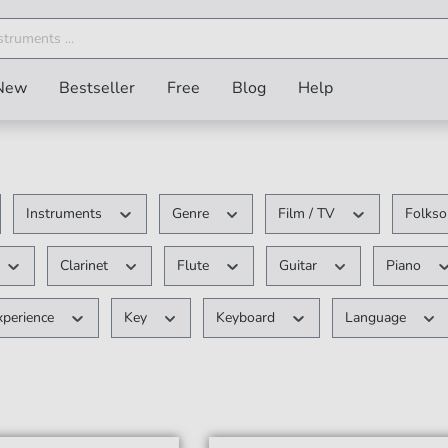
New
Bestseller
Free
Blog
Help
Instruments
Genre
Film / TV
Folkso
Clarinet
Flute
Guitar
Piano
xperience
Key
Keyboard
Language