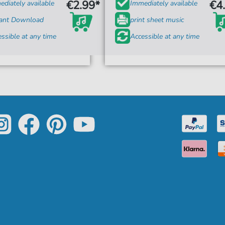
€2.99*
€4
diately available
Immediately available
tant Download
print sheet music
ssible at any time
Accessible at any time