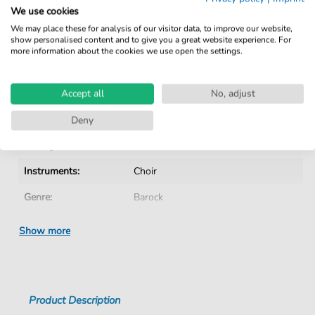
Verified by Musicians
We use cookies
No Subscription. One-Time Purchase.
We may place these for analysis of our visitor data, to improve our website,
show personalised content and to give you a great website experience. For
Instant Download after Purchase
more information about the cookies we use open the settings.
Details
Accept all
No, adjust
Product number:
CH202003E pdf
Deny
Arrangement:
Instrumentation with vocals
Instruments:
Choir
Genre:
Barock
Era:
1600 1750
Show more
Choir:
Mixed choir
Difficulty:
Medium
Product Description
Key:
E