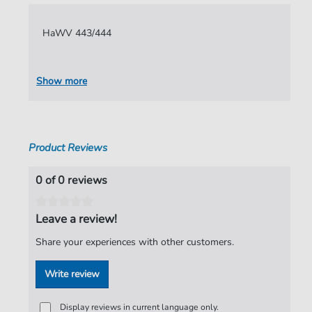
Language:
German
HaWV 443/444
Authors:
Hammerschmidt
,
Andreas
Pages:
11
Show more
Publisher:
Verlag C. Hofius
Product Reviews
0 of 0 reviews
Leave a review!
Share your experiences with other customers.
Write review
Display reviews in current language only.