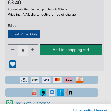
€3.40
Please note the minimum purchase is 6 items
Price incl. VAT, digital delivery free of charge
Edition
Sheet Music Only
Add to shopping cart
100% Legal & Licensed
Privacy policy
|
Imprint