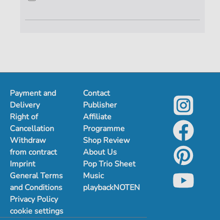
Payment and
Contact
Delivery
Publisher
Right of
Affiliate
Cancellation
Programme
Withdraw
Shop Review
from contract
About Us
Imprint
Pop Trio Sheet
General Terms
Music
and Conditions
playbackNOTEN
Privacy Policy
cookie settings