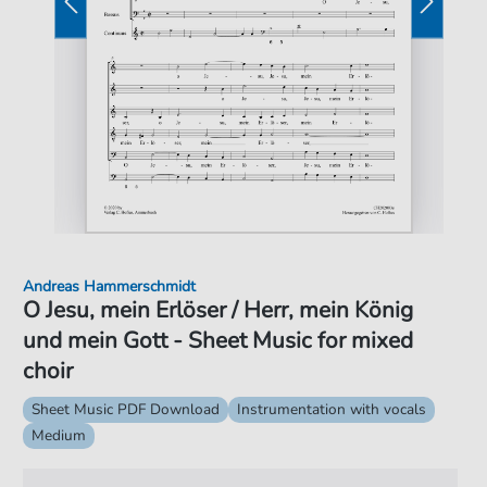
Andreas Hammerschmidt
O Jesu, mein Erlöser / Herr, mein König
und mein Gott - Sheet Music for mixed
choir
Sheet Music PDF Download
Instrumentation with vocals
Medium