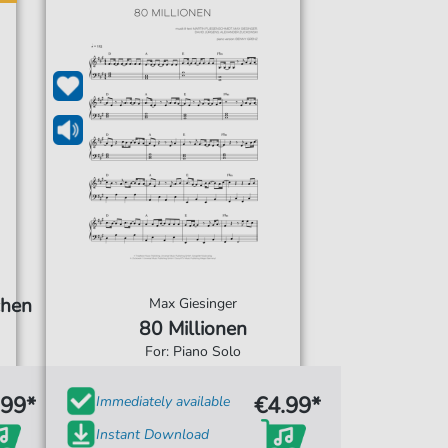
chen
Max Giesinger
80 Millionen
For: Piano Solo
.99*
€4.99*
Immediately available
Instant Download