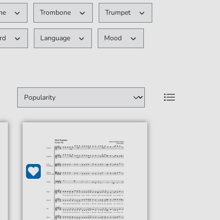
ne
Trombone
Trumpet
ard
Language
Mood