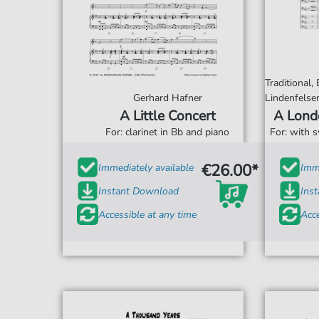
Traditional,
Gerhard Hafner
Lindenfelse
A Little Concert
A Lond
For: clarinet in Bb and piano
For: with 
€26.00*
Immediately available
Imme
Instant Download
Ins
Accessible at any time
Acce