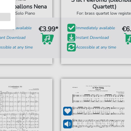
`S ist Feieromd (Blechbl
9 Luftballons Nena
Quartett)
For: Solo Piano
For: brass quartet low registe
€3.99*
€6
diately available
Immediately available
tant Download
Instant Download
ssible at any time
Accessible at any time