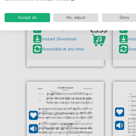
99 Luftballons
9
For: vocals
Accept all
No, adjust
Deny
€5.99*
Immediately available
Imme
Instant Download
Ins
Accessible at any time
Acce