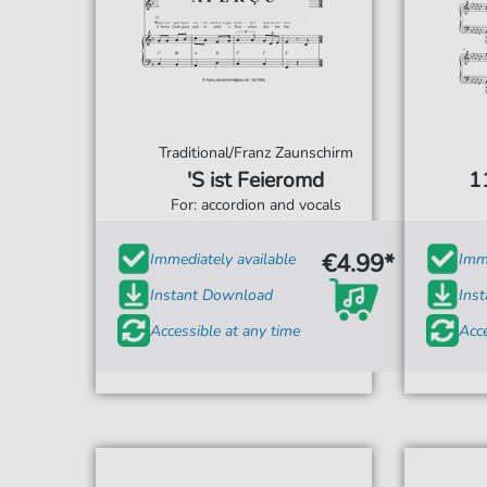
Traditional/Franz Zaunschirm
'S ist Feieromd
11
For: accordion and vocals
€4.99*
Immediately available
Imme
Instant Download
Ins
Accessible at any time
Acce