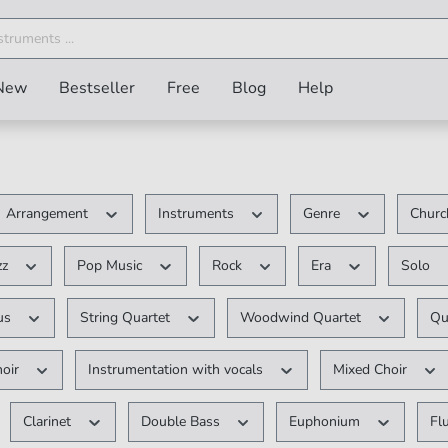
New
Bestseller
Free
Blog
Help
Arrangement
Instruments
Genre
Churc
zz
Pop Music
Rock
Era
Solo
ous
String Quartet
Woodwind Quartet
Qu
hoir
Instrumentation with vocals
Mixed Choir
Clarinet
Double Bass
Euphonium
Fl