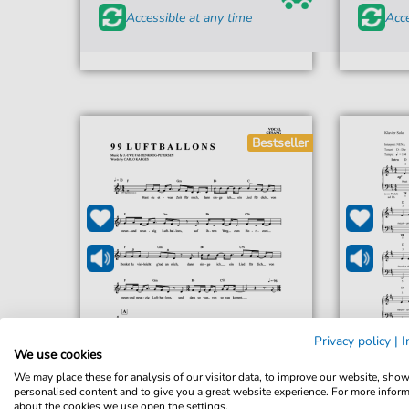
Accessible at any time
Acce
Bestseller
Privacy policy
|
I
We use cookies
We may place these for analysis of our visitor data, to improve our website, sho
personalised content and to give you a great website experience. For more infor
Nena
about the cookies we use open the settings.