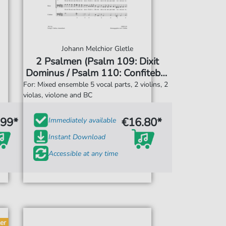
Johann Melchior Gletle
2 Psalmen (Psalm 109: Dixit
Dominus / Psalm 110: Confitebor
tibi)
For: Mixed ensemble 5 vocal parts, 2 violins, 2
violas, violone and BC
.99*
€16.80*
Immediately available
Instant Download
Accessible at any time
er