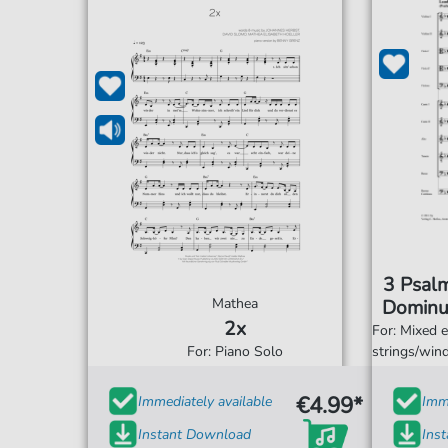
3 Psal
Mathea
Dominu
2x
sum
For: Mixed 
For: Piano Solo
strings/win
€4.99*
Immediately available
Imme
Instant Download
Ins