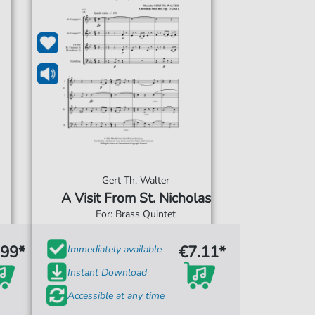
Gert Th. Walter
A Visit From St. Nicholas
For: Brass Quintet
.99*
€7.11*
Immediately available
Instant Download
Accessible at any time