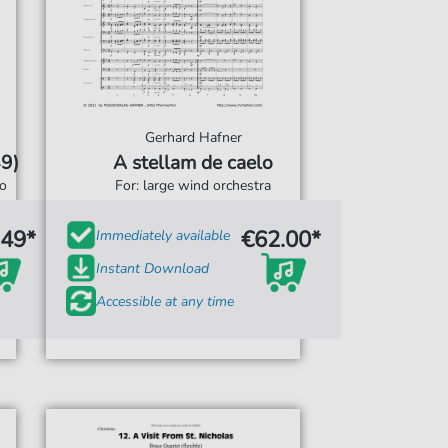
Gerhard Hafner
9)
A stellam de caelo
o
For: large wind orchestra
.49*
€62.00*
Immediately available
Instant Download
Accessible at any time