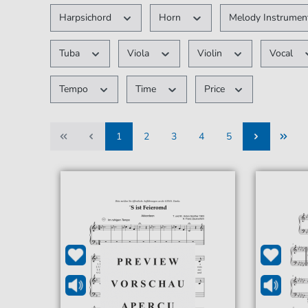
Harpsichord
Horn
Melody Instrume
Tuba
Viola
Violin
Vocal
Tempo
Time
Price
1
2
3
4
5
1
2
3
4
5