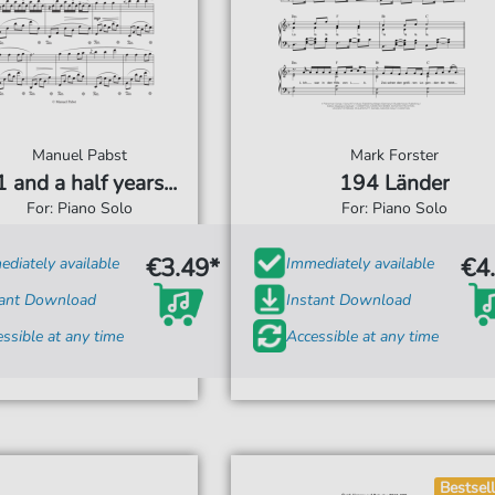
Manuel Pabst
Mark Forster
 and a half years...
194 Länder
For: Piano Solo
For: Piano Solo
€3.49*
€4
diately available
Immediately available
tant Download
Instant Download
ssible at any time
Accessible at any time
Bestsell