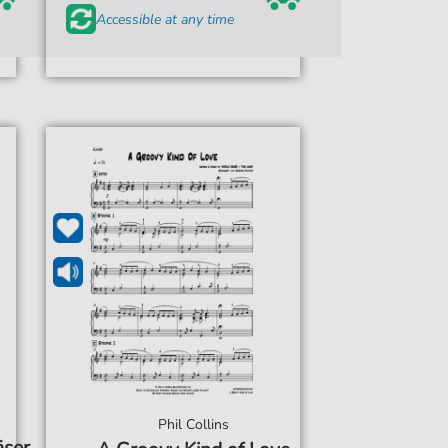
Accessible at any time
Phil Collins