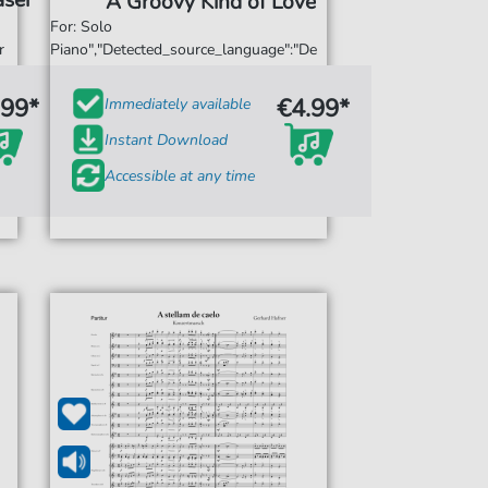
äser
A Groovy Kind of Love
For: Solo
r
Piano","Detected_source_language":"De
.99*
€4.99*
Immediately available
Instant Download
Accessible at any time