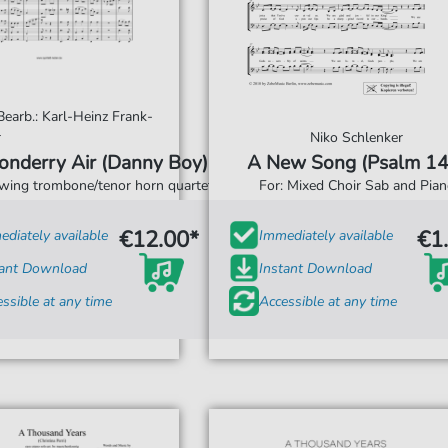
 Bearb.: Karl-Heinz Frank-
r
Niko Schlenker
onderry Air (Danny Boy)
A New Song (Psalm 14
swing trombone/tenor horn quartet
For: Mixed Choir Sab and Pian
€12.00*
€1
diately available
Immediately available
tant Download
Instant Download
ssible at any time
Accessible at any time