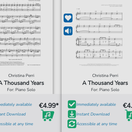
Christina Perri
Christina Perri
A Thousand Years
A Thousand Years
For: Piano Solo
For: Piano Solo
€4.99*
€4
diately available
Immediately available
tant Download
Instant Download
ssible at any time
Accessible at any time