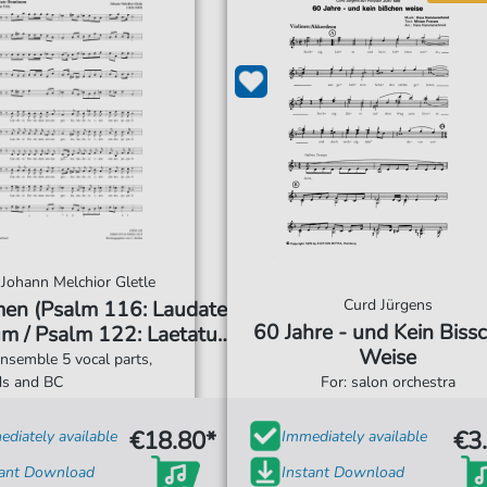
Johann Melchior Gletle
Curd Jürgens
men (Psalm 116: Laudate
60 Jahre - und Kein Biss
m / Psalm 122: Laetatus
Weise
 / Psalm 147: Lauda
ensemble 5 vocal parts,
Jerusalem)
ds and BC
For: salon orchestra
€18.80*
€3
diately available
Immediately available
tant Download
Instant Download