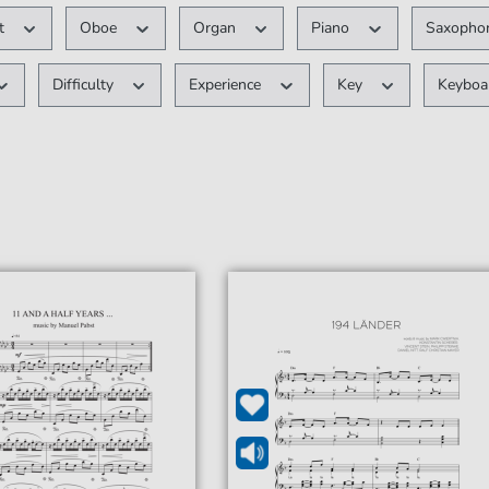
nt
Oboe
Organ
Piano
Saxopho
Difficulty
Experience
Key
Keybo