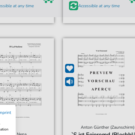
ssible at any time
Accessible at any time
mprint
w
Anton Günther (Zaunschirm)
mation
Nena