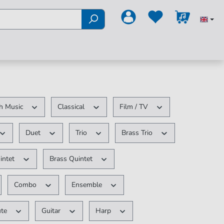
h Music
Classical
Film / TV
Duet
Trio
Brass Trio
intet
Brass Quintet
Combo
Ensemble
ute
Guitar
Harp