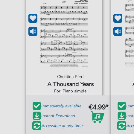
Christina Perri
A Thousand Years
For: Piano simple
€4.99*
Immediately available
Imme
Instant Download
Ins
Accessible at any time
Acce