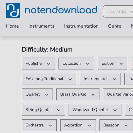
Home
Instruments
Instrumentation
Genre
Difficulty: Medium
Publisher
Collection
Edition
Folksong Traditional
Instrumental
Ja
Quartet
Brass Quartet
Quartet Vari
String Quintet
Woodwind Quintet
C
Orchestra
Accordion
Bassoon