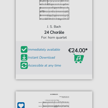
J. S. Bach
24 Choräle
For: horn quartet
€24.00*
Immediately available
Instant Download
Accessible at any time