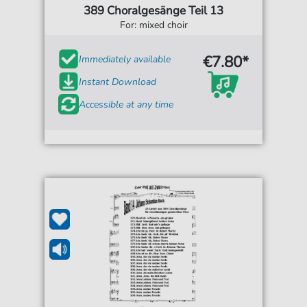
389 Choralgesänge Teil 13
For: mixed choir
€7.80*
Immediately available
Instant Download
Accessible at any time