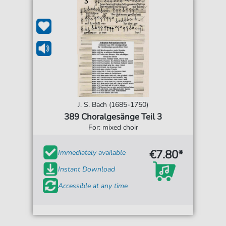
J. S. Bach (1685-1750)
389 Choralgesänge Teil 3
For: mixed choir
€7.80*
Immediately available
Instant Download
Accessible at any time