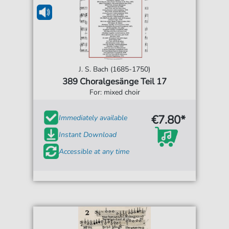
J. S. Bach (1685-1750)
389 Choralgesänge Teil 17
For: mixed choir
€7.80*
Immediately available
Instant Download
Accessible at any time