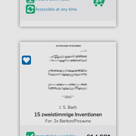
Accessible at any time
J. S. Bach
15 zweistimmige Inventionen
For: 2x Bariton/Posaune