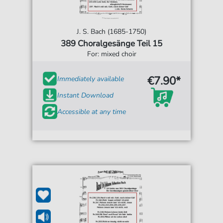
J. S. Bach (1685-1750)
389 Choralgesänge Teil 15
For: mixed choir
€7.90*
Immediately available
Instant Download
Accessible at any time