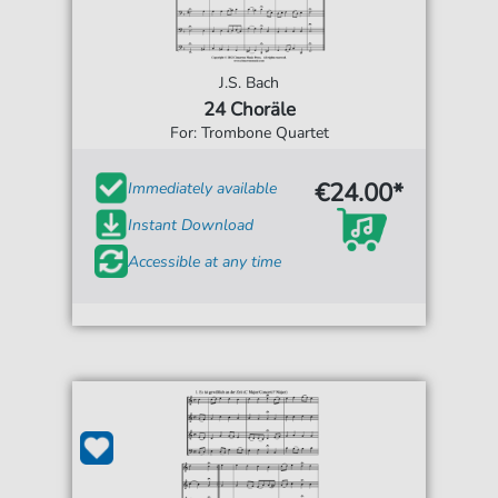
J.S. Bach
24 Choräle
For: Trombone Quartet
€24.00*
Immediately available
Instant Download
Accessible at any time