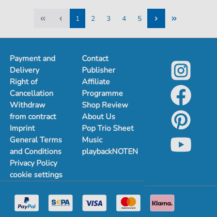
1
2
3
4
5
1
2
3
4
5
Payment and
Contact
Delivery
Publisher
Right of
Affiliate
Cancellation
Programme
Withdraw
Shop Review
from contract
About Us
Imprint
Pop Trio Sheet
General Terms
Music
and Conditions
playbackNOTEN
Privacy Policy
cookie settings