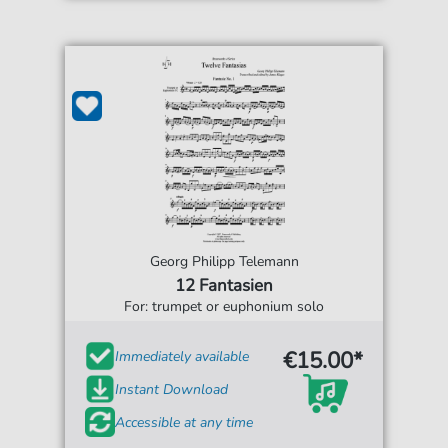
Georg Philipp Telemann
12 Fantasien
For: trumpet or euphonium solo
€15.00*
Immediately available
Instant Download
Accessible at any time