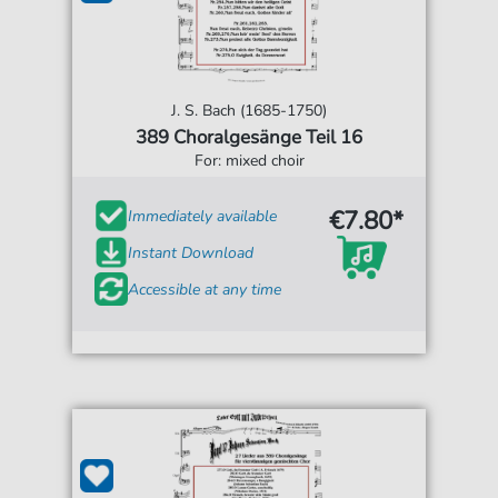
J. S. Bach (1685-1750)
389 Choralgesänge Teil 16
For: mixed choir
€7.80*
Immediately available
Instant Download
Accessible at any time