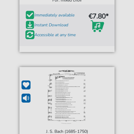
For: mixed choir
€7.80*
Immediately available
Instant Download
Accessible at any time
J. S. Bach (1685-1750)