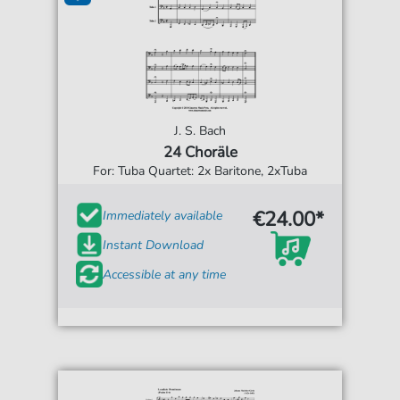
J. S. Bach
24 Choräle
For: Tuba Quartet: 2x Baritone, 2xTuba
€24.00*
Immediately available
Instant Download
Accessible at any time