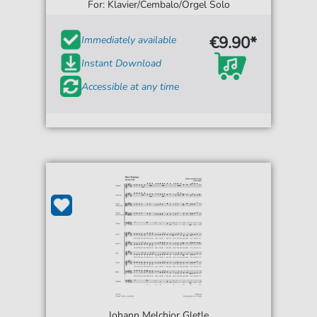
For: Klavier/Cembalo/Orgel Solo
€9.90*
Immediately available
Instant Download
Accessible at any time
Johann Melchior Gletle