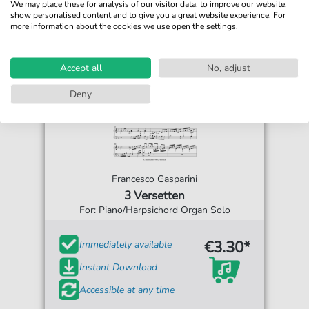
We may place these for analysis of our visitor data, to improve our website,
show personalised content and to give you a great website experience. For
more information about the cookies we use open the settings.
Accept all
No, adjust
Deny
Francesco Gasparini
3 Versetten
For: Piano/Harpsichord Organ Solo
€3.30*
Immediately available
Instant Download
Accessible at any time