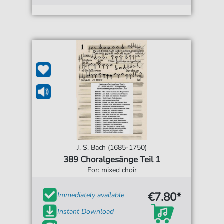
J. S. Bach (1685-1750)
389 Choralgesänge Teil 1
For: mixed choir
€7.80*
Immediately available
Instant Download