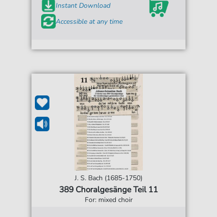
Instant Download
Accessible at any time
J. S. Bach (1685-1750)
389 Choralgesänge Teil 11
For: mixed choir