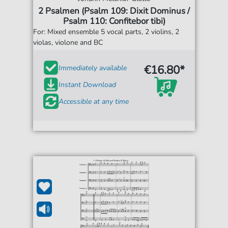
2 Psalmen (Psalm 109: Dixit Dominus /
Psalm 110: Confitebor tibi)
For: Mixed ensemble 5 vocal parts, 2 violins, 2
violas, violone and BC
€16.80*
Immediately available
Instant Download
Accessible at any time