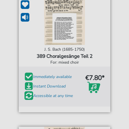
J. S. Bach (1685-1750)
389 Choralgesänge Teil 2
For: mixed choir
€7.80*
Immediately available
Instant Download
Accessible at any time