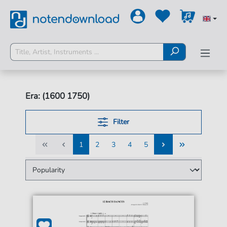
Era: (1600 1750)
Filter
1
2
3
4
5
1
2
3
4
5