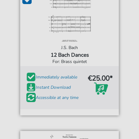
J.S. Bach
12 Bach Dances
For: Brass quintet
€25.00*
Immediately available
Instant Download
Accessible at any time