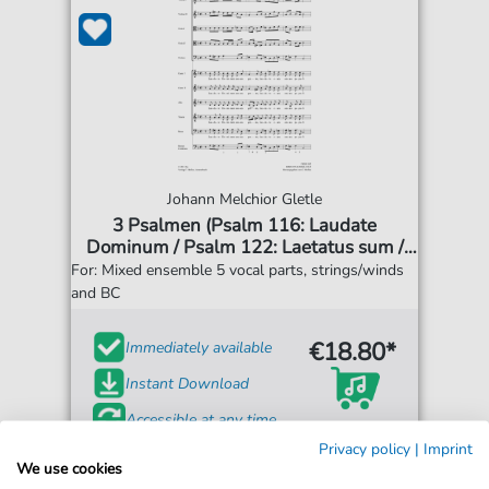
Johann Melchior Gletle
3 Psalmen (Psalm 116: Laudate
Dominum / Psalm 122: Laetatus sum /
Psalm 147: Lauda Jerusalem)
For: Mixed ensemble 5 vocal parts, strings/winds
and BC
€18.80*
Immediately available
Instant Download
Accessible at any time
Privacy policy
|
Imprint
We use cookies