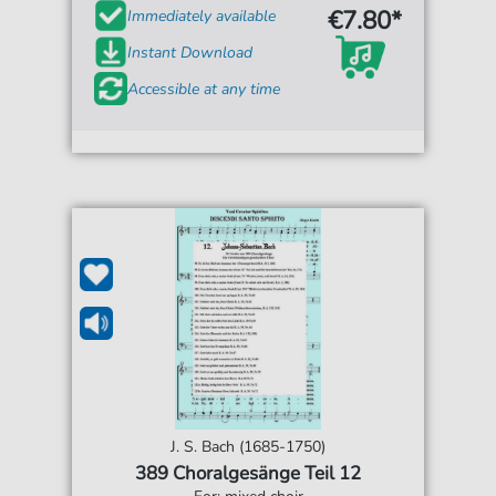
€7.80*
Immediately available
Instant Download
Accessible at any time
J. S. Bach (1685-1750)
389 Choralgesänge Teil 12