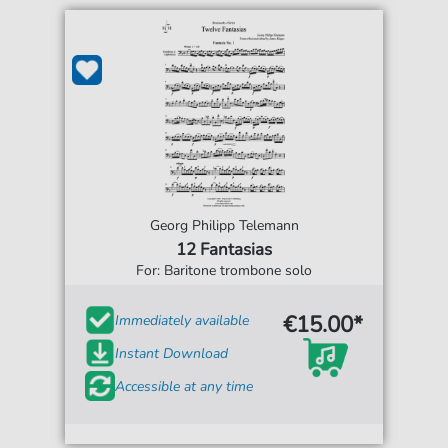
Georg Philipp Telemann
12 Fantasias
For: Baritone trombone solo
€15.00*
Immediately available
Instant Download
Accessible at any time