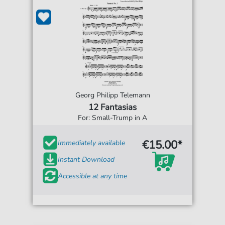
Georg Philipp Telemann
12 Fantasias
For: Small-Trump in A
€15.00*
Immediately available
Instant Download
Accessible at any time