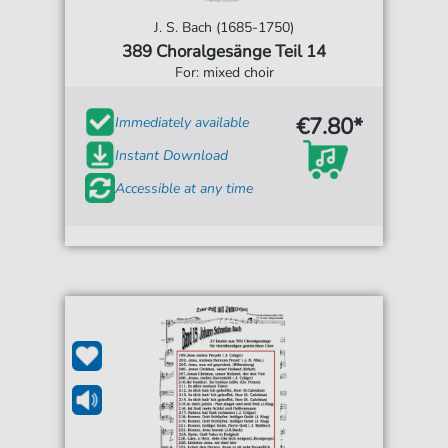
J. S. Bach (1685-1750)
389 Choralgesänge Teil 14
For: mixed choir
€7.80*
Immediately available
Instant Download
Accessible at any time