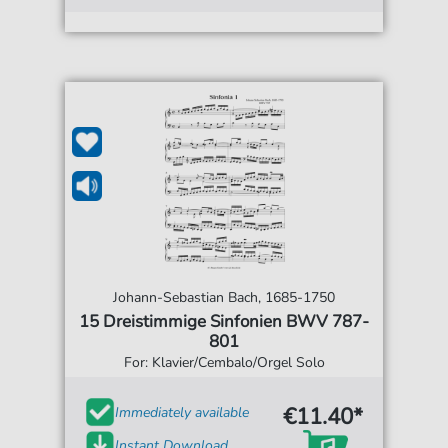
Johann-Sebastian Bach, 1685-1750
15 Dreistimmige Sinfonien BWV 787-
801
For: Klavier/Cembalo/Orgel Solo
€11.40*
Immediately available
Instant Download