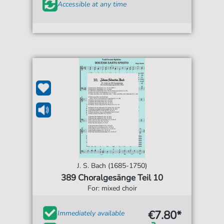
Accessible at any time
J. S. Bach (1685-1750)
389 Choralgesänge Teil 10
For: mixed choir
€7.80*
Immediately available