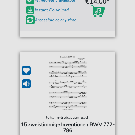
€14.00*
Immediately available
Instant Download
Accessible at any time
Johann-Sebastian Bach
15 zweistimmige Inventionen BWV 772-
786