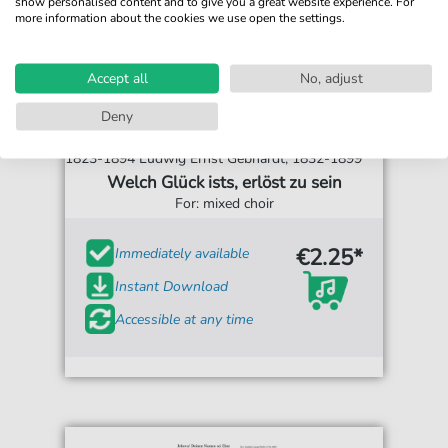
show personalised content and to give you a great website experience. For
more information about the cookies we use open the settings.
Accept all
No, adjust
Deny
William Batchelor, 1816- 1868 / Francis Bottome,
1823-1894 Ludwig Ernst Gebhardt, 1832-1899
Welch Glück ists, erlöst zu sein
For: mixed choir
€2.25*
Immediately available
Instant Download
Accessible at any time