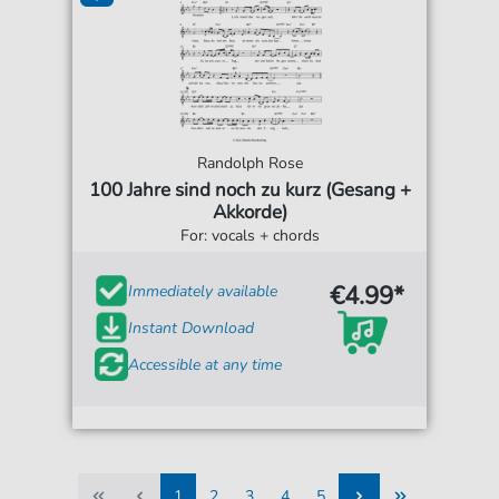
Randolph Rose
100 Jahre sind noch zu kurz (Gesang +
Akkorde)
For: vocals + chords
€4.99*
Immediately available
Instant Download
Accessible at any time
1
2
3
4
5