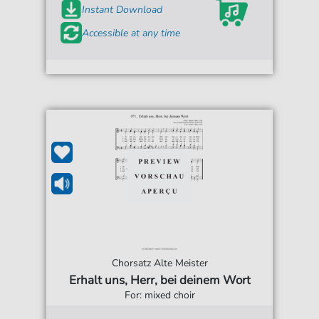
Instant Download
Accessible at any time
Chorsatz Alte Meister
Erhalt uns, Herr, bei deinem Wort
For: mixed choir