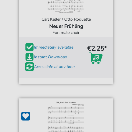
Carl Keller / Otto Roquette
Neuer Frühling
For: male choir
€2.25*
Immediately available
Instant Download
Accessible at any time