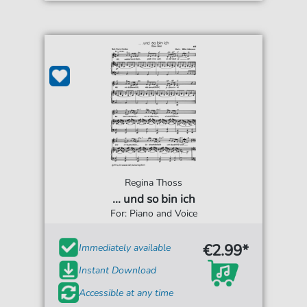
Regina Thoss
... und so bin ich
For: Piano and Voice
€2.99*
Immediately available
Instant Download
Accessible at any time