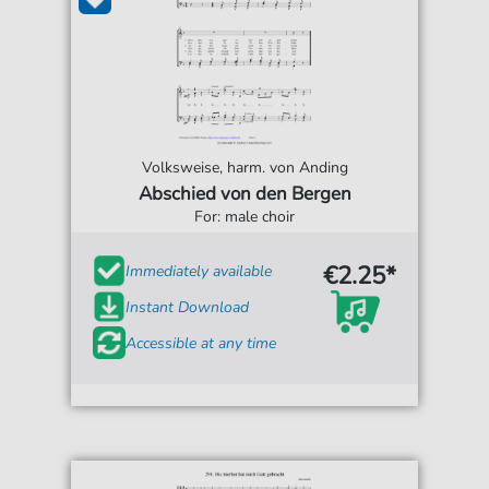
Volksweise, harm. von Anding
Abschied von den Bergen
For: male choir
€2.25*
Immediately available
Instant Download
Accessible at any time