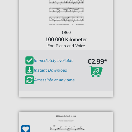
1960
100 000 Kilometer
For: Piano and Voice
€2.99*
Immediately available
Instant Download
Accessible at any time