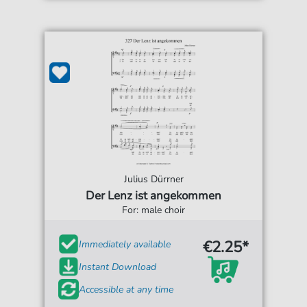
Julius Dürrner
Der Lenz ist angekommen
For: male choir
€2.25*
Immediately available
Instant Download
Accessible at any time