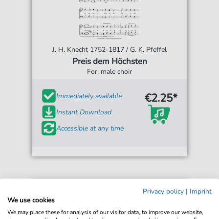
J. H. Knecht 1752-1817 / G. K. Pfeffel
Preis dem Höchsten
For: male choir
€2.25*
Immediately available
Instant Download
Accessible at any time
Privacy policy
|
Imprint
We use cookies
We may place these for analysis of our visitor data, to improve our website,