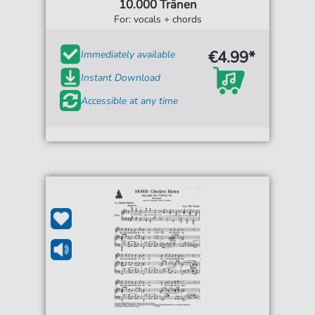
10.000 Tränen
For: vocals + chords
€4.99*
Immediately available
Instant Download
Accessible at any time