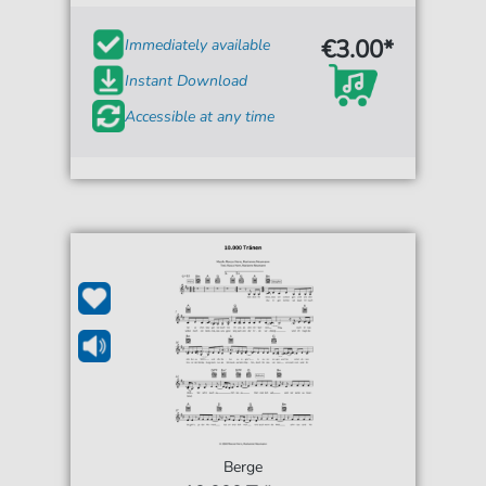
€3.00*
Immediately available
Instant Download
Accessible at any time
Berge