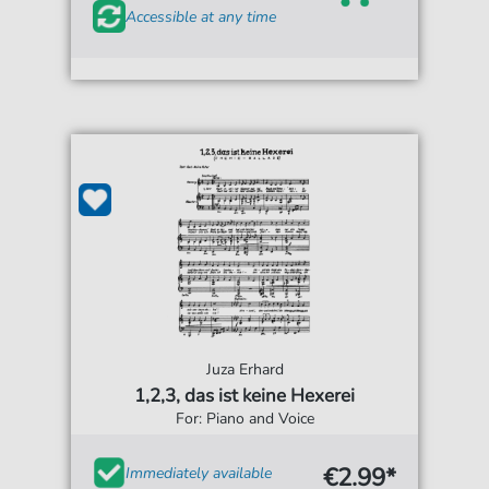
Accessible at any time
Juza Erhard
1,2,3, das ist keine Hexerei
For: Piano and Voice
€2.99*
Immediately available