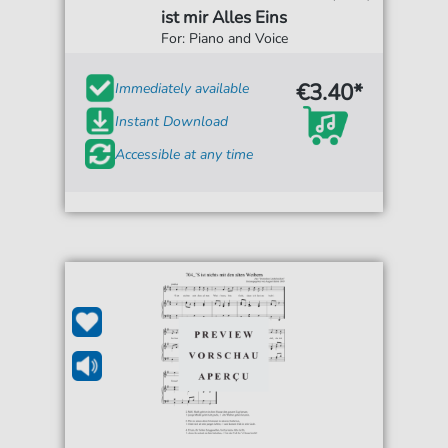
ist mir Alles Eins
For: Piano and Voice
€3.40*
Immediately available
Instant Download
Accessible at any time