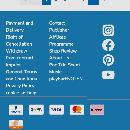
1
2
3
4
5
Payment and
Contact
Delivery
Publisher
Right of
Affiliate
Cancellation
Programme
Withdraw
Shop Review
from contract
About Us
Imprint
Pop Trio Sheet
General Terms
Music
and Conditions
playbackNOTEN
Privacy Policy
cookie settings