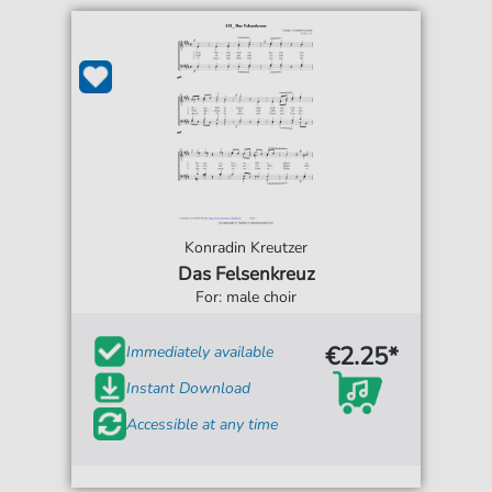
Konradin Kreutzer
Das Felsenkreuz
For: male choir
€2.25*
Immediately available
Instant Download
Accessible at any time