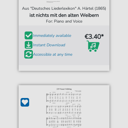
Aus "Deutsches Liederlexikon" A. Härtel (1865)
ist nichts mit den alten Weibern
For: Piano and Voice
€3.40*
Immediately available
Instant Download
Accessible at any time