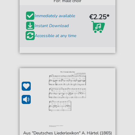
For: male choir
€2.25*
Immediately available
Instant Download
Accessible at any time
Aus "Deutsches Liederlexikon" A. Härtel (1865)