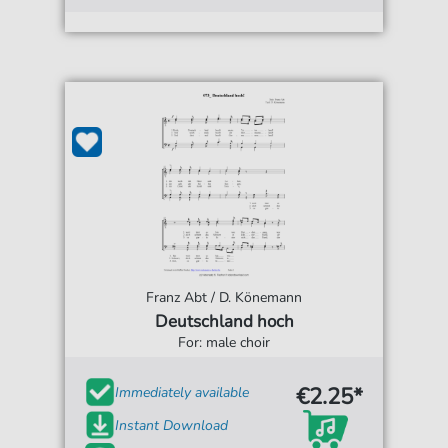
Franz Abt / D. Könemann
Deutschland hoch
For: male choir
€2.25*
Immediately available
Instant Download