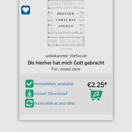
unbekannter Verfasser
Bis hierher hat mich Gott gebracht
For: mixed choir
€2.25*
Immediately available
Instant Download
Accessible at any time