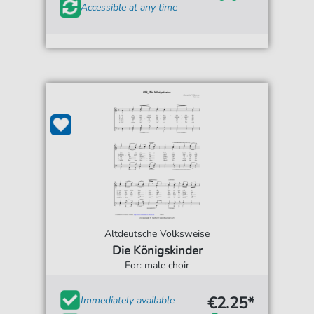
Accessible at any time
Altdeutsche Volksweise
Die Königskinder
For: male choir
€2.25*
Immediately available