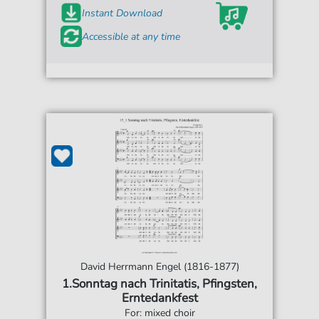
Instant Download
Accessible at any time
David Herrmann Engel (1816-1877)
1.Sonntag nach Trinitatis, Pfingsten,
Erntedankfest
For: mixed choir