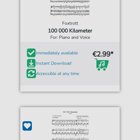
Foxtrott
100 000 Kilometer
For: Piano and Voice
€2.99*
Immediately available
Instant Download
Accessible at any time