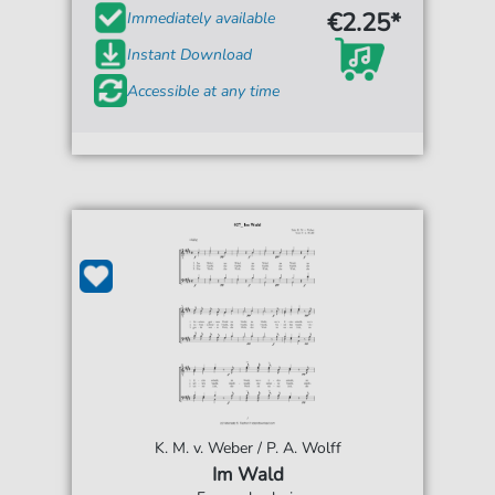
€2.25*
Immediately available
Instant Download
Accessible at any time
K. M. v. Weber / P. A. Wolff
Im Wald