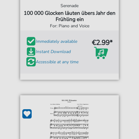
Serenade
100 000 Glocken läuten übers Jahr den
Frühling ein
For: Piano and Voice
€2.99*
Immediately available
Instant Download
Accessible at any time