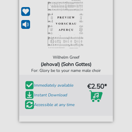
Wilhelm Greef
(Jehova!) (Sohn Gottes)
For: Glory be to your name male choir
€2.50*
Immediately available
Instant Download
Accessible at any time