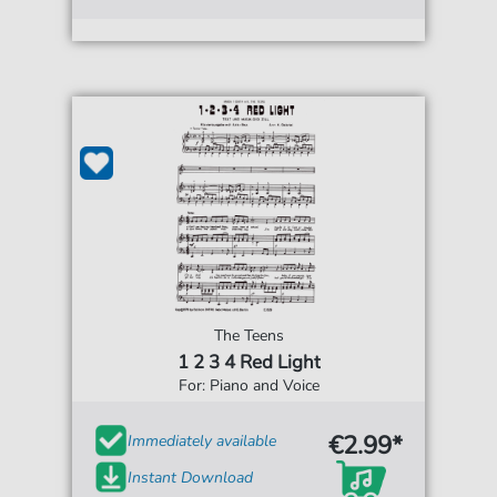
The Teens
1 2 3 4 Red Light
For: Piano and Voice
€2.99*
Immediately available
Instant Download