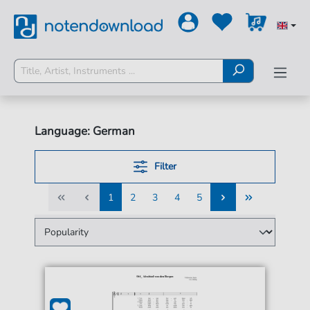
Language: German
Filter
1
2
3
4
5
1
2
3
4
5