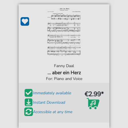
Fanny Daal
... aber ein Herz
For: Piano and Voice
€2.99*
Immediately available
Instant Download
Accessible at any time