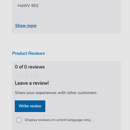
HaWV 653
Authors:
Hammerschmidt
,
Andreas
Pages:
8
Show more
Publisher:
Verlag C. Hofius
Product Reviews
0 of 0 reviews
Leave a review!
Share your experiences with other customers.
Write review
Display reviews in current language only.