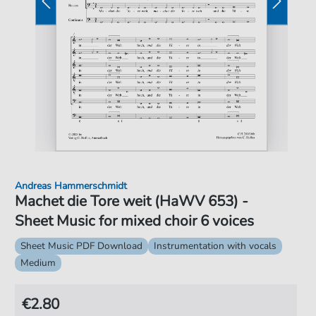
Andreas Hammerschmidt
Machet die Tore weit (HaWV 653) -
Sheet Music for mixed choir 6 voices
Sheet Music PDF Download
Instrumentation with vocals
Medium
€2.80