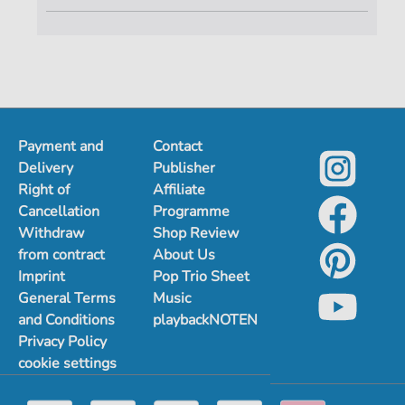
Payment and
Contact
Delivery
Publisher
Right of
Affiliate
Cancellation
Programme
Withdraw
Shop Review
from contract
About Us
Imprint
Pop Trio Sheet
General Terms
Music
and Conditions
playbackNOTEN
Privacy Policy
cookie settings