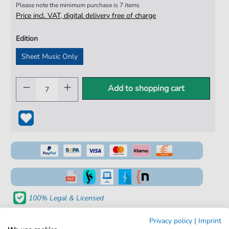
Please note the minimum purchase is 7 items
Price incl. VAT, digital delivery free of charge
Edition
Sheet Music Only
Add to shopping cart
100% Legal & Licensed
Verified by Musicians
Privacy policy
|
Imprint