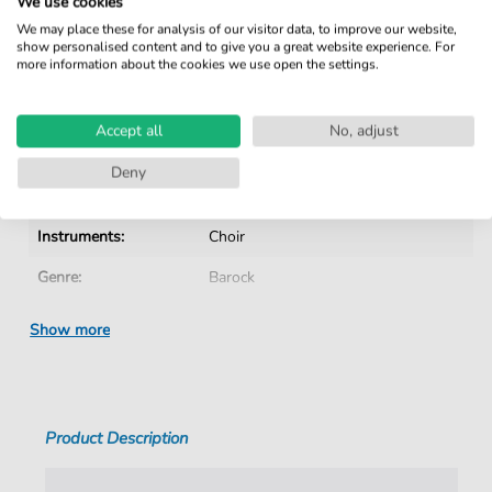
We use cookies
No Subscription. One-Time Purchase.
We may place these for analysis of our visitor data, to improve our website,
show personalised content and to give you a great website experience. For
Instant Download after Purchase
more information about the cookies we use open the settings.
Details
Accept all
No, adjust
Product number:
CH201606B pdf
Deny
Arrangement:
Instrumentation with vocals
Instruments:
Choir
Genre:
Barock
Era:
1600 1750
Show more
Choir:
Mixed choir
Difficulty:
Medium
Product Description
Key:
G
Language:
German