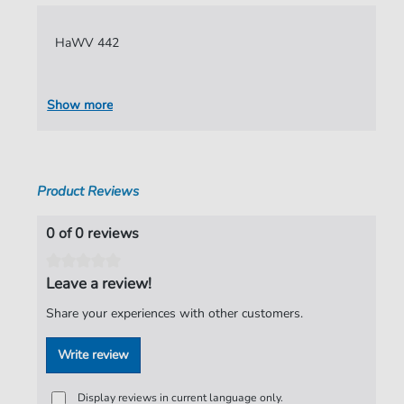
Language:
German
HaWV 442
Authors:
Hammerschmidt
,
Andreas
Pages:
6
Show more
Publisher:
Verlag C. Hofius
Product Reviews
0 of 0 reviews
Leave a review!
Share your experiences with other customers.
Write review
Display reviews in current language only.