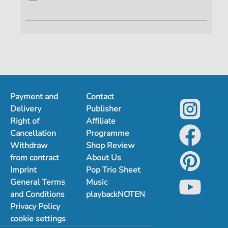
Payment and
Contact
Delivery
Publisher
Right of
Affiliate
Cancellation
Programme
Withdraw
Shop Review
from contract
About Us
Imprint
Pop Trio Sheet
General Terms
Music
and Conditions
playbackNOTEN
Privacy Policy
cookie settings