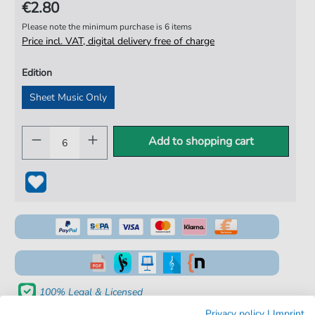
€2.80
Please note the minimum purchase is 6 items
Price incl. VAT, digital delivery free of charge
Edition
Sheet Music Only
Add to shopping cart
100% Legal & Licensed
Privacy policy
|
Imprint