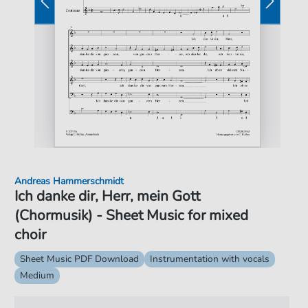
Andreas Hammerschmidt
Ich danke dir, Herr, mein Gott
(Chormusik) - Sheet Music for mixed
choir
Sheet Music PDF Download
Instrumentation with vocals
Medium