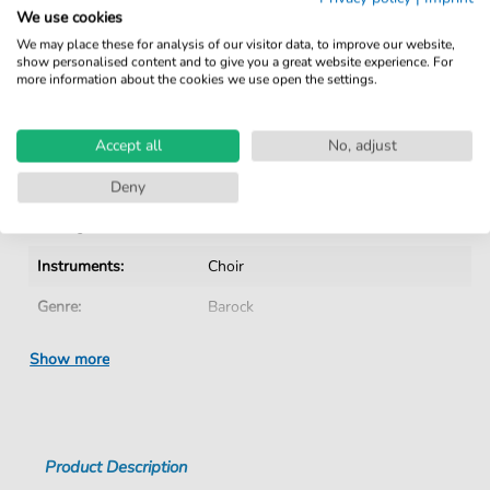
Verified by Musicians
We use cookies
No Subscription. One-Time Purchase.
We may place these for analysis of our visitor data, to improve our website,
show personalised content and to give you a great website experience. For
Instant Download after Purchase
more information about the cookies we use open the settings.
Details
Accept all
No, adjust
Product number:
CH202003D pdf
Deny
Arrangement:
Instrumentation with vocals
Instruments:
Choir
Genre:
Barock
Era:
1600 1750
Show more
Choir:
Mixed choir
Difficulty:
Medium
Product Description
Key:
G