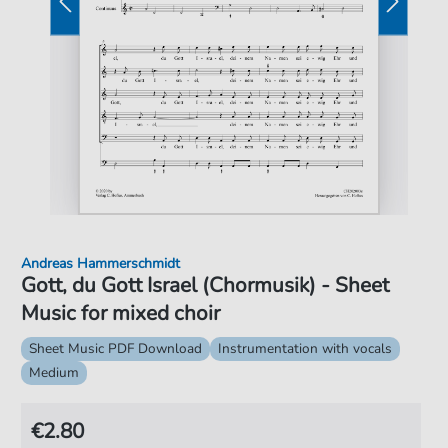
Andreas Hammerschmidt
Gott, du Gott Israel (Chormusik) - Sheet
Music for mixed choir
Sheet Music PDF Download
Instrumentation with vocals
Medium
€2.80