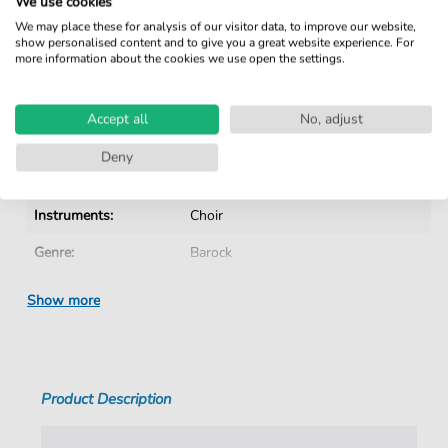
We use cookies
No Subscription. One-Time Purchase.
We may place these for analysis of our visitor data, to improve our website,
show personalised content and to give you a great website experience. For
Instant Download after Purchase
more information about the cookies we use open the settings.
Details
Accept all
No, adjust
Product number:
CH202003C pdf
Deny
Arrangement:
Instrumentation with vocals
Instruments:
Choir
Genre:
Barock
Era:
1600 1750
Show more
Choir:
Mixed choir
Difficulty:
Medium
Product Description
Language:
German
Tempo:
D