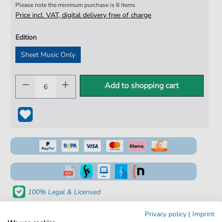
Please note the minimum purchase is 6 items
Price incl. VAT, digital delivery free of charge
Edition
Sheet Music Only
Add to shopping cart
100% Legal & Licensed
Verified by Musicians
Privacy policy
|
Imprint