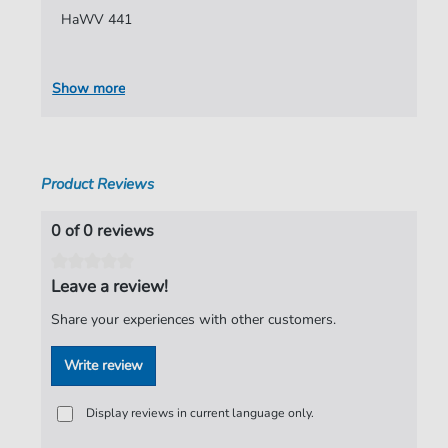
HaWV 441
Authors:
Hammerschmidt
,
Andreas
Pages:
8
Show more
Publisher:
Verlag C. Hofius
Product Reviews
0 of 0 reviews
Leave a review!
Share your experiences with other customers.
Write review
Display reviews in current language only.