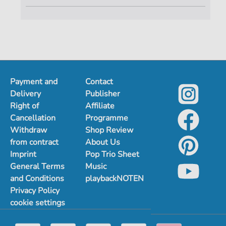
Payment and
Contact
Delivery
Publisher
Right of
Affiliate
Cancellation
Programme
Withdraw
Shop Review
from contract
About Us
Imprint
Pop Trio Sheet
General Terms
Music
and Conditions
playbackNOTEN
Privacy Policy
cookie settings