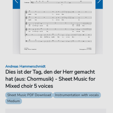
Andreas Hammerschmidt
Dies ist der Tag, den der Herr gemacht
hat (aus: Chormusik) - Sheet Music for
Mixed choir 5 voices
Sheet Music PDF Download
Instrumentation with vocals
Medium