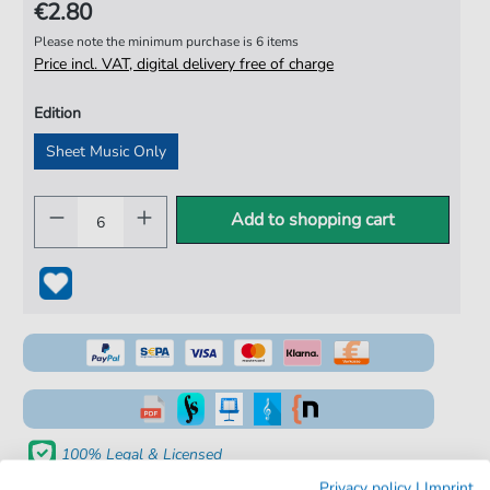
€2.80
Please note the minimum purchase is 6 items
Price incl. VAT, digital delivery free of charge
Edition
Sheet Music Only
Add to shopping cart
100% Legal & Licensed
Privacy policy
|
Imprint