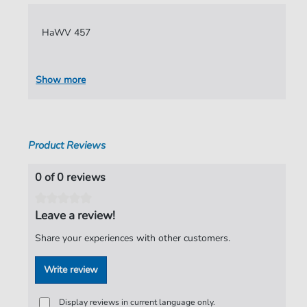
Language:
German
HaWV 457
Authors:
Hammerschmidt
,
Andreas
Pages:
7
Show more
Publisher:
Verlag C. Hofius
Product Reviews
0 of 0 reviews
Leave a review!
Share your experiences with other customers.
Write review
Display reviews in current language only.