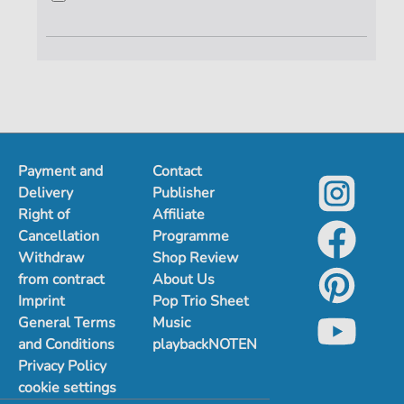
Payment and
Contact
Delivery
Publisher
Right of
Affiliate
Cancellation
Programme
Withdraw
Shop Review
from contract
About Us
Imprint
Pop Trio Sheet
General Terms
Music
and Conditions
playbackNOTEN
Privacy Policy
cookie settings