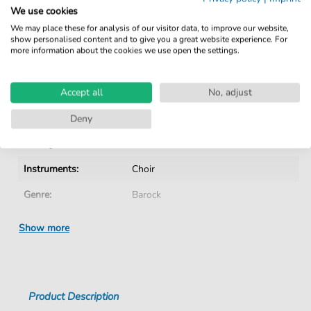
Verified by Musicians
We use cookies
No Subscription. One-Time Purchase.
We may place these for analysis of our visitor data, to improve our website,
show personalised content and to give you a great website experience. For
Instant Download after Purchase
more information about the cookies we use open the settings.
Details
Accept all
No, adjust
Product number:
CH202003S pdf
Deny
Arrangement:
Instrumentation with vocals
Instruments:
Choir
Genre:
Barock
Era:
1600 1750
Show more
Choir:
Mixed choir
Difficulty:
Medium
Product Description
Key:
C