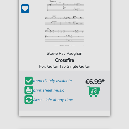
Stevie Ray Vaughan
Crossfire
For: Guitar Tab Single Guitar
€6.99*
Immediately available
print sheet music
Accessible at any time