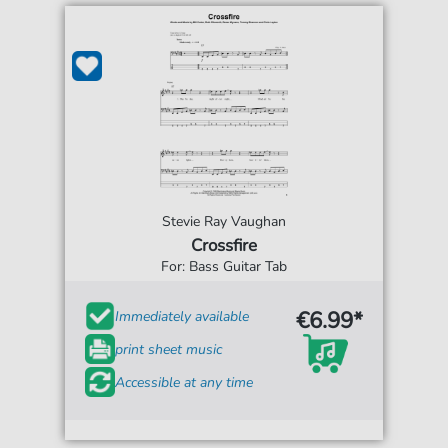
Stevie Ray Vaughan
Crossfire
For: Bass Guitar Tab
€6.99*
Immediately available
print sheet music
Accessible at any time