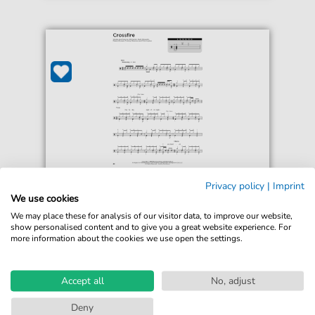
Stevie Ray Vaughan
Privacy policy
|
Imprint
Crossfire
We use cookies
For: Drum Chart
We may place these for analysis of our visitor data, to improve our website,
show personalised content and to give you a great website experience. For
more information about the cookies we use open the settings.
€4.49*
Immediately available
print sheet music
Accept all
No, adjust
Accessible at any time
Deny