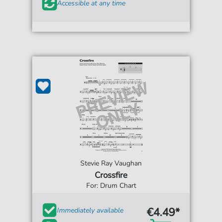
Accessible at any time
Stevie Ray Vaughan
Crossfire
For: Drum Chart
€4.49*
Immediately available