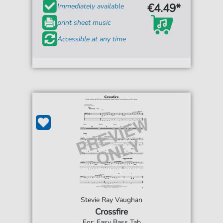
€4.49*
Immediately available
print sheet music
Accessible at any time
Stevie Ray Vaughan
Crossfire
For: Easy Bass Tab