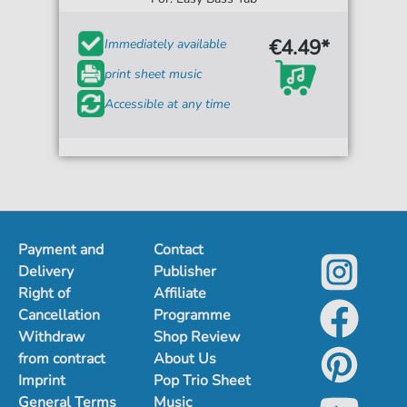
€4.49*
Immediately available
print sheet music
Accessible at any time
Payment and
Contact
Delivery
Publisher
Right of
Affiliate
Cancellation
Programme
Withdraw
Shop Review
from contract
About Us
Imprint
Pop Trio Sheet
General Terms
Music