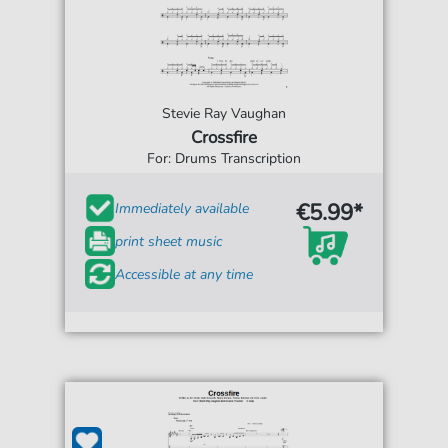
Stevie Ray Vaughan
Crossfire
For: Drums Transcription
€5.99*
Immediately available
print sheet music
Accessible at any time