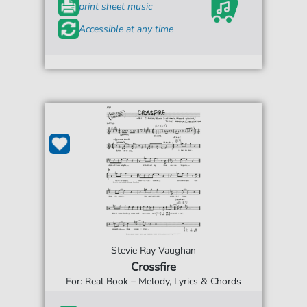
print sheet music
Accessible at any time
Stevie Ray Vaughan
Crossfire
For: Real Book – Melody, Lyrics & Chords