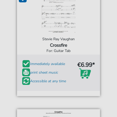
Stevie Ray Vaughan
Crossfire
For: Guitar Tab
€6.99*
Immediately available
print sheet music
Accessible at any time