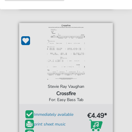
Stevie Ray Vaughan
Crossfire
For: Easy Bass Tab
€4.49*
Immediately available
print sheet music