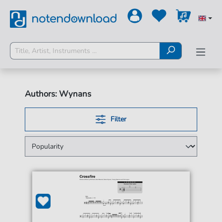
Authors: Wynans
Filter