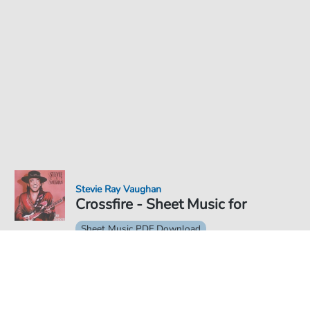
Stevie Ray Vaughan
Crossfire - Sheet Music for
Sheet Music PDF Download
€4.49
Price incl. VAT, digital delivery free of charge