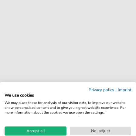
Privacy policy
|
Imprint
We use cookies
We may place these for analysis of our visitor data, to improve our website,
show personalised content and to give you a great website experience. For
more information about the cookies we use open the settings.
Accept all
No, adjust