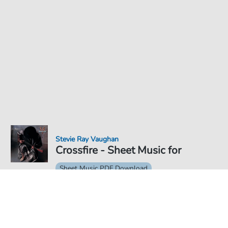
Stevie Ray Vaughan
Crossfire - Sheet Music for
Sheet Music PDF Download
€4.49
Price incl. VAT, digital delivery free of charge