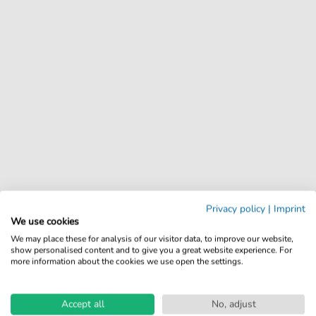
Privacy policy
|
Imprint
We use cookies
We may place these for analysis of our visitor data, to improve our website,
show personalised content and to give you a great website experience. For
more information about the cookies we use open the settings.
Accept all
No, adjust