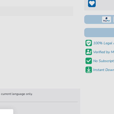
100% Legal 
Verified by M
No Subscript
Instant Down
n current language only.