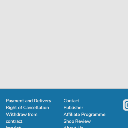
Payment and Delivery
Contact
Right of Cancellation
Publisher
Withdraw from
Affiliate Programme
contract
Shop Review