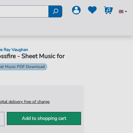
ie Ray Vaughan
ssfire - Sheet Music for
et Music PDF Download
igital delivery free of charge
Add to shopping cart