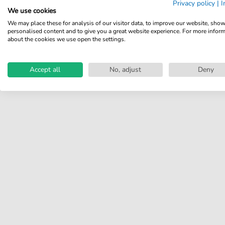
Privacy policy
|
I
Share your experiences with
We use cookies
other customers.
We may place these for analysis of our visitor data, to improve our website, sho
personalised content and to give you a great website experience. For more infor
Write review
about the cookies we use open the settings.
Accept all
No, adjust
Deny