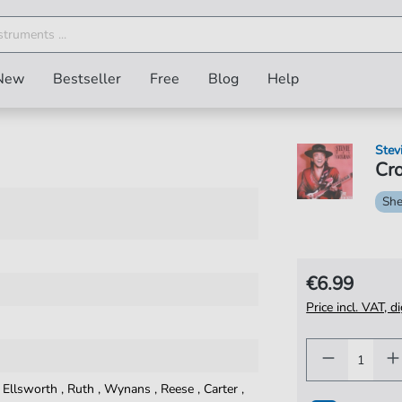
New
Bestseller
Free
Blog
Help
Stev
Cro
She
€6.99
Price incl. VAT, d
,
Ellsworth
,
Ruth
,
Wynans
,
Reese
,
Carter
,