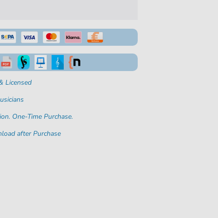
& Licensed
usicians
ion. One-Time Purchase.
load after Purchase