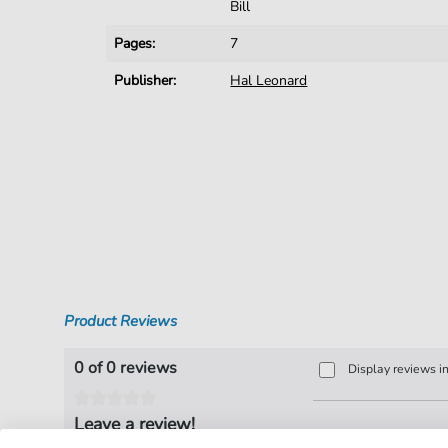
Bill
Pages:
7
Publisher:
Hal Leonard
Product Reviews
0 of 0 reviews
Display reviews i
Leave a review!