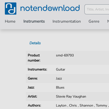
Home
Instruments
Instrumentation
Genre
Details
Product
smd-69793
number:
Instruments:
Guitar
Genre:
Jazz
Jazz:
Blues
Artist:
Stevie Ray Vaughan
Authors:
Layton
,
Chris
,
Shannon
,
Tommy