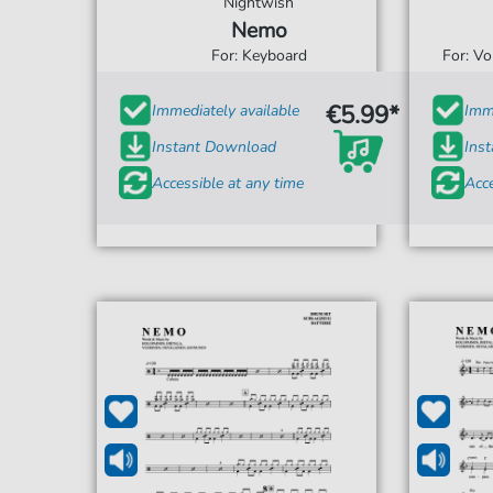
Nightwish
Nemo
For: Keyboard
For: V
€5.99*
Immediately available
Imme
Instant Download
Ins
Accessible at any time
Acce