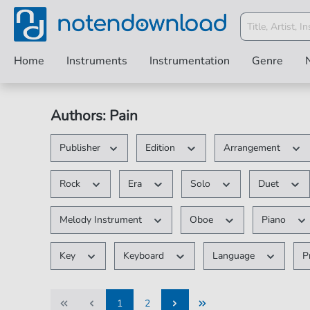
Home
Instruments
Instrumentation
Genre
Authors: Pain
Publisher
Edition
Arrangement
Rock
Era
Solo
Duet
Melody Instrument
Oboe
Piano
Key
Keyboard
Language
P
1
2