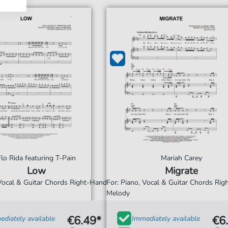
Flo Rida featuring T-Pain
Mariah Carey
Low
Migrate
 Vocal & Guitar Chords Right-Hand
For: Piano, Vocal & Guitar Chords Ri
Melody
€6.49*
€6
diately available
Immediately available