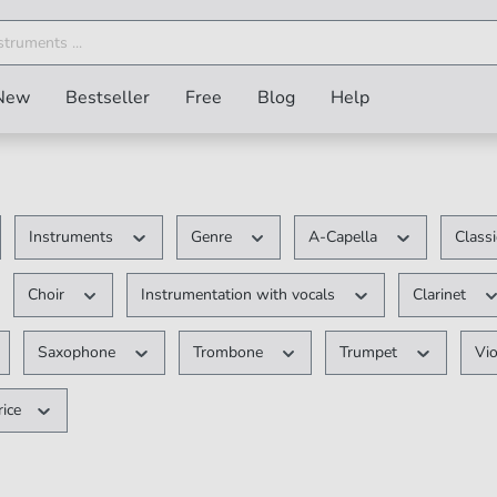
New
Bestseller
Free
Blog
Help
Instruments
Genre
A-Capella
Class
Choir
Instrumentation with vocals
Clarinet
Saxophone
Trombone
Trumpet
Vio
rice