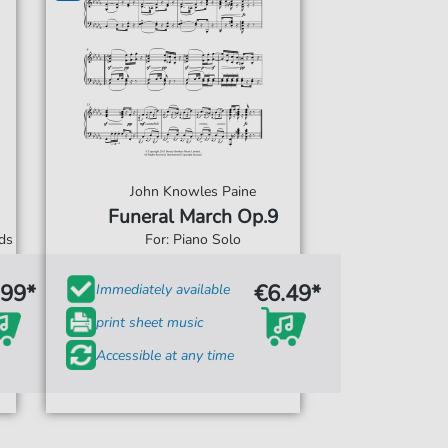
John Knowles Paine
Funeral March Op.9
rds
For: Piano Solo
.99*
€6.49*
Immediately available
print sheet music
Accessible at any time