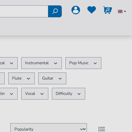
ical
Instrumental
Pop Music
Flute
Guitar
lin
Vocal
Difficulty