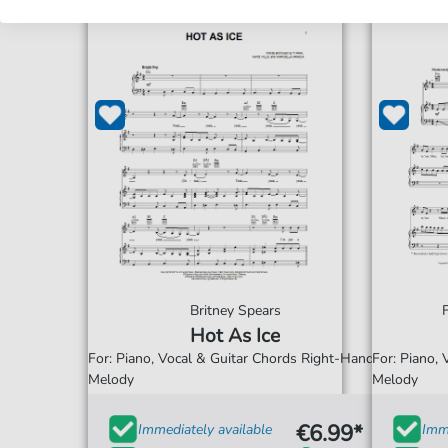
Britney Spears
Hot As Ice
For: Piano, Vocal & Guitar Chords Right-Hand
For: Piano,
Melody
Melody
€6.99*
Immediately available
Imme