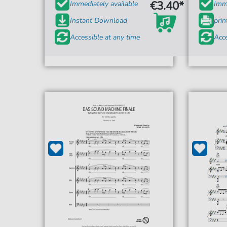
€3.40*
Immediately available
Imme
Instant Download
prin
Accessible at any time
Acce