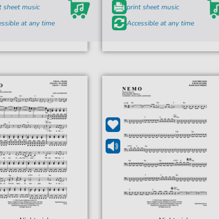
t sheet music
print sheet music
ssible at any time
Accessible at any time