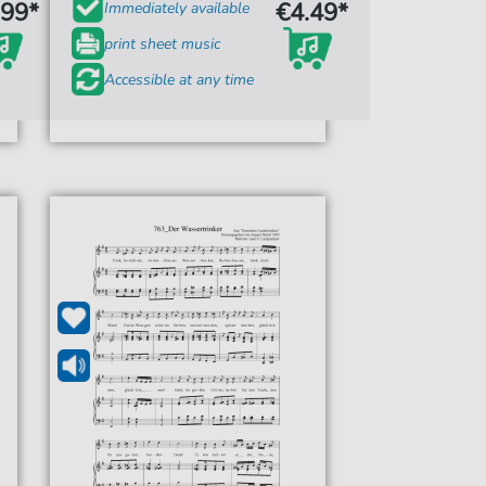
.99*
€4.49*
Immediately available
print sheet music
Accessible at any time