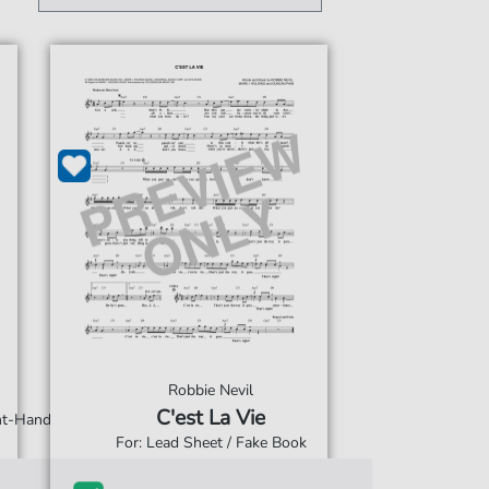
Robbie Nevil
C'est La Vie
ght-Hand
For: Lead Sheet / Fake Book