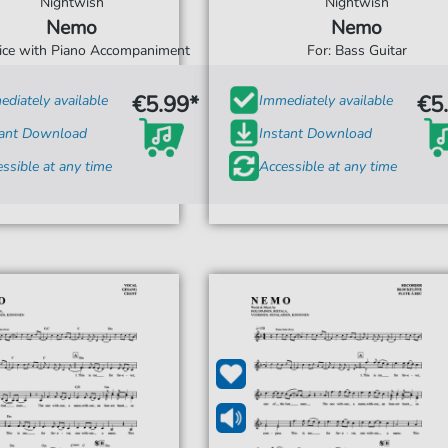
Nightwish
Nightwish
Nemo
Nemo
oice with Piano Accompaniment
For: Bass Guitar
€5.99*
€5
diately available
Immediately available
tant Download
Instant Download
ssible at any time
Accessible at any time