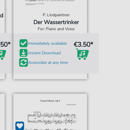
ld
P. Lindpaintner
Der Wassertrinker
For: Piano and Voice
.50*
€3.50*
Immediately available
Instant Download
Accessible at any time