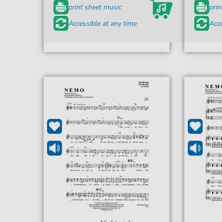
print sheet music
prin
Accessible at any time
Acce