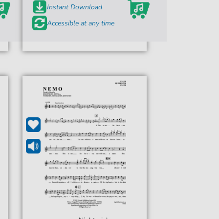
Instant Download
Accessible at any time