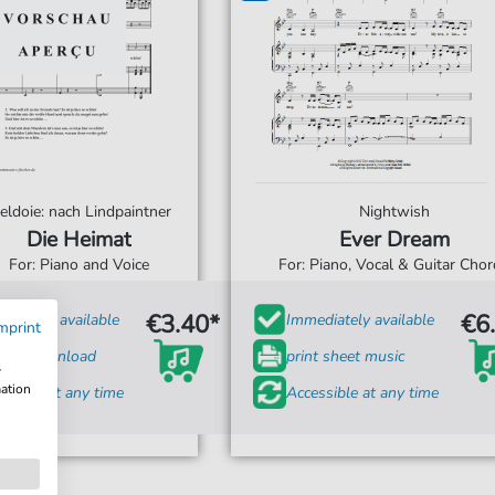
eldoie: nach Lindpaintner
Nightwish
Die Heimat
Ever Dream
For: Piano and Voice
For: Piano, Vocal & Guitar Cho
€3.40*
€6
diately available
Immediately available
mprint
tant Download
print sheet music
w
mation
ssible at any time
Accessible at any time