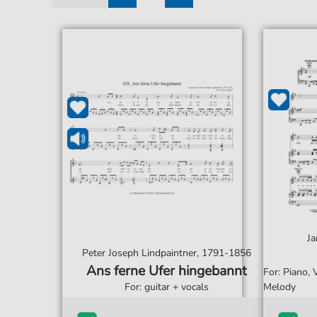
1
2
Ja
Peter Joseph Lindpaintner, 1791-1856
Ans ferne Ufer hingebannt
For: Piano,
For: guitar + vocals
Melody