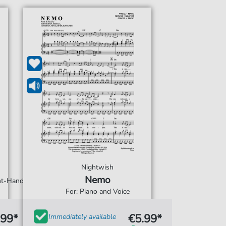
Nightwish
Nemo
ght-Hand
For: Piano and Voice
.99*
€5.99*
Immediately available