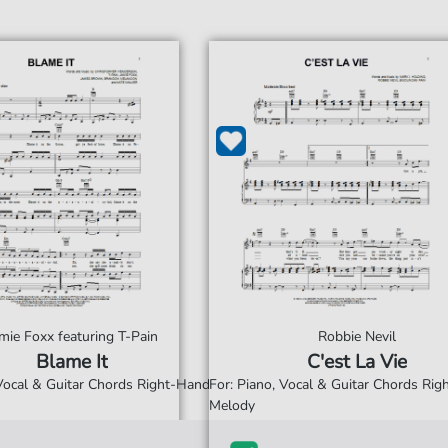
mie Foxx featuring T-Pain
Robbie Nevil
Blame It
C'est La Vie
 Vocal & Guitar Chords Right-Hand
For: Piano, Vocal & Guitar Chords Ri
Melody