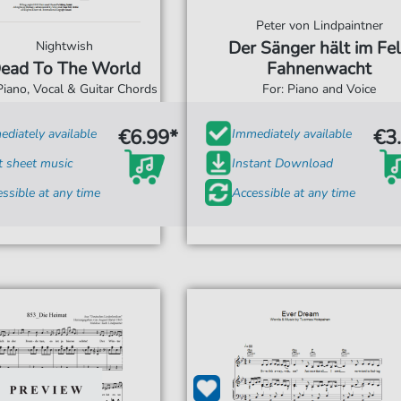
Peter von Lindpaintner
Der Sänger hält im Fe
Nightwish
ead To The World
Fahnenwacht
Piano, Vocal & Guitar Chords
For: Piano and Voice
€6.99*
€3
diately available
Immediately available
t sheet music
Instant Download
ssible at any time
Accessible at any time