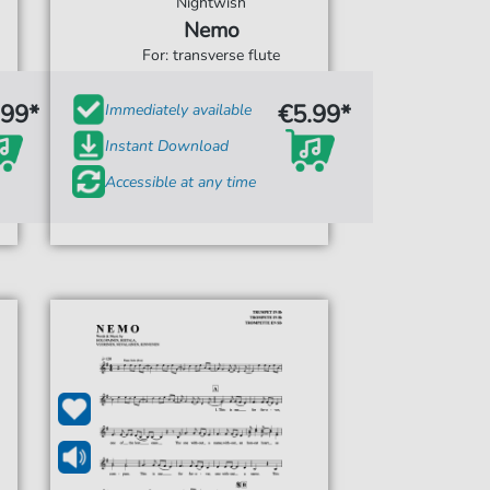
Nightwish
Nemo
For: transverse flute
.99*
€5.99*
Immediately available
Instant Download
Accessible at any time