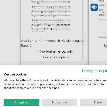
Aus Lahrer Kommersbuch, Klavierausgabe
Band 2
M
Die Fahnenwacht
For: voice + piano
€3.40*
Immediately available
Imme
Privacy policy
|
I
We use cookies
Instant Download
Ins
We may place these for analysis of our visitor data, to improve our website, sho
personalised content and to give you a great website experience. For more infor
Accessible at any time
Acce
about the cookies we use open the settings.
Accept all
No, adjust
Deny