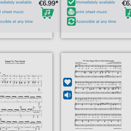
€6.99*
€6
diately available
Immediately available
t sheet music
print sheet music
ssible at any time
Accessible at any time