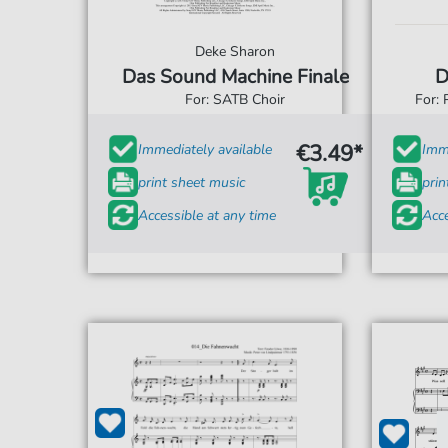
Deke Sharon
Das Sound Machine Finale
D
For: SATB Choir
For: 
€3.49*
Immediately available
Imme
print sheet music
prin
Accessible at any time
Acce