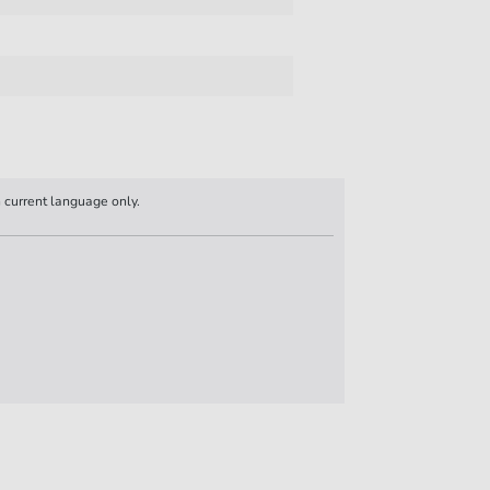
n current language only.