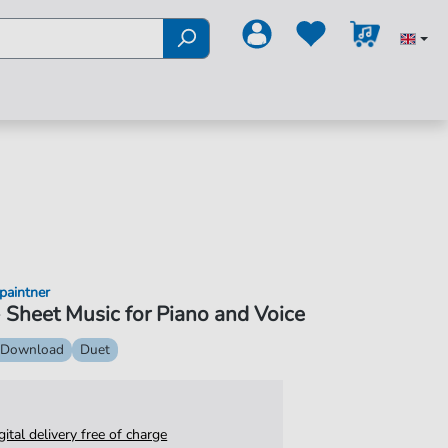
paintner
 Sheet Music for Piano and Voice
 Download
Duet
igital delivery free of charge