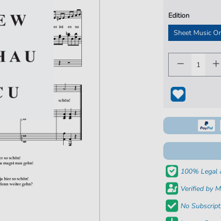
Edition
Sheet Music O
100% Legal 
Verified by M
No Subscript