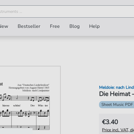
New
Bestseller
Free
Blog
Help
Meldoie: nach Lind
Die Heimat -
Sheet Music PDF
€3.40
Price incl. VAT, d