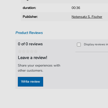
duration:
00:36
Publisher:
Notensatz S. Fischer
Product Reviews
0 of 0 reviews
Display reviews i
Leave a review!
Share your experiences with
other customers.
Write review