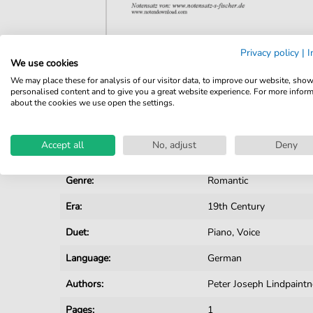
Privacy policy
|
I
We use cookies
Details
We may place these for analysis of our visitor data, to improve our website, sho
personalised content and to give you a great website experience. For more infor
Product number:
NSF853DLL pdf
about the cookies we use open the settings.
Arrangement:
Duet
Accept all
No, adjust
Deny
Instruments:
Piano
,
Vocal
Genre:
Romantic
Era:
19th Century
Duet:
Piano, Voice
Language:
German
Authors:
Peter Joseph Lindpaint
Pages:
1