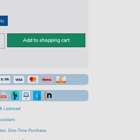
nly
Add to shopping cart
& Licensed
usicians
ion. One-Time Purchase.