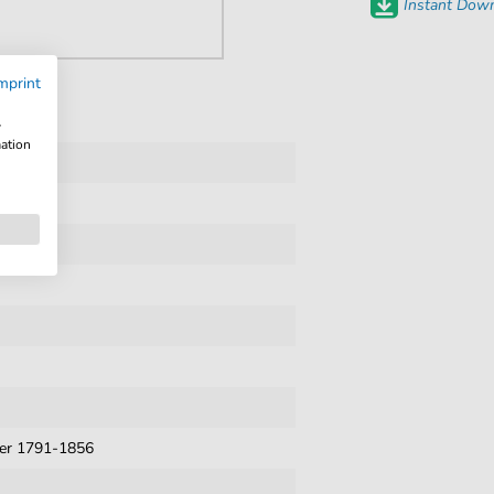
Instant Down
mprint
w
mation
ner 1791-1856