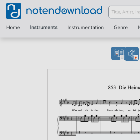
Home
Instruments
Instrumentation
Genre