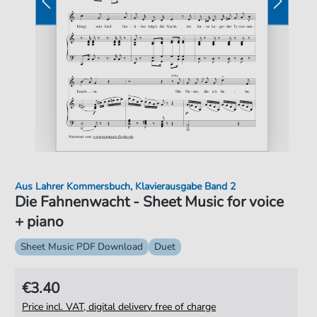
Aus Lahrer Kommersbuch, Klavierausgabe Band 2
Die Fahnenwacht - Sheet Music for voice
+ piano
Sheet Music PDF Download
Duet
€3.40
Price incl. VAT, digital delivery free of charge