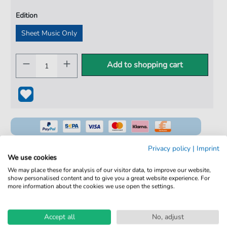
Edition
Sheet Music Only
Add to shopping cart
Privacy policy
|
Imprint
We use cookies
We may place these for analysis of our visitor data, to improve our website,
100% Legal & Licensed
show personalised content and to give you a great website experience. For
more information about the cookies we use open the settings.
Verified by Musicians
No Subscription. One-Time Purchase.
Accept all
No, adjust
Instant Download after Purchase