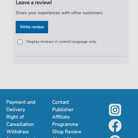
Leave a review!
Publisher:
Notensatz S. Fischer
Share your experiences with other customers.
Write review
Display reviews in current language only.
Payment and
Contact
Delivery
Publisher
Right of
Affiliate
Cancellation
Programme
Withdraw
Shop Review