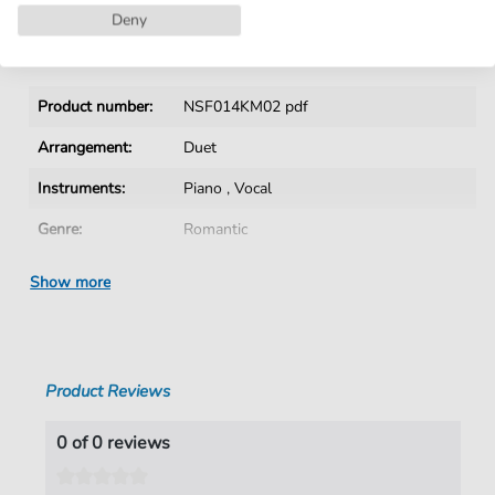
Deny
Details
Product number:
NSF014KM02 pdf
Arrangement:
Duet
Instruments:
Piano
,
Vocal
Genre:
Romantic
Era:
19th Century
Show more
Duet:
Piano, Voice
Language:
German
Product Reviews
Authors:
Lindpaintner
,
Peter von (1791-1856)
Pages:
3
0 of 0 reviews
duration:
01:12