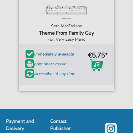
Seth MacFarlane
Theme From Family Guy
For: Very Easy Piano
€5.75*
Immediately available
print sheet music
Accessible at any time
Payment and
Contact
Delivery
Publisher