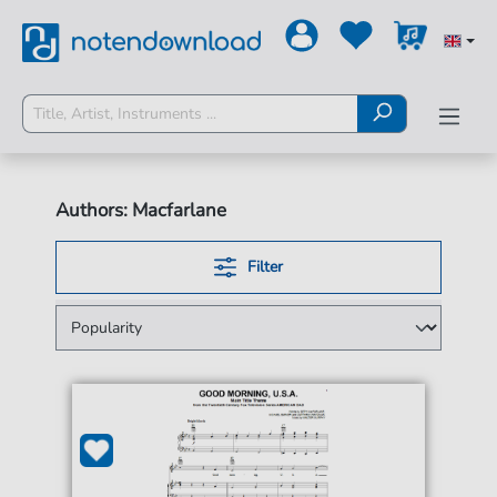
Authors: Macfarlane
Filter