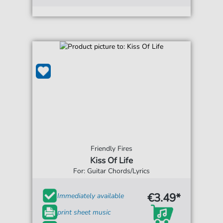
Friendly Fires
Kiss Of Life
For: Guitar Chords/Lyrics
€3.49*
Immediately available
print sheet music