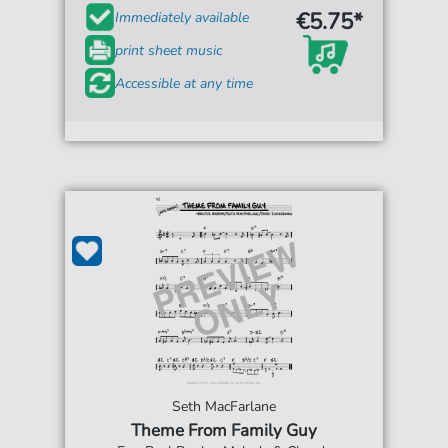
€5.75*
Immediately available
print sheet music
Accessible at any time
Seth MacFarlane
Theme From Family Guy