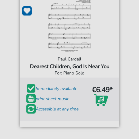
Paul Cardall
Dearest Children, God Is Near You
For: Piano Solo
€6.49*
Immediately available
print sheet music
Accessible at any time