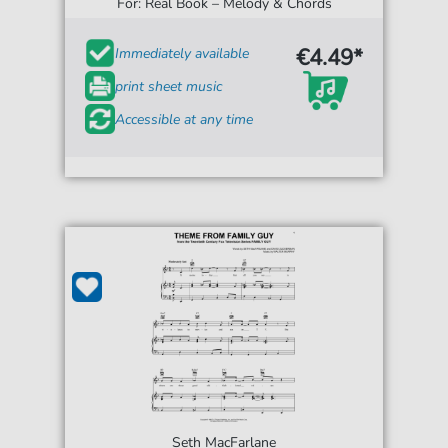
For: Real Book – Melody & Chords
€4.49*
Immediately available
print sheet music
Accessible at any time
Seth MacFarlane