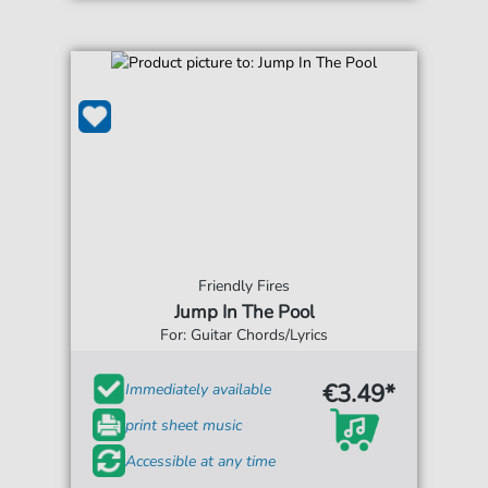
Friendly Fires
Jump In The Pool
For: Guitar Chords/Lyrics
€3.49*
Immediately available
print sheet music
Accessible at any time