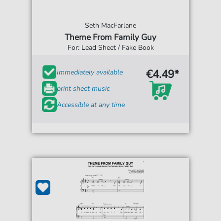
Seth MacFarlane
Theme From Family Guy
For: Lead Sheet / Fake Book
€4.49*
Immediately available
print sheet music
Accessible at any time