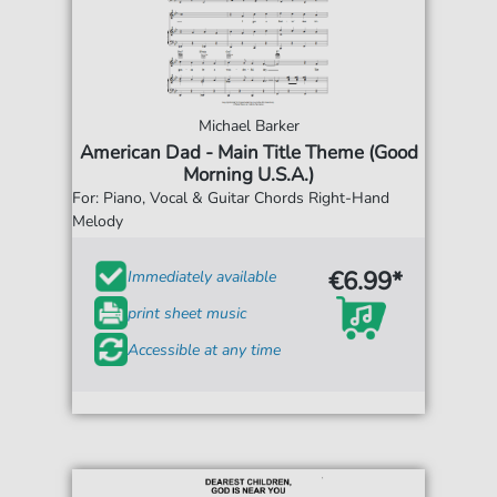
Michael Barker
American Dad - Main Title Theme (Good
Morning U.S.A.)
For: Piano, Vocal & Guitar Chords Right-Hand
Melody
€6.99*
Immediately available
print sheet music
Accessible at any time