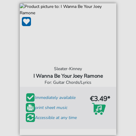
Sleater-Kinney
I Wanna Be Your Joey Ramone
For: Guitar Chords/Lyrics
€3.49*
Immediately available
print sheet music
Accessible at any time