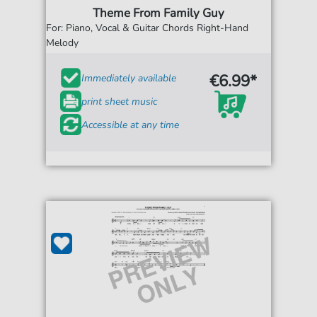
Theme From Family Guy
For: Piano, Vocal & Guitar Chords Right-Hand
Melody
€6.99*
Immediately available
print sheet music
Accessible at any time