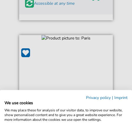
Accessible at any time
Privacy policy
|
Imprint
Friendly Fires
We use cookies
Paris
We may place these for analysis of our visitor data, to improve our website,
For: Guitar Chords/Lyrics
show personalised content and to give you a great website experience. For
more information about the cookies we use open the settings.
€3.49*
Immediately available