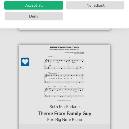
print sheet music
Accept all
No, adjust
Accessible at any time
Deny
Seth MacFarlane
Theme From Family Guy
For: Big Note Piano