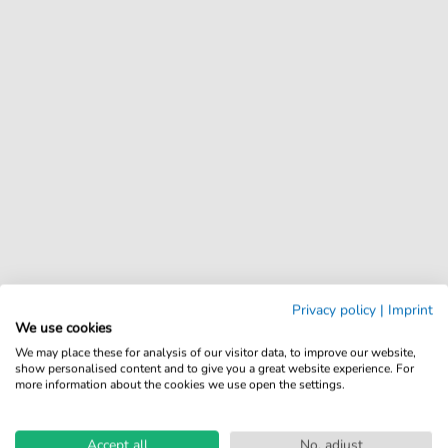
Privacy policy
|
Imprint
We use cookies
We may place these for analysis of our visitor data, to improve our website,
show personalised content and to give you a great website experience. For
more information about the cookies we use open the settings.
Accept all
No, adjust