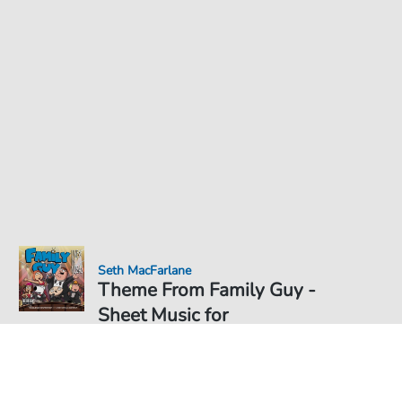
Seth MacFarlane
Theme From Family Guy -
Sheet Music for
Sheet Music PDF Download
€5.75