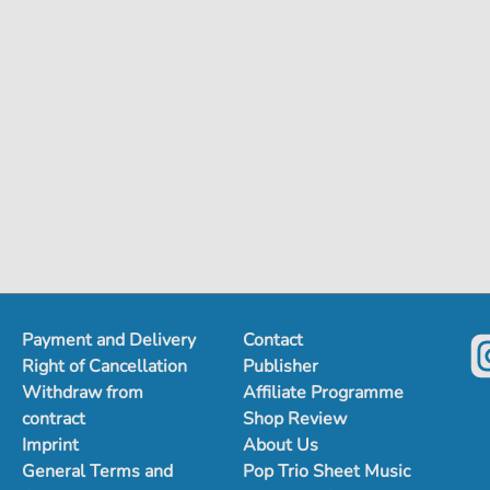
Payment and Delivery
Contact
Right of Cancellation
Publisher
Withdraw from
Affiliate Programme
contract
Shop Review
Imprint
About Us
General Terms and
Pop Trio Sheet Music