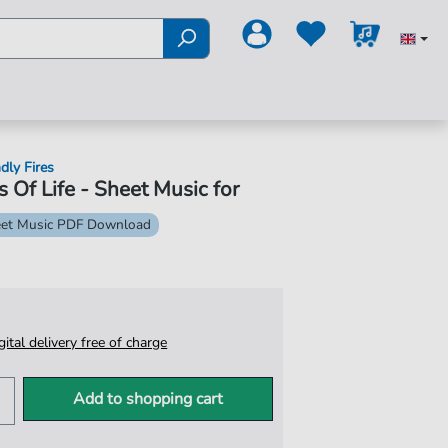
dly Fires
s Of Life - Sheet Music for
et Music PDF Download
igital delivery free of charge
Add to shopping cart