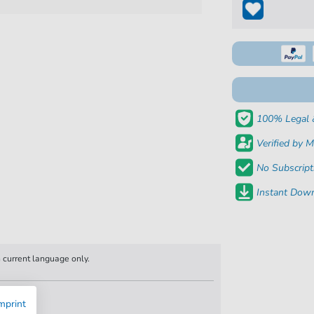
100% Legal 
Verified by M
No Subscript
Instant Down
n current language only.
mprint