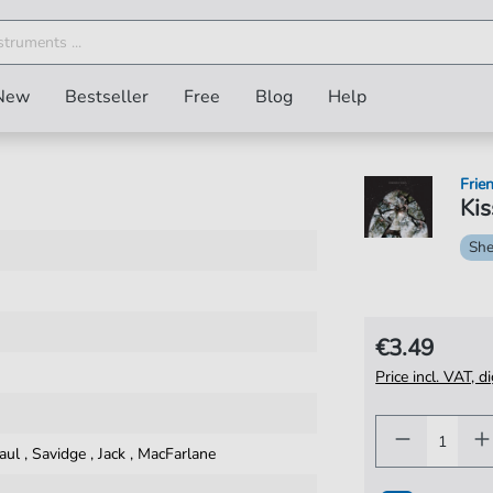
New
Bestseller
Free
Blog
Help
Frien
Kis
She
€3.49
Price incl. VAT, d
aul
,
Savidge
,
Jack
,
MacFarlane