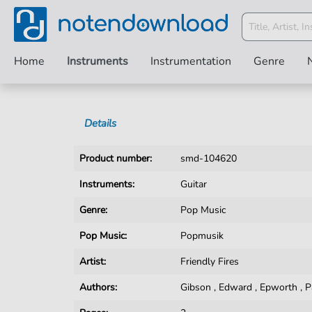
Home
Instruments
Instrumentation
Genre
Details
Product number:
smd-104620
Instruments:
Guitar
Genre:
Pop Music
Pop Music:
Popmusik
Artist:
Friendly Fires
Authors:
Gibson
,
Edward
,
Epworth
,
P