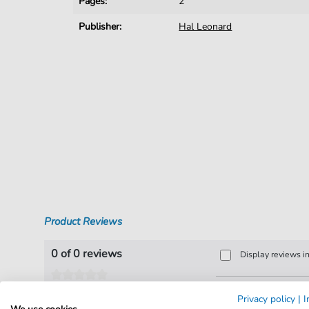
Pages:
2
Publisher:
Hal Leonard
Product Reviews
0 of 0 reviews
Display reviews i
Leave a review!
Privacy policy
|
I