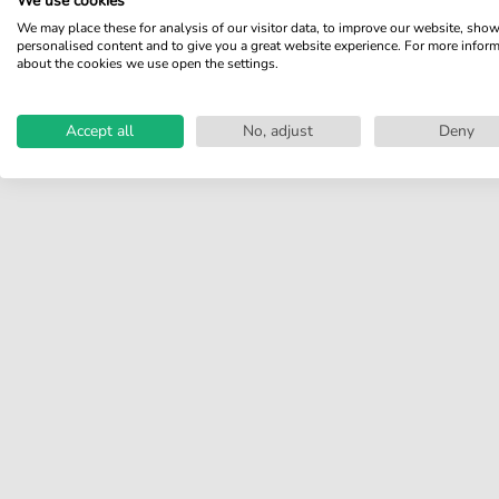
We use cookies
Share your experiences with
We may place these for analysis of our visitor data, to improve our website, sho
other customers.
personalised content and to give you a great website experience. For more infor
about the cookies we use open the settings.
Write review
Accept all
No, adjust
Deny