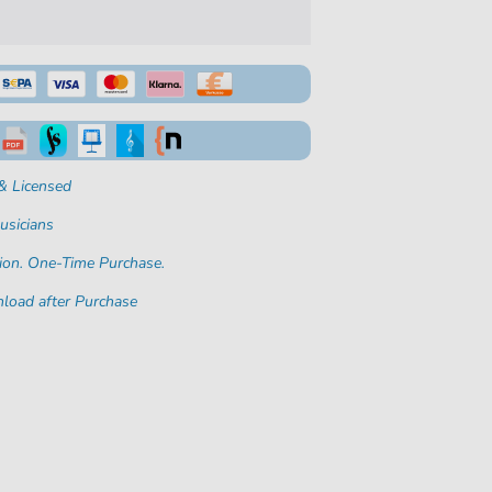
& Licensed
usicians
ion. One-Time Purchase.
load after Purchase