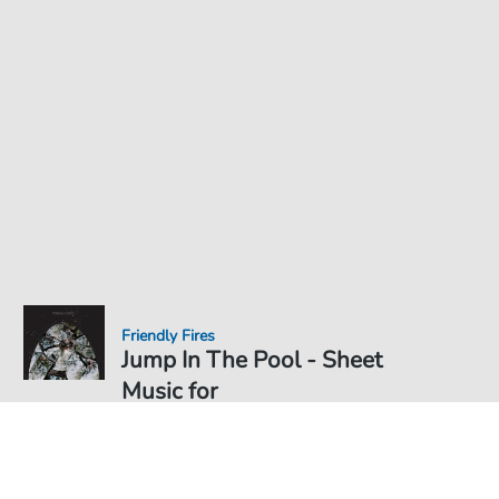
Friendly Fires
Jump In The Pool - Sheet
Music for
Sheet Music PDF Download
€3.49