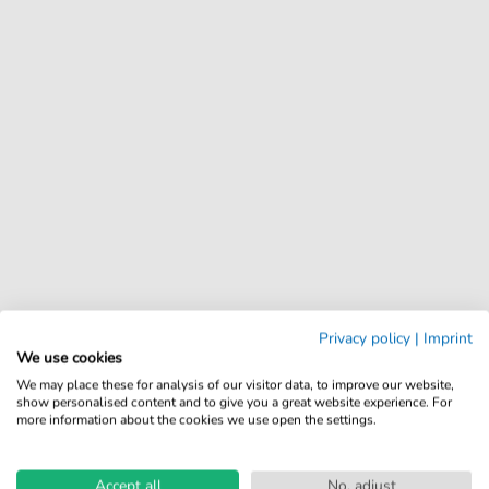
Privacy policy
|
Imprint
We use cookies
We may place these for analysis of our visitor data, to improve our website,
show personalised content and to give you a great website experience. For
more information about the cookies we use open the settings.
Accept all
No, adjust