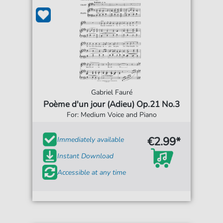
Gabriel Fauré
Poème d'un jour (Adieu) Op.21 No.3
For: Medium Voice and Piano
€2.99*
Immediately available
Instant Download
Accessible at any time