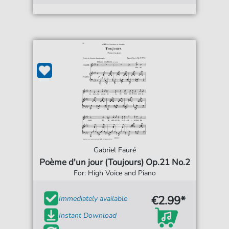
Gabriel Fauré
Poème d'un jour (Toujours) Op.21 No.2
For: High Voice and Piano
€2.99*
Immediately available
Instant Download