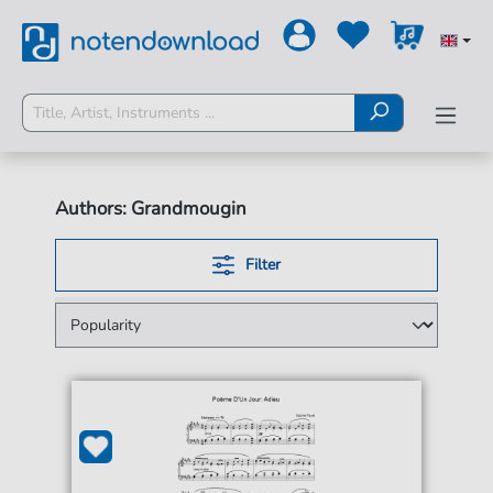
Authors: Grandmougin
Filter