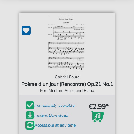
Gabriel Fauré
Poème d'un jour (Rencontre) Op.21 No.1
For: Medium Voice and Piano
€2.99*
Immediately available
Instant Download
Accessible at any time