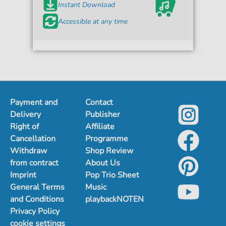
Instant Download
Accessible at any time
Payment and
Contact
Delivery
Publisher
Right of
Affiliate
Cancellation
Programme
Withdraw
Shop Review
from contract
About Us
Imprint
Pop Trio Sheet
General Terms
Music
and Conditions
playbackNOTEN
Privacy Policy
cookie settings