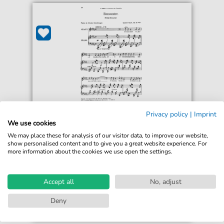
Gabriel Fauré
Privacy policy
|
Imprint
Poème d'un jour (Rencontre) Op.21 No.1
We use cookies
For: High Voice and Piano
We may place these for analysis of our visitor data, to improve our website,
show personalised content and to give you a great website experience. For
more information about the cookies we use open the settings.
€2.99*
Immediately available
Instant Download
Accept all
No, adjust
Accessible at any time
Deny