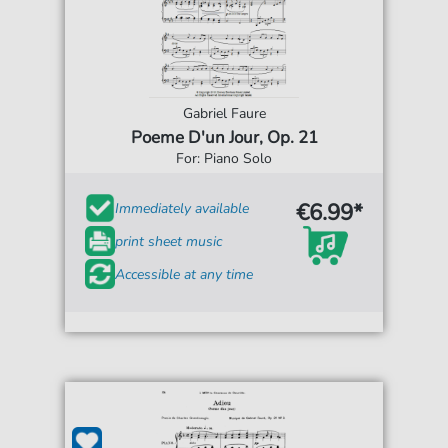
Gabriel Faure
Poeme D'un Jour, Op. 21
For: Piano Solo
€6.99*
Immediately available
print sheet music
Accessible at any time