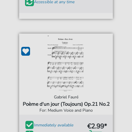
Accessible at any time
Gabriel Fauré
Poème d'un jour (Toujours) Op.21 No.2
For: Medium Voice and Piano
€2.99*
Immediately available