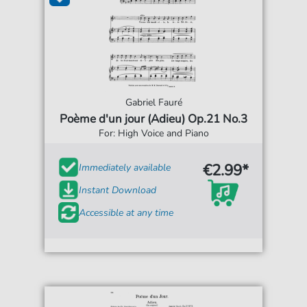
Gabriel Fauré
Poème d'un jour (Adieu) Op.21 No.3
For: High Voice and Piano
€2.99*
Immediately available
Instant Download
Accessible at any time