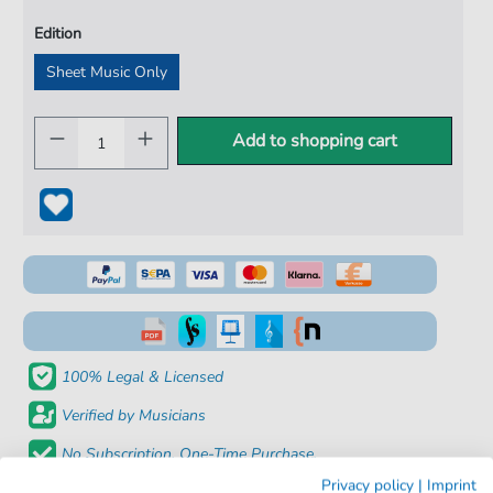
Edition
Sheet Music Only
Add to shopping cart
100% Legal & Licensed
Verified by Musicians
No Subscription. One-Time Purchase.
Privacy policy
|
Imprint
Instant Download after Purchase