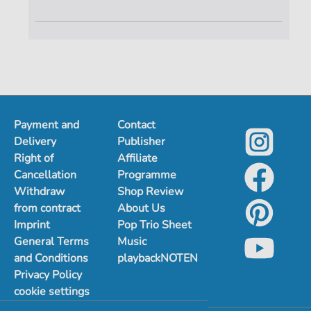
Payment and
Contact
Delivery
Publisher
Right of
Affiliate
Cancellation
Programme
Withdraw
Shop Review
from contract
About Us
Imprint
Pop Trio Sheet
General Terms
Music
and Conditions
playbackNOTEN
Privacy Policy
cookie settings