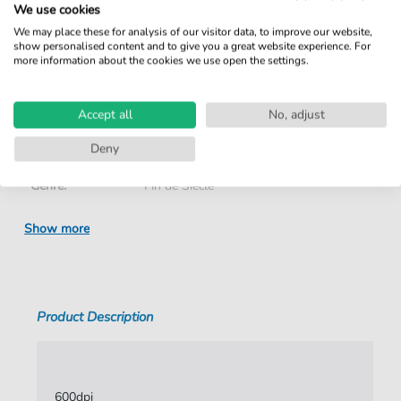
We use cookies
We may place these for analysis of our visitor data, to improve our website,
Details
show personalised content and to give you a great website experience. For
more information about the cookies we use open the settings.
Product number:
NOD-5174377 pdf
Accept all
No, adjust
Arrangement:
Duet
Deny
Instruments:
Piano
,
Vocal
Genre:
Fin de Siècle
Duet:
Piano, Voice
Show more
Vocal:
High Voice
Key:
F Minor
Product Description
Authors:
Grandmougin
,
Charles
,
Fauré
,
Gabriel
Pages:
4
Publisher:
Xavier Palacios
600dpi