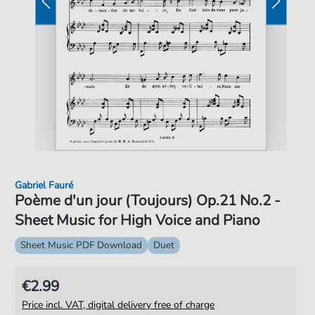
Gabriel Fauré
Poème d'un jour (Toujours) Op.21 No.2 -
Sheet Music for High Voice and Piano
Sheet Music PDF Download
Duet
€2.99
Price incl. VAT, digital delivery free of charge