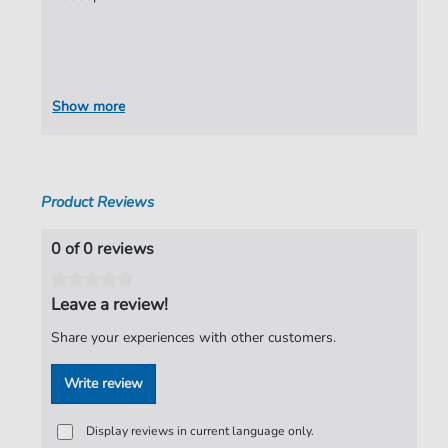
Show more
Product Reviews
0 of 0 reviews
Leave a review!
Share your experiences with other customers.
Write review
Display reviews in current language only.