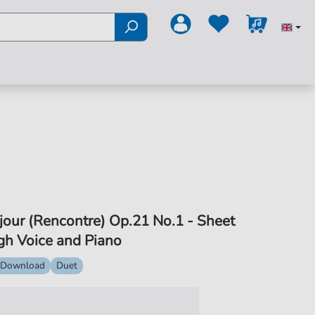
jour (Rencontre) Op.21 No.1 - Sheet
gh Voice and Piano
 Download
Duet