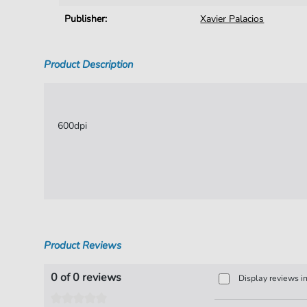
Publisher:
Xavier Palacios
Product Description
600dpi
Product Reviews
0 of 0 reviews
Display reviews i