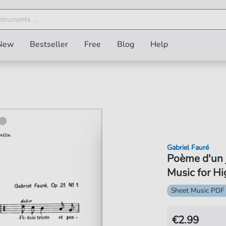
New
Bestseller
Free
Blog
Help
Gabriel Fauré
Poème d'un 
Music for Hi
Sheet Music PDF
€2.99