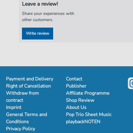
Leave a review!
Share your experiences with
other customers.
Write review
Payment and Delivery
Contact
Right of Cancellation
Publisher
Withdraw from
Affiliate Programme
contract
Shop Review
Imprint
About Us
General Terms and
Pop Trio Sheet Music
Conditions
playbackNOTEN
Privacy Policy