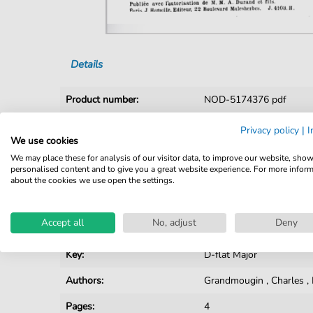
Details
Product number:
NOD-5174376 pdf
Arrangement:
Duet
Privacy policy
|
I
We use cookies
Instruments:
Piano
,
Vocal
We may place these for analysis of our visitor data, to improve our website, sho
personalised content and to give you a great website experience. For more infor
Genre:
Fin de Siècle
about the cookies we use open the settings.
Duet:
Piano, Voice
Accept all
No, adjust
Deny
Vocal:
High Voice
Key:
D-flat Major
Authors:
Grandmougin
,
Charles
,
Pages:
4