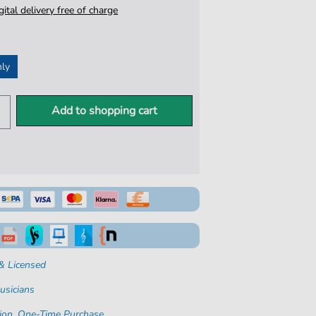
igital delivery free of charge
nly
Add to shopping cart
& Licensed
usicians
ion. One-Time Purchase.