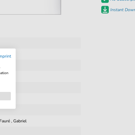
Instant Down
mprint
w
mation
Fauré
,
Gabriel