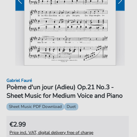
Gabriel Fauré
Poème d'un jour (Adieu) Op.21 No.3 -
Sheet Music for Medium Voice and Piano
Sheet Music PDF Download
Duet
€2.99
Price incl. VAT, digital delivery free of charge