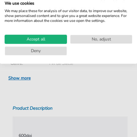
We use cookies
We may place these for analysis of our visitor data, to improve our website,
Details
show personalised content and to give you a great website experience. For
more information about the cookies we use open the settings.
Product number:
NOD-5183668 pdf
Accept all
No, adjust
Arrangement:
Duet
Deny
Instruments:
Piano
,
Vocal
Genre:
Fin de Siècle
Duet:
Piano, Voice
Show more
Vocal:
Medium Voice
Key:
E Major
Product Description
Authors:
Fauré
,
Gabriel
,
Grandmougin
,
Charles
Pages:
3
Publisher:
Xavier Palacios
600dpi