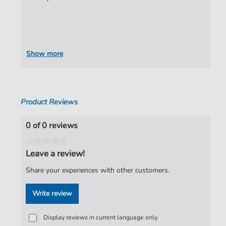
Show more
Product Reviews
0 of 0 reviews
Leave a review!
Share your experiences with other customers.
Write review
Display reviews in current language only.