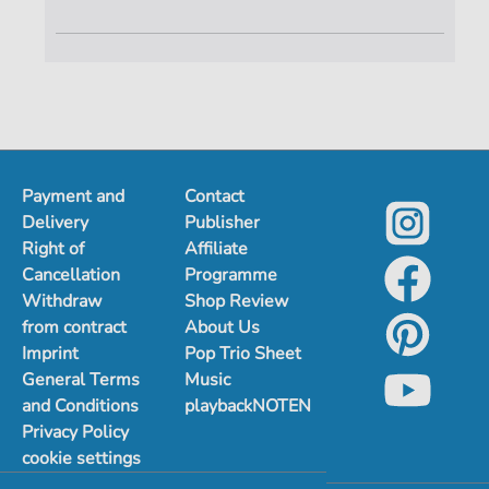
Payment and
Contact
Delivery
Publisher
Right of
Affiliate
Cancellation
Programme
Withdraw
Shop Review
from contract
About Us
Imprint
Pop Trio Sheet
General Terms
Music
and Conditions
playbackNOTEN
Privacy Policy
cookie settings