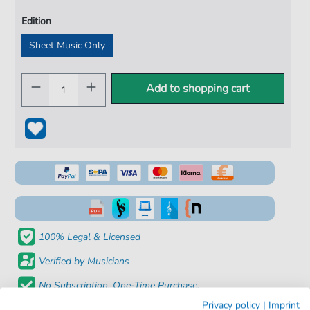
Edition
Sheet Music Only
Add to shopping cart
100% Legal & Licensed
Verified by Musicians
No Subscription. One-Time Purchase.
Privacy policy
|
Imprint
Instant Download after Purchase